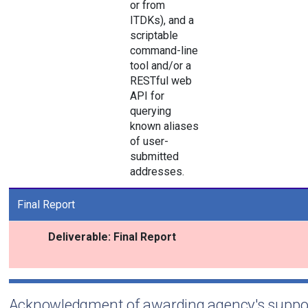
or from
ITDKs), and a
scriptable
command-line
tool and/or a
RESTful web
API for
querying
known aliases
of user-
submitted
addresses.
Final Report
Deliverable: Final Report
Acknowledgment of awarding agency's suppo