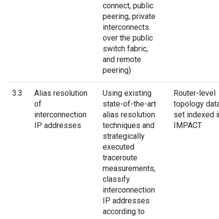
connect, public
peering, private
interconnects
over the public
switch fabric,
and remote
peering)
3.3
Alias resolution
Using existing
Router-level
of
state-of-the-art
topology dat
interconnection
alias resolution
set indexed i
IP addresses
techniques and
IMPACT
strategically
executed
traceroute
measurements,
classify
interconnection
IP addresses
according to