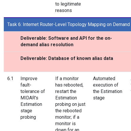
to legitimate
reasons
Task 6: Internet Router-Level Topology Mapping on Demand
Deliverable: Software and API for the on-
demand alias resolution
Deliverable: Database of known alias data
6.1
Improve
If a monitor
Automated
fault-
has rebooted,
execution of
tolerance of
restart the
the Estimation
MIDAR's
Estimation
stage
Estimation
probing on just
stage
the rebooted
probing
monitor; if a
monitor is
down for an