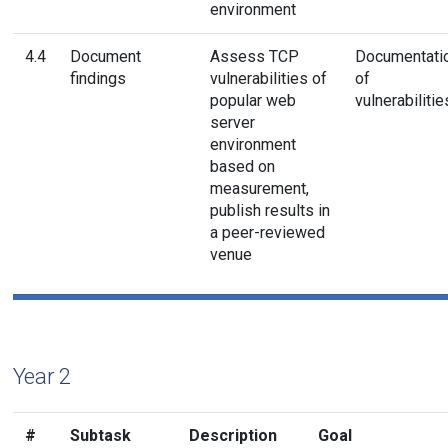
environment
4.4
Document
Assess TCP
Documentati
findings
vulnerabilities of
of
popular web
vulnerabilitie
server
environment
based on
measurement,
publish results in
a peer-reviewed
venue
Year 2
#
Subtask
Description
Goal