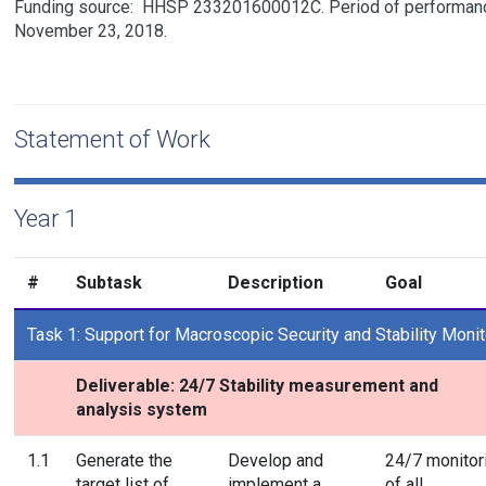
Funding source:
HHSP 233201600012C
Period of performanc
November 23, 2018.
Statement of Work
Year 1
#
Subtask
Description
Goal
Task 1: Support for Macroscopic Security and Stability Monit
Deliverable: 24/7 Stability measurement and
analysis system
1.1
Generate the
Develop and
24/7 monitor
target list of
implement a
of all