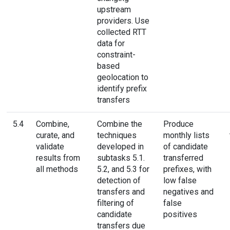
upstream
providers. Use
collected RTT
data for
constraint-
based
geolocation to
identify prefix
transfers
5.4
Combine,
Combine the
Produce
curate, and
techniques
monthly lists
validate
developed in
of candidate
results from
subtasks 5.1.
transferred
all methods
5.2, and 5.3 for
prefixes, with
detection of
low false
transfers and
negatives and
filtering of
false
candidate
positives
transfers due