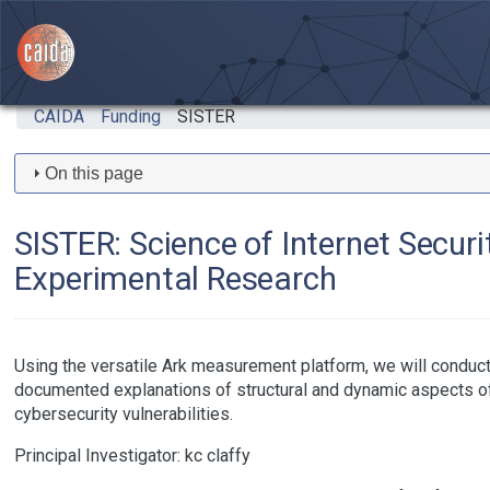
Skip to main content
CAIDA
Funding
SISTER
On this page
SISTER: Science of Internet Secur
Experimental Research
Using the versatile Ark measurement platform, we will conduc
documented explanations of structural and dynamic aspects of t
cybersecurity vulnerabilities.
Principal Investigator:
kc claffy