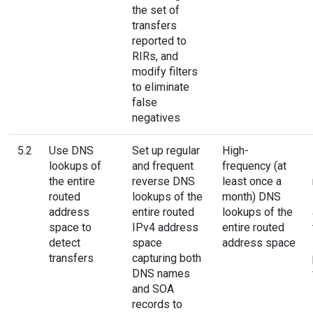
the set of
transfers
reported to
RIRs, and
modify filters
to eliminate
false
negatives
5.2
Use DNS
Set up regular
High-
lookups of
and frequent
frequency (at
the entire
reverse DNS
least once a
routed
lookups of the
month) DNS
address
entire routed
lookups of the
space to
IPv4 address
entire routed
detect
space
address space
transfers
capturing both
DNS names
and SOA
records to