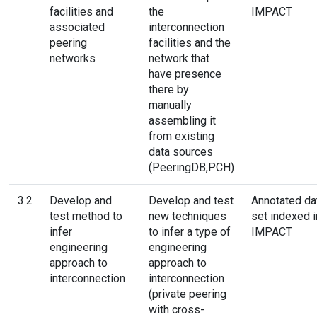
facilities and
the
IMPACT
associated
interconnection
peering
facilities and the
networks
network that
have presence
there by
manually
assembling it
from existing
data sources
(PeeringDB,PCH)
3.2
Develop and
Develop and test
Annotated da
test method to
new techniques
set indexed i
infer
to infer a type of
IMPACT
engineering
engineering
approach to
approach to
interconnection
interconnection
(private peering
with cross-