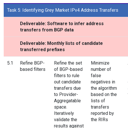
Task 5: Identifying Grey Market IPv4 Address Transfers
Deliverable: Software to infer address
transfers from BGP data
Deliverable: Monthly lists of candidate
transferred prefixes
5.1
Refine BGP-
Refine the set
Minimize
based filters
of BGP-based
number of
filters to rule
false
out candidate
negatives in
transfers due
the algorithm
to Provider-
based on the
Aggregatable
lists of
space.
transfers
Iteratively
reported by
validate the
the RIRs
results against