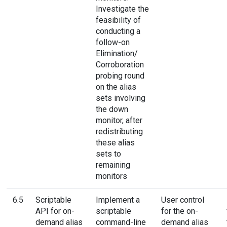
Investigate the
feasibility of
conducting a
follow-on
Elimination/
Corroboration
probing round
on the alias
sets involving
the down
monitor, after
redistributing
these alias
sets to
remaining
monitors
6.5
Scriptable
Implement a
User control
API for on-
scriptable
for the on-
demand alias
command-line
demand alias