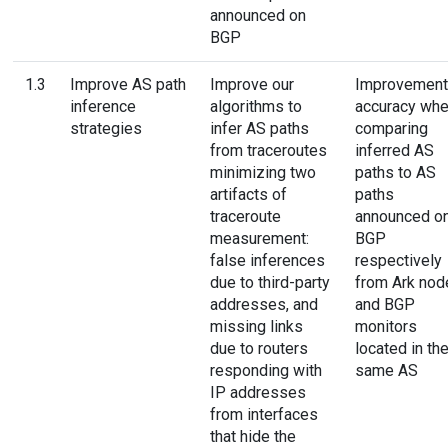
announced on
BGP
1.3
Improve AS path
Improve our
Improvement
inference
algorithms to
accuracy wh
strategies
infer AS paths
comparing
from traceroutes
inferred AS
minimizing two
paths to AS
artifacts of
paths
traceroute
announced o
measurement:
BGP
false inferences
respectively
due to third-party
from Ark nod
addresses, and
and BGP
missing links
monitors
due to routers
located in th
responding with
same AS
IP addresses
from interfaces
that hide the