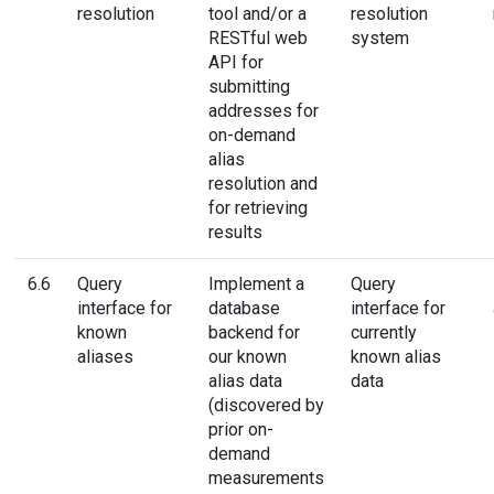
resolution
tool and/or a
resolution
RESTful web
system
API for
submitting
addresses for
on-demand
alias
resolution and
for retrieving
results
6.6
Query
Implement a
Query
interface for
database
interface for
known
backend for
currently
aliases
our known
known alias
alias data
data
(discovered by
prior on-
demand
measurements