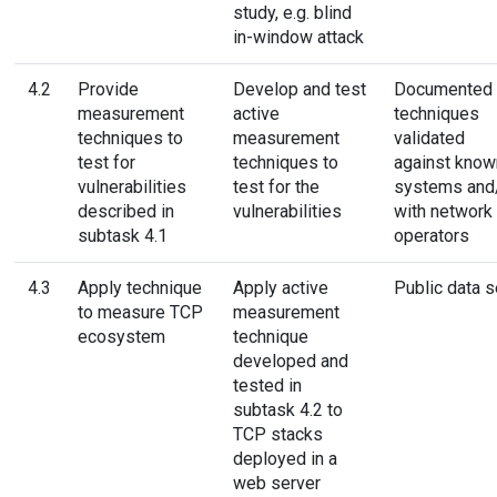
study, e.g. blind
in-window attack
4.2
Provide
Develop and test
Documented
measurement
active
techniques
techniques to
measurement
validated
test for
techniques to
against know
vulnerabilities
test for the
systems and
described in
vulnerabilities
with network
subtask 4.1
operators
4.3
Apply technique
Apply active
Public data s
to measure TCP
measurement
ecosystem
technique
developed and
tested in
subtask 4.2 to
TCP stacks
deployed in a
web server