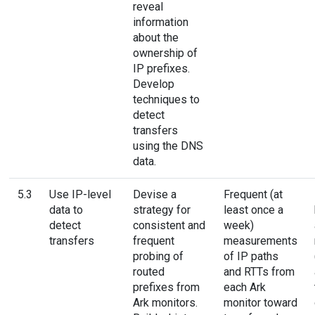
reveal
information
about the
ownership of
IP prefixes.
Develop
techniques to
detect
transfers
using the DNS
data.
5.3
Use IP-level
Devise a
Frequent (at
data to
strategy for
least once a
detect
consistent and
week)
transfers
frequent
measurements
probing of
of IP paths
routed
and RTTs from
prefixes from
each Ark
Ark monitors.
monitor toward