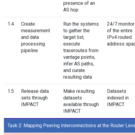
presence of an
AS hop
1.4
Create
Run the systems
24/7 monitor
measurement
to gather the
of the entire
and data
target list,
IPv4 routed
processing
execute
address spa
pipeline
traceroutes from
vantage points,
infer AS paths,
and curate
resulting data
1.5
Release data
Make resulting
Datasets
sets through
datasets
indexed in
IMPACT
available through
IMPACT
IMPACT
Task 2: Mapping Peering Interconnections at the Router Leve