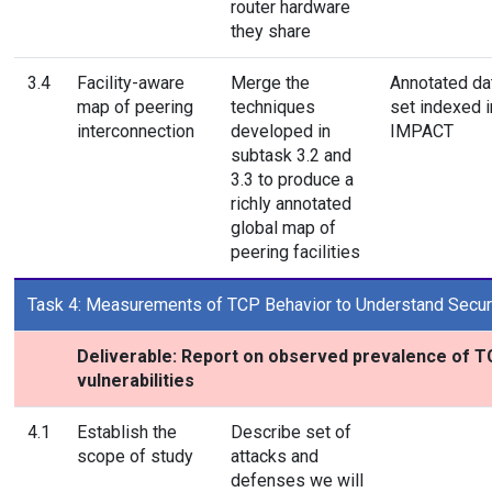
router hardware
they share
3.4
Facility-aware
Merge the
Annotated da
map of peering
techniques
set indexed i
interconnection
developed in
IMPACT
subtask 3.2 and
3.3 to produce a
richly annotated
global map of
peering facilities
Task 4: Measurements of TCP Behavior to Understand Securit
Deliverable: Report on observed prevalence of 
vulnerabilities
4.1
Establish the
Describe set of
scope of study
attacks and
defenses we will