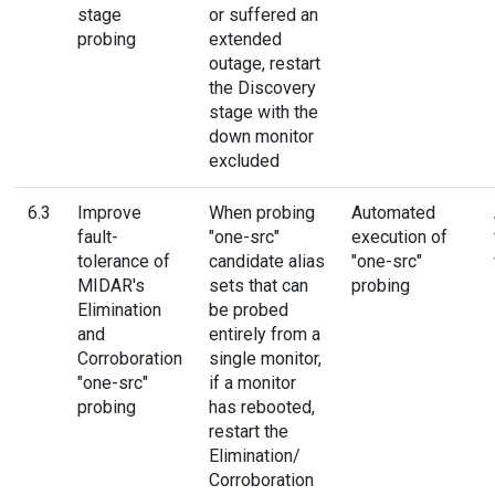
stage
or suffered an
probing
extended
outage, restart
the Discovery
stage with the
down monitor
excluded
6.3
Improve
When probing
Automated
fault-
"one-src"
execution of
tolerance of
candidate alias
"one-src"
MIDAR's
sets that can
probing
Elimination
be probed
and
entirely from a
Corroboration
single monitor,
"one-src"
if a monitor
probing
has rebooted,
restart the
Elimination/
Corroboration