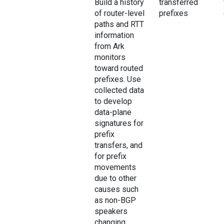
Build a history
transferred
of router-level
prefixes
paths and RTT
information
from Ark
monitors
toward routed
prefixes. Use
collected data
to develop
data-plane
signatures for
prefix
transfers, and
for prefix
movements
due to other
causes such
as non-BGP
speakers
changing