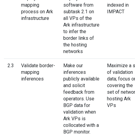
mapping
software from
indexed in
process on Ark
subtask 2.1 on
IMPACT
infrastructure
all VPs of the
Ark infrastructure
to infer the
border links of
the hosting
networks
2.3
Validate border-
Make our
Maximize a s
mapping
inferences
of validation
inferences
publicly available
data; focus o
and solicit
covering the
feedback from
set of netwo
operators. Use
hosting Ark
BGP data for
VPs
validation when
Ark VPs is
collocated with a
BGP monitor.