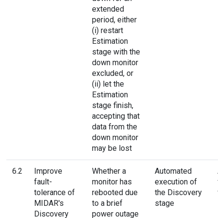
extended
period, either
(i) restart
Estimation
stage with the
down monitor
excluded, or
(ii) let the
Estimation
stage finish,
accepting that
data from the
down monitor
may be lost
6.2
Improve
Whether a
Automated
fault-
monitor has
execution of
tolerance of
rebooted due
the Discovery
MIDAR's
to a brief
stage
Discovery
power outage