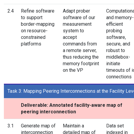
2.4
Refine software
Adapt prober
Computationa
to support
software of our
and memory-
border-mapping
measurement
efficient
on resource-
system to
probing
constrained
accept
software,
platforms
commands from
secure, and
a remote server,
robust to
thus reducing the
middlebox-
memory footprint
initiate
on the VP
timeouts of i
connections
Task 3: Mapping Peering Interconnections at the Facility Lev
Deliverable: Annotated facility-aware map of
peering interconnection
3.1
Generate map of
Maintain a
Data set
interconnection
detailed map of
indexed in