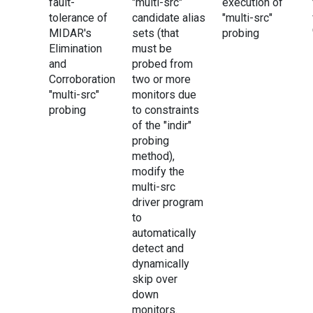
fault-
"multi-src"
execution of
tolerance of
candidate alias
"multi-src"
MIDAR's
sets (that
probing
Elimination
must be
and
probed from
Corroboration
two or more
"multi-src"
monitors due
probing
to constraints
of the "indir"
probing
method),
modify the
multi-src
driver program
to
automatically
detect and
dynamically
skip over
down
monitors.