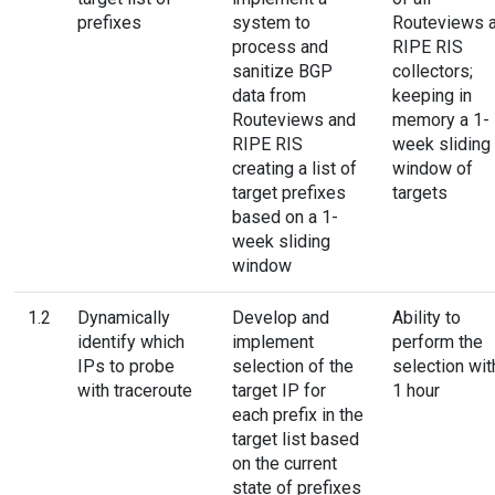
prefixes
system to
Routeviews 
process and
RIPE RIS
sanitize BGP
collectors;
data from
keeping in
Routeviews and
memory a 1-
RIPE RIS
week sliding
creating a list of
window of
target prefixes
targets
based on a 1-
week sliding
window
1.2
Dynamically
Develop and
Ability to
identify which
implement
perform the
IPs to probe
selection of the
selection wit
with traceroute
target IP for
1 hour
each prefix in the
target list based
on the current
state of prefixes