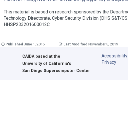
This material is based on research sponsored by the Departm
Technology Directorate, Cyber Security Division (DHS S&T/CS
HHSP233201600012C.
Published
June 1, 2016
Last Modified
November 8, 2019
Accessibility
CAIDA
based at the
Privacy
University of California's
San Diego Supercomputer Center