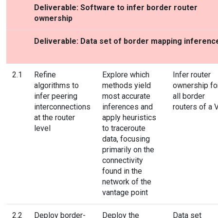
Deliverable: Software to infer border router
ownership
Deliverable: Data set of border mapping inferenc
2.1
Refine
Explore which
Infer router
algorithms to
methods yield
ownership fo
infer peering
most accurate
all border
interconnections
inferences and
routers of a 
at the router
apply heuristics
level
to traceroute
data, focusing
primarily on the
connectivity
found in the
network of the
vantage point
2.2
Deploy border-
Deploy the
Data set