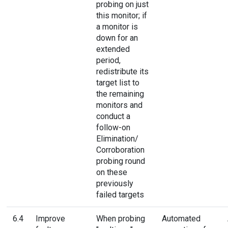
probing on just
this monitor; if
a monitor is
down for an
extended
period,
redistribute its
target list to
the remaining
monitors and
conduct a
follow-on
Elimination/
Corroboration
probing round
on these
previously
failed targets
6.4
Improve
When probing
Automated