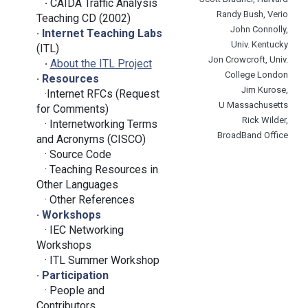
·
CAIDA Traffic Analysis
Randy Bush, Verio
Teaching CD (2002)
John Connolly,
· Internet Teaching Labs
Univ. Kentucky
(ITL)
Jon Crowcroft, Univ.
·
About the ITL Project
College London
· Resources
Jim Kurose,
·Internet RFCs (Request
U Massachusetts
for Comments)
Rick Wilder,
· Internetworking Terms
BroadBand Office
and Acronyms (CISCO)
· Source Code
· Teaching Resources in
Other Languages
· Other References
· Workshops
· IEC Networking
Workshops
·
ITL Summer Workshop
· Participation
·
People and
Contributors