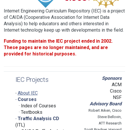
Internet Engineering Curriculum Repository (IEC) is a project
of CAIDA (Cooperative Association for Internet Data
Analysis) to help educators and others interested in
Internet technology keep up with developments in the field.
Funding to maintain the IEC project ended in 2002.
These pages are no longer maintained, and are
provided for historical purposes.
Sponsors
IEC Projects
ACM
Cisco
·
About IEC
NSF
· Courses
Advisory Board
· Index of Courses
Robert Aiken, Cisco
· Textbooks
Steve Bellovin,
· Traffic Analysis CD
ATT Research
(ITL)
Scott Bradner, Harvard