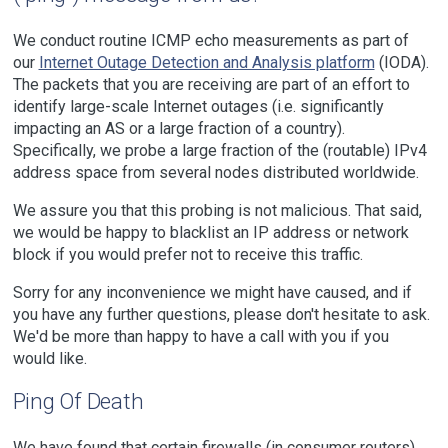
We conduct routine ICMP echo measurements as part of
our
Internet Outage Detection and Analysis platform
(IODA).
The packets that you are receiving are part of an effort to
identify large-scale Internet outages (i.e. significantly
impacting an AS or a large fraction of a country).
Specifically, we probe a large fraction of the (routable) IPv4
address space from several nodes distributed worldwide.
We assure you that this probing is not malicious. That said,
we would be happy to blacklist an IP address or network
block if you would prefer not to receive this traffic.
Sorry for any inconvenience we might have caused, and if
you have any further questions, please don't hesitate to ask.
We'd be more than happy to have a call with you if you
would like.
Ping Of Death
We have found that certain firewalls (in consumer routers)