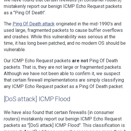
mistakenly report our benign ICMP Echo Request packets
as a "Ping Of Death".
The
Ping Of Death attack
originated in the mid-1990's and
used large, fragmented packets to cause buffer overflows
and crashes. While this vulnerability was serious at the
time, it has long been patched, and no modern OS should be
vulnerable.
Our ICMP Echo Request packets
are not
Ping Of Death
packets. That is, they are not large or fragmented packets.
Although we have not been able to confirm it, we suspect
that certain firewall implementations are simply classifying
any ICMP Echo Request packet as a Ping Of Death packet.
[DoS attack] ICMP Flood
We have also found that certain firewalls (in consumer
routers) mistakenly report our benign ICMP Echo Request
packets as "[DoS attack] ICMP Flood". This classification is