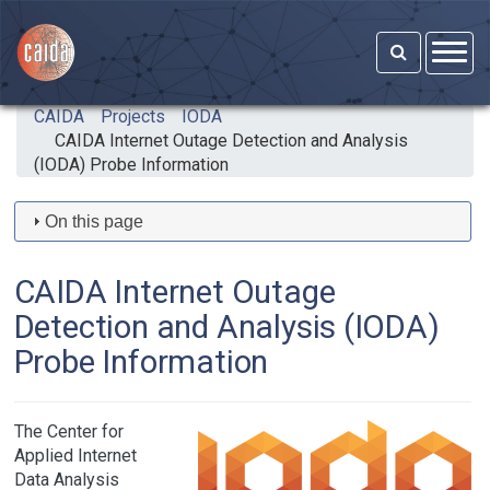
Skip to main content
CAIDA
Projects
IODA
CAIDA Internet Outage Detection and Analysis
(IODA) Probe Information
On this page
CAIDA Internet Outage
Detection and Analysis (IODA)
Probe Information
The Center for
Applied Internet
Data Analysis