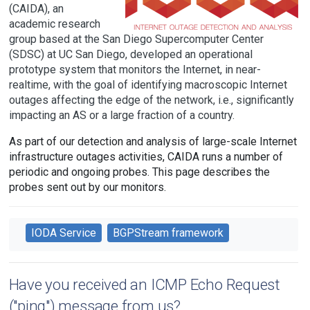
(CAIDA), an
academic research
group based at the San Diego Supercomputer Center
(SDSC) at UC San Diego, developed an operational
prototype system that monitors the Internet, in near-
realtime, with the goal of identifying macroscopic Internet
outages affecting the edge of the network, i.e., significantly
impacting an AS or a large fraction of a country.
As part of our detection and analysis of large-scale Internet
infrastructure outages activities, CAIDA runs a number of
periodic and ongoing probes. This page describes the
probes sent out by our monitors.
IODA Service
BGPStream framework
Have you received an ICMP Echo Request
("ping") message from us?