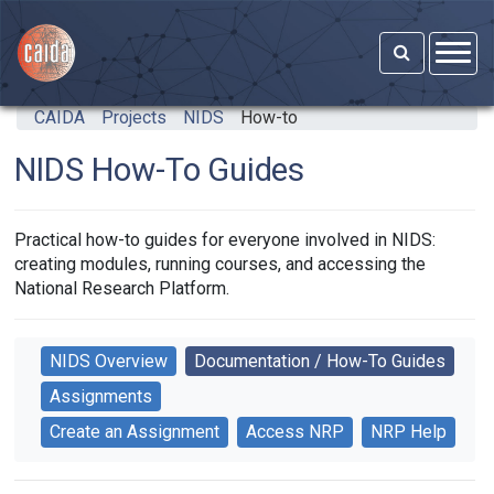
Skip to main content
CAIDA
Projects
NIDS
How-to
NIDS How-To Guides
Practical how-to guides for everyone involved in NIDS:
creating modules, running courses, and accessing the
National Research Platform.
NIDS Overview
Documentation / How-To Guides
Assignments
Create an Assignment
Access NRP
NRP Help