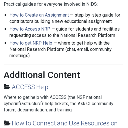
Practical guides for everyone involved in NIDS:
How to Create an Assignment
— step-by-step guide for
contributors building a new educational assignment
How to Access NRP
— guide for students and facilities
requesting access to the National Research Platform
How to get NRP Help
— where to get help with the
National Research Platform (chat, email, community
meetings)
Additional Content
ACCESS Help
Where to get help with ACCESS (the NSF national
cyberinfrastructure): help tickets, the Ask.CI community
forum, documentation, and training.
How to Connect and Use Resources on