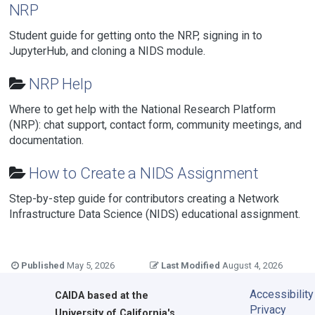
NRP
Student guide for getting onto the NRP, signing in to
JupyterHub, and cloning a NIDS module.
NRP Help
Where to get help with the National Research Platform
(NRP): chat support, contact form, community meetings, and
documentation.
How to Create a NIDS Assignment
Step-by-step guide for contributors creating a Network
Infrastructure Data Science (NIDS) educational assignment.
Published
May 5, 2026
Last Modified
August 4, 2026
Accessibility
CAIDA
based at the
Privacy
University of California's