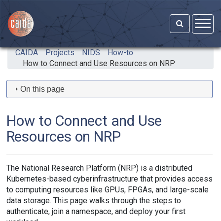
Skip to main content
CAIDA
Projects
NIDS
How-to
How to Connect and Use Resources on NRP
On this page
How to Connect and Use
Resources on NRP
The National Research Platform (NRP) is a distributed
Kubernetes-based cyberinfrastructure that provides access
to computing resources like GPUs, FPGAs, and large-scale
data storage. This page walks through the steps to
authenticate, join a namespace, and deploy your first