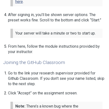
here
.
After signing in, you’ll be shown server options. The
preset works fine. Scroll to the bottom and click “Start.”
Your server will take a minute or two to start up.
From here, follow the module instructions provided by
your instructor.
Joining the GitHub Classroom
Go to the link your research supervisor provided for
Github Classroom. If you don’t see your name listed, skip
to the next step.
Click “Accept” on the assignment screen.
Note:
There’s a known bug where the