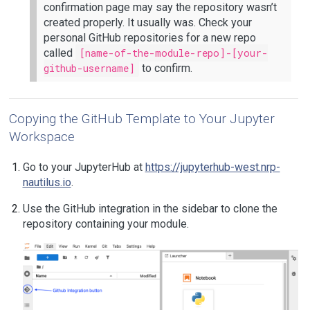
confirmation page may say the repository wasn’t
created properly. It usually was. Check your
personal GitHub repositories for a new repo
called
[name-of-the-module-repo]-[your-
github-username]
to confirm.
Copying the GitHub Template to Your Jupyter
Workspace
Go to your JupyterHub at
https://jupyterhub-west.nrp-
nautilus.io
.
Use the GitHub integration in the sidebar to clone the
repository containing your module.