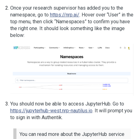
Once your research supervisor has added you to the
namespace, go to
https://nrp.ai/
. Hover over “User” in the
top menu, then click “Namespaces” to confirm you have
the right one. It should look something like the image
below:
You should now be able to access JupyterHub. Go to
https://jupyterhub-west.nrp-nautilus.io
. It will prompt you
to sign in with Authentik.
You can read more about the JupyterHub service