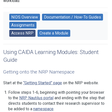
workload.
NIDS Overview
Documentation / How-To Guides
Assignments
Access NRP
Create a Module
Using CAIDA Learning Modules: Student
Guide
Getting onto the NRP Namespace
Start at the
“Getting Started” page
on the NRP website.
Follow steps 1-6, beginning with pointing your browser
to the
NRP Nautilus portal
and ending with the step that
directs students to contact their research supervisor to
be added to a
namespace
.