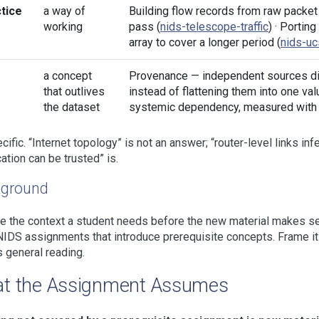
tice
a way of
Building flow records from raw packet
working
pass (
nids-telescope-traffic
) · Portin
array to cover a longer period (
nids-u
a concept
Provenance — independent sources dis
that outlives
instead of flattening them into one val
the dataset
systemic dependency, measured with 
cific. “Internet topology” is not an answer; “router-level links in
ation can be trusted” is.
ground
e the context a student needs before the new material makes sen
NIDS assignments that introduce prerequisite concepts. Frame it 
s general reading.
t the Assignment Assumes