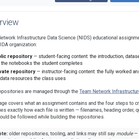
rview
etwork Infrastructure Data Science (NIDS) educational assignme
IDA organization:
lic repository
— student-facing content: the introduction, datase
 the notebooks the student completes
vate repository
— instructor-facing content: the fully worked a
 data resources the class uses
epositories are managed through the
Team Network Infrastructur
age covers what an assignment contains and the four steps to c
ies exactly how each file is written — filenames, heading order, 
ould be followed while building the repositories.
ote:
older repositories, tooling, and links may still say
module
— 