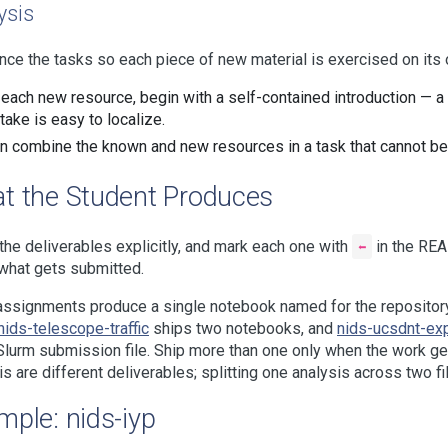
ysis
ce the tasks so each piece of new material is exercised on its 
 each new resource, begin with a self-contained introduction — a 
take is easy to localize.
n combine the known and new resources in a task that cannot be 
t the Student Produces
he deliverables explicitly, and mark each one with
⬅
in the REA
what gets submitted.
ssignments produce a single notebook named for the reposito
nids-telescope-traffic
ships two notebooks, and
nids-ucsdnt-ex
Slurm submission file. Ship more than one only when the work gen
is are different deliverables; splitting one analysis across two fil
mple: nids-iyp