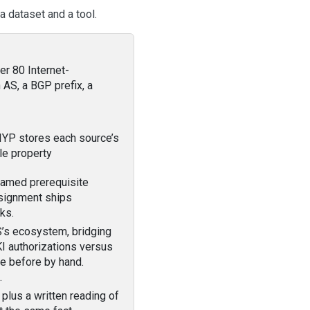
a dataset and a tool.
er 80 Internet-
AS, a BGP prefix, a
IYP stores each source’s
gle property
named prerequisite
ssignment ships
ks.
S’s ecosystem, bridging
 authorizations versus
e before by hand.
.
plus a written reading of