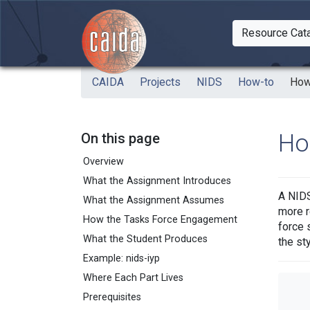
Skip to main content
Resource Cat
Togg
CAIDA
Projects
NIDS
How-to
How
Ho
On this page
Overview
What the Assignment Introduces
A NIDS
What the Assignment Assumes
more r
How the Tasks Force Engagement
force 
What the Student Produces
the st
Example: nids-iyp
Where Each Part Lives
Prerequisites