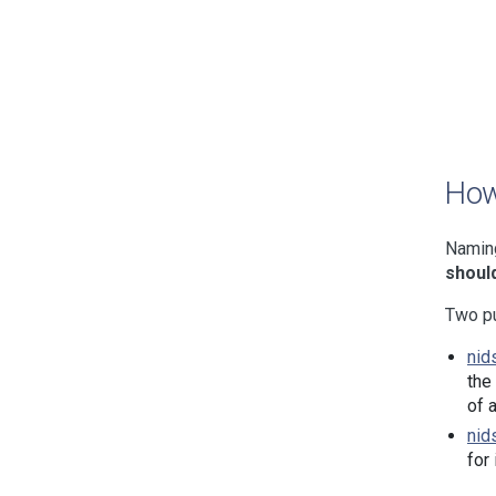
How
Naming
should
Two pu
nid
the
of 
nid
for