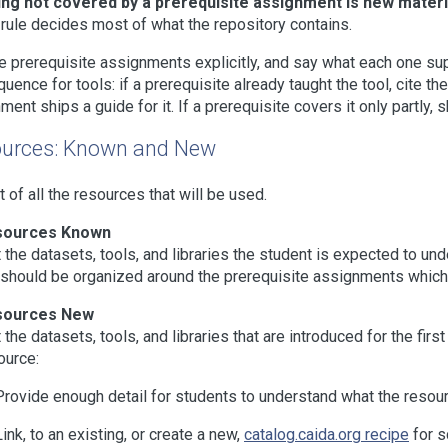
ng not covered by a prerequisite assignment is new materia
 rule decides most of what the repository contains.
he prerequisite assignments explicitly, and say what each one suppl
uence for tools: if a prerequisite already taught the tool, cite the
ment ships a guide for it. If a prerequisite covers it only partly, 
urces: Known and New
st of all the resources that will be used.
sources Known
t the datasets, tools, and libraries the student is expected to u
t should be organized around the prerequisite assignments which 
sources New
t the datasets, tools, and libraries that are introduced for the fir
ource:
Provide enough detail for students to understand what the resour
Link, to an existing, or create a new,
catalog.caida.org recipe
for s