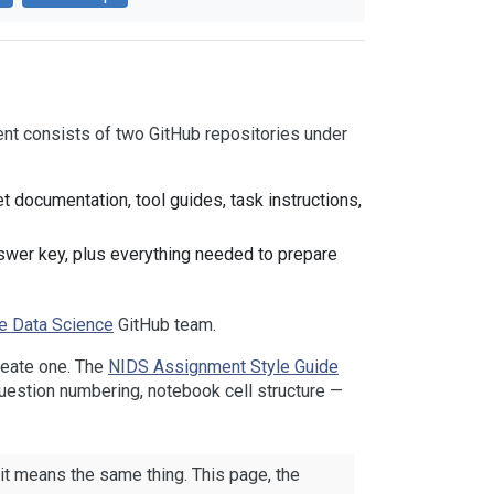
nt consists of two GitHub repositories under
t documentation, tool guides, task instructions,
nswer key, plus everything needed to prepare
e Data Science
GitHub team.
reate one. The
NIDS Assignment Style Guide
question numbering, notebook cell structure —
it means the same thing. This page, the