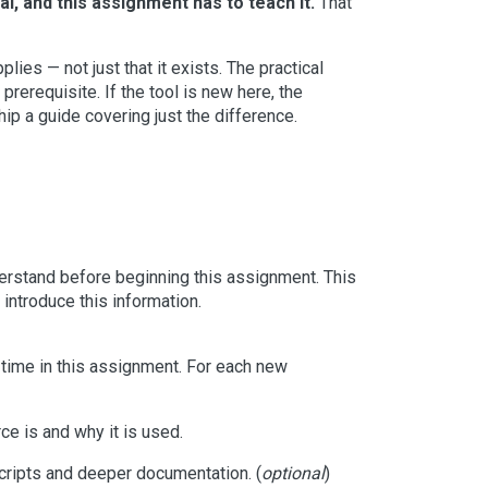
l, and this assignment has to teach it.
That
ies — not just that it exists. The practical
 prerequisite. If the tool is new here, the
ship a guide covering just the difference.
nderstand before beginning this assignment. This
introduce this information.
st time in this assignment. For each new
ce is and why it is used.
cripts and deeper documentation. (
optional
)