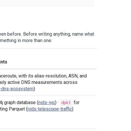
en before. Before writing anything, name what
omething in more than one:
nts
ceroute, with its alias-resolution, ASN, and
 Daily active DNS measurements across
s-dns-ecosystem
)
4j graph database (
nids-iyp
) ·
dpkt
for
ting Parquet (
nids-telescope-traffic
)