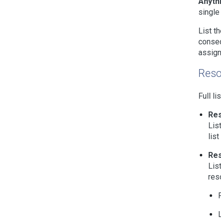
Anythi
single
List t
conseq
assign
Reso
Full li
Re
Lis
lis
Re
Lis
res