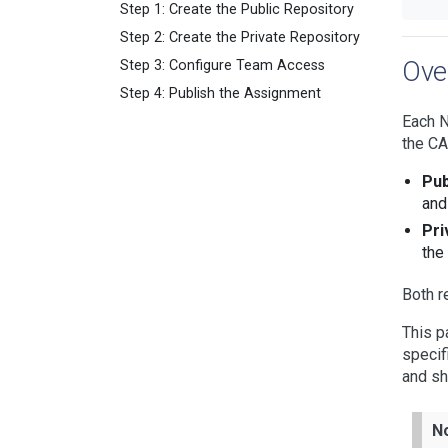
Step 1: Create the Public Repository
Step 2: Create the Private Repository
Ove
Step 3: Configure Team Access
Step 4: Publish the Assignment
Each N
the CA
Pub
and
Pri
the
Both r
This p
specif
and sh
N