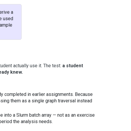
erive a
be used
example
dent actually use it. The test:
a student
ready knew.
ady completed in earlier assignments. Because
essing them as a single graph traversal instead
e into a Slurm batch array — not as an exercise
 period the analysis needs.