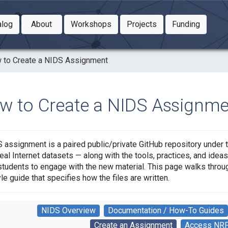
Toggle Dropdown
Toggle Dropdown
Toggle
alog
About
Workshops
Projects
Funding
le Dropdown
Toggle Dropdown
 to Create a NIDS Assignment
w to Create a NIDS Assignme
 assignment is a paired public/private GitHub repository under 
eal Internet datasets — along with the tools, practices, and ide
students to engage with the new material. This page walks throug
yle guide that specifies how the files are written.
NIDS Overview
Documentation / How-To Guides
Create an Assignment
Access NR