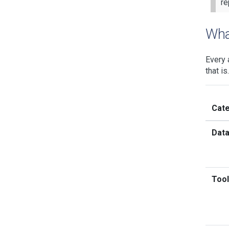
re
Wha
Every 
that i
Cat
Dat
Tool