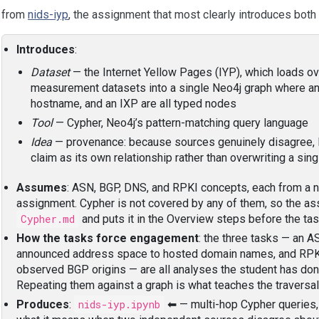
 from
nids-iyp
, the assignment that most clearly introduces both 
Introduces
:
Dataset
— the Internet Yellow Pages (IYP), which loads ov
measurement datasets into a single Neo4j graph where an 
hostname, and an IXP are all typed nodes
Tool
— Cypher, Neo4j’s pattern-matching query language
Idea
— provenance: because sources genuinely disagree, 
claim as its own relationship rather than overwriting a sin
Assumes
: ASN, BGP, DNS, and RPKI concepts, each from a 
assignment. Cypher is not covered by any of them, so the a
Cypher.md
and puts it in the Overview steps before the tas
How the tasks force engagement
: the three tasks — an A
announced address space to hosted domain names, and RPKI
observed BGP origins — are all analyses the student has don
Repeating them against a graph is what teaches the traversal
Produces
:
nids-iyp.ipynb
⬅ — multi-hop Cypher queries, 