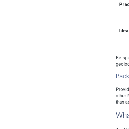
Prac
Idea
Be spe
geoloc
Back
Provid
other 
than a
Wha