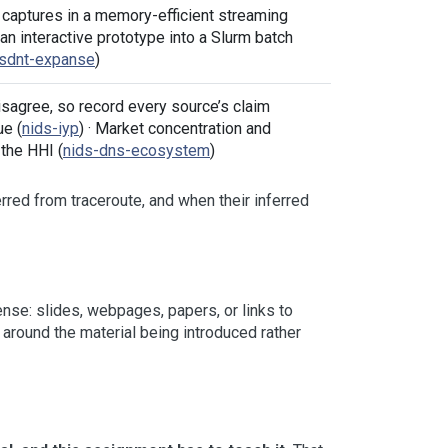
 captures in a memory-efficient streaming
g an interactive prototype into a Slurm batch
csdnt-expanse
)
agree, so record every source’s claim
ue (
nids-iyp
) · Market concentration and
the HHI (
nids-dns-ecosystem
)
ferred from traceroute, and when their inferred
se: slides, webpages, papers, or links to
around the material being introduced rather