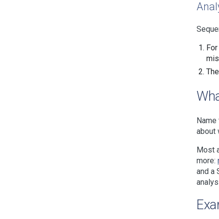
Anal
Sequen
For
mis
The
Wha
Name t
about 
Most a
more:
and a 
analys
Exa