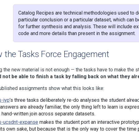
Catalog Recipes are technical methodologies used to d
particular conclusion or a particular dataset, which can 
for further synthesis and analysis. These will include 
code and more details than present in the assignment.
 the Tasks Force Engagement
 the new material is not enough — the tasks have to make the stu
 not be able to finish a task by falling back on what they al
blished assignments show what this looks like:
s-iyp
’s three tasks deliberately re-do analyses the student alre
 answers are already familiar, the only thing left to learn is expr
a hand-written join across separate datasets.
s-ucsdnt-expanse
makes the student port an interactive prototyp
 its own sake, but because that is the only way to cover the time