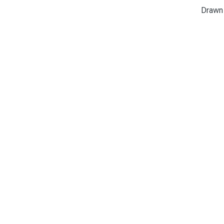
Drawn