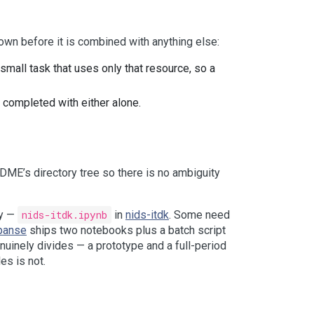
own before it is combined with anything else:
small task that uses only that resource, so a
completed with either alone.
DME’s directory tree so there is no ambiguity
ry —
nids-itdk.ipynb
in
nids-itdk
. Some need
panse
ships two notebooks plus a batch script
uinely divides — a prototype and a full-period
es is not.