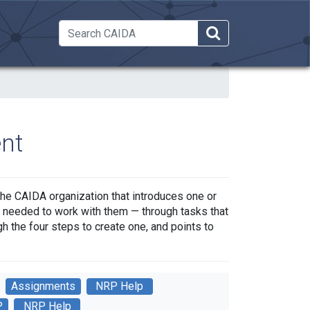
 Dropdown
nt
the CAIDA organization that introduces one or
as needed to work with them — through tasks that
h the four steps to create one, and points to
Assignments
NRP Help
P
NRP Help