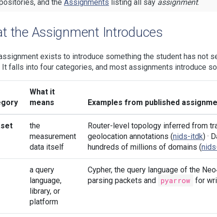
positories, and the
Assignments
listing all say
assignment
.
t the Assignment Introduces
assignment exists to introduce something the student has not se
s. It falls into four categories, and most assignments introduce s
What it
egory
means
Examples from published assignme
aset
the
Router-level topology inferred from tra
measurement
geolocation annotations (
nids-itdk
) ·
data itself
hundreds of millions of domains (
nid
a query
Cypher, the query language of the Neo
language,
parsing packets and
pyarrow
for wri
library, or
platform