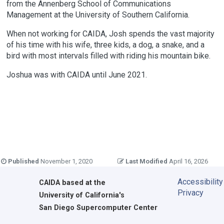
from the Annenberg School of Communications
Management at the University of Southern California.
When not working for CAIDA, Josh spends the vast majority
of his time with his wife, three kids, a dog, a snake, and a
bird with most intervals filled with riding his mountain bike.
Joshua was with CAIDA until June 2021.
Published
November 1, 2020
Last Modified
April 16, 2026
Accessibility
CAIDA
based at the
Privacy
University of California's
San Diego Supercomputer Center