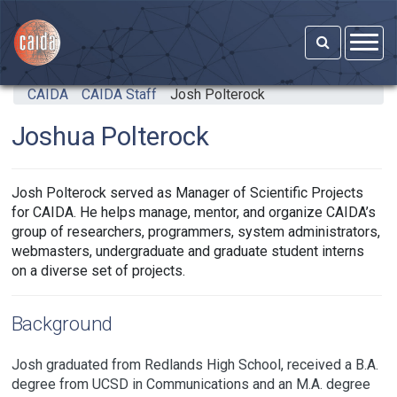
Skip to main content
CAIDA
CAIDA Staff
Josh Polterock
Joshua Polterock
Josh Polterock served as Manager of Scientific Projects
for CAIDA. He helps manage, mentor, and organize CAIDA’s
group of researchers, programmers, system administrators,
webmasters, undergraduate and graduate student interns
on a diverse set of projects.
Background
Josh graduated from Redlands High School, received a B.A.
degree from UCSD in Communications and an M.A. degree