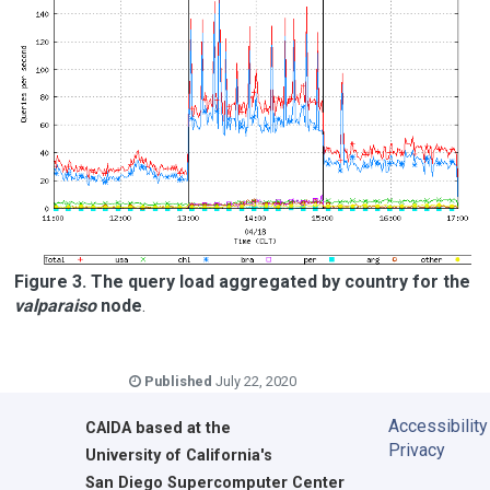
Figure 3. The query load aggregated by country for the
valparaiso
node
.
Published
July 22, 2020
Accessibility
CAIDA
based at the
Privacy
University of California's
San Diego Supercomputer Center