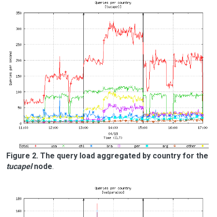
Figure 2. The query load aggregated by country for the
tucapel
node
.