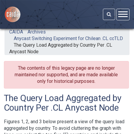
Skip to main content
CAIDA
Archives
Anycast Switching Experiment for Chilean .CL ccTLD
The Query Load Aggregated by Country Per .CL
Anycast Node
The contents of this legacy page are no longer
maintained nor supported, and are made available
only for historical purposes.
The Query Load Aggregated by
Country Per .CL Anycast Node
Figures 1, 2, and 3 below present a view of the query load
aggregated by country. To avoid cluttering the graph with