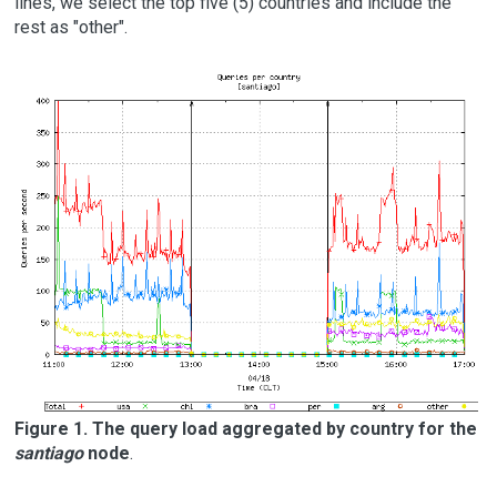
lines, we select the top five (5) countries and include the
rest as "other".
Figure 1. The query load aggregated by country for the
santiago
node
.