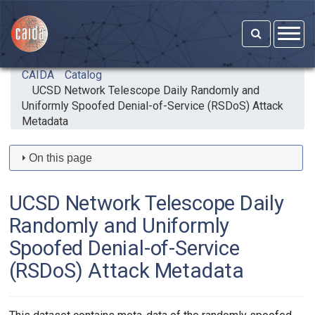
Skip to main content
CAIDA
Catalog
UCSD Network Telescope Daily Randomly and
Uniformly Spoofed Denial-of-Service (RSDoS) Attack
Metadata
On this page
UCSD Network Telescope Daily
Randomly and Uniformly
Spoofed Denial-of-Service
(RSDoS) Attack Metadata