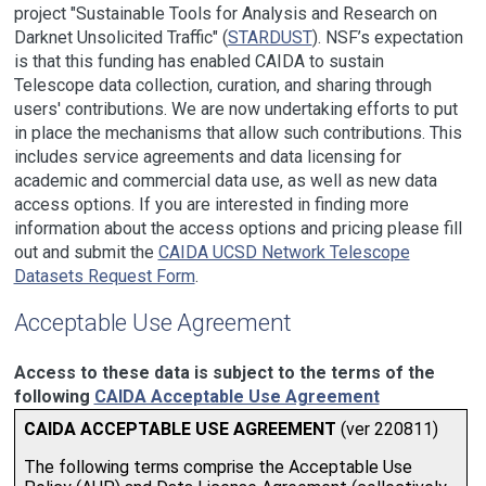
project "Sustainable Tools for Analysis and Research on
Darknet Unsolicited Traffic" (
STARDUST
). NSF’s expectation
is that this funding has enabled CAIDA to sustain
Telescope data collection, curation, and sharing through
users' contributions. We are now undertaking efforts to put
in place the mechanisms that allow such contributions. This
includes service agreements and data licensing for
academic and commercial data use, as well as new data
access options. If you are interested in finding more
information about the access options and pricing please fill
out and submit the
CAIDA UCSD Network Telescope
Datasets Request Form
.
Acceptable Use Agreement
Access to these data is subject to the terms of the
following
CAIDA Acceptable Use Agreement