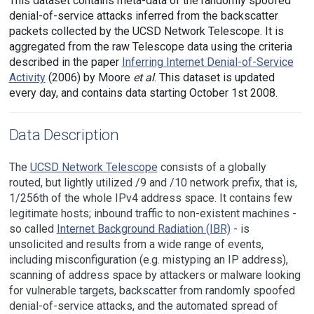
This dataset contains meta-data of the randomly spoofed
denial-of-service attacks inferred from the backscatter
packets collected by the UCSD Network Telescope. It is
aggregated from the raw Telescope data using the criteria
described in the paper
Inferring Internet Denial-of-Service
Activity
(2006) by Moore
et al
. This dataset is updated
every day, and contains data starting October 1st 2008.
Data Description
The
UCSD Network Telescope
consists of a globally
routed, but lightly utilized /9 and /10 network prefix, that is,
1/256th of the whole IPv4 address space. It contains few
legitimate hosts; inbound traffic to non-existent machines -
so called
Internet Background Radiation (IBR)
- is
unsolicited and results from a wide range of events,
including misconfiguration (e.g. mistyping an IP address),
scanning of address space by attackers or malware looking
for vulnerable targets, backscatter from randomly spoofed
denial-of-service attacks, and the automated spread of