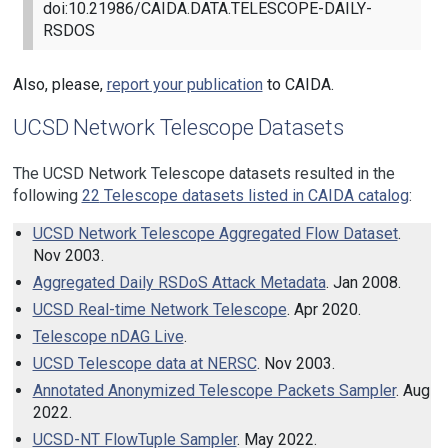
doi:10.21986/CAIDA.DATA.TELESCOPE-DAILY-
RSDOS
Also, please,
report your publication
to CAIDA.
UCSD Network Telescope Datasets
The UCSD Network Telescope datasets resulted in the
following
22
Telescope datasets listed in CAIDA catalog
:
UCSD Network Telescope Aggregated Flow Dataset
.
Nov 2003.
Aggregated Daily RSDoS Attack Metadata
. Jan 2008.
UCSD Real-time Network Telescope
. Apr 2020.
Telescope nDAG Live
.
UCSD Telescope data at NERSC
. Nov 2003.
Annotated Anonymized Telescope Packets Sampler
. Aug
2022.
UCSD-NT FlowTuple Sampler
. May 2022.