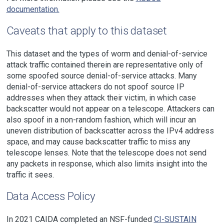
documentation.
Caveats that apply to this dataset
This dataset and the types of worm and denial-of-service
attack traffic contained therein are representative only of
some spoofed source denial-of-service attacks. Many
denial-of-service attackers do not spoof source IP
addresses when they attack their victim, in which case
backscatter would not appear on a telescope. Attackers can
also spoof in a non-random fashion, which will incur an
uneven distribution of backscatter across the IPv4 address
space, and may cause backscatter traffic to miss any
telescope lenses. Note that the telescope does not send
any packets in response, which also limits insight into the
traffic it sees.
Data Access Policy
In 2021 CAIDA completed an NSF-funded
CI-SUSTAIN