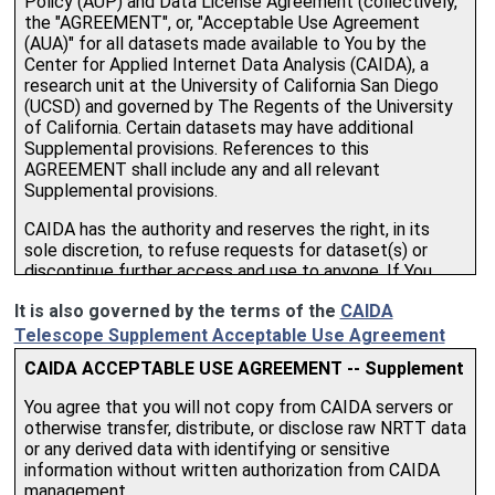
It is also governed by the terms of the
CAIDA
Telescope Supplement Acceptable Use Agreement