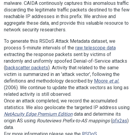
malware. CAIDA continously captures this anomalous traffic
discarding the legitimate traffic packets destined to the few
reachable IP addresses in this prefix. We archive and
aggregate these data, and provide this valuable resource to
network security researchers.
To generate this RSDoS Attack Metadata dataset, we
process 5-minute intervals of the
raw telescope data
extracting the response packets sent by victims of
randomly and uniformly spoofed Denial-of-Service attacks
(
backscatter packets
). Activity that related to the same
victim is summarized in an 'attack vector', following the
definitions and methodology described by
Moore
et al.
(2006). We continue to update the attack vectors as long as
related activity is still observed.
Once an attack completed, we record the accumulated
statistics. We also geolocate the targeted IP address using
NetAcuity Edge Premium Edition
data and determine its
origin AS using
Routeviews Prefix-to-AS mappings
(
pfx2as
)
data.
For more information please see the
RSDoS