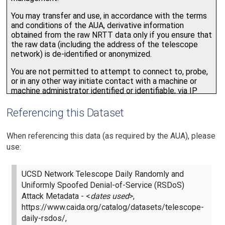
Referencing this Dataset
When referencing this data (as required by the AUA), please
use:
UCSD Network Telescope Daily Randomly and
Uniformly Spoofed Denial-of-Service (RSDoS)
Attack Metadata - <
dates used
>,
https://www.caida.org/catalog/datasets/telescope-
daily-rsdos/,