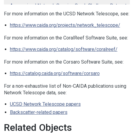
Anonymized Network Sensing Graph Challenge Dataset
.
Apr 2022.
For more information on the UCSD Network Telescope, see:
Aggregated Daily RSDoS Attack Metadata (Corsaro 2)
.
https://www.caida.org/projects/network_telescope/
Aug 2021.
CAIDA-GreyNoise Cross Correlation Dataset
. Oct 2020.
For more information on the CoralReef Software Suite, see:
UCSD-NT Telescope One-Hour Traffic Sample (2018-05-
https://www.caida.org/catalog/software/coralreef/
17, 13:00 UTC)
. May 2018.
CAIDA Randomly and Uniformly Spoofed Denial-of-
For more information on the Corsaro Software Suite, see:
Service Attack Metadata
. Feb 2017.
Telescope Darknet Scanners
. Jun 2016.
https://catalog.caida.org/software/corsaro
Corsaro Patch Tuesday
. Jun 2012.
For a non-exhaustive list of Non-CAIDA publications using
Telescope Educational
. Apr 2012.
Network Telescope data, see:
Telescope Sipscan dataset
. Feb 2011.
UCSD Network Telescope papers
Three days of Conficker
. Jan 2009.
Backscatter-related papers
Two-Days-in-2008 Telescope Dataset
. Nov 2008.
UCSD Network Telescope Traffic Samples
. Nov 2008.
Related Objects
Witty Worm dataset
. Mar 2004.