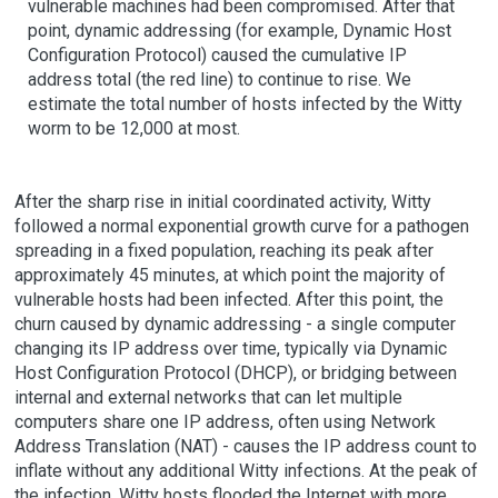
vulnerable machines had been compromised. After that
point, dynamic addressing (for example, Dynamic Host
Configuration Protocol) caused the cumulative IP
address total (the red line) to continue to rise. We
estimate the total number of hosts infected by the Witty
worm to be 12,000 at most.
After the sharp rise in initial coordinated activity, Witty
followed a normal exponential growth curve for a pathogen
spreading in a fixed population, reaching its peak after
approximately 45 minutes, at which point the majority of
vulnerable hosts had been infected. After this point, the
churn caused by dynamic addressing - a single computer
changing its IP address over time, typically via Dynamic
Host Configuration Protocol (DHCP), or bridging between
internal and external networks that can let multiple
computers share one IP address, often using Network
Address Translation (NAT) - causes the IP address count to
inflate without any additional Witty infections. At the peak of
the infection, Witty hosts flooded the Internet with more