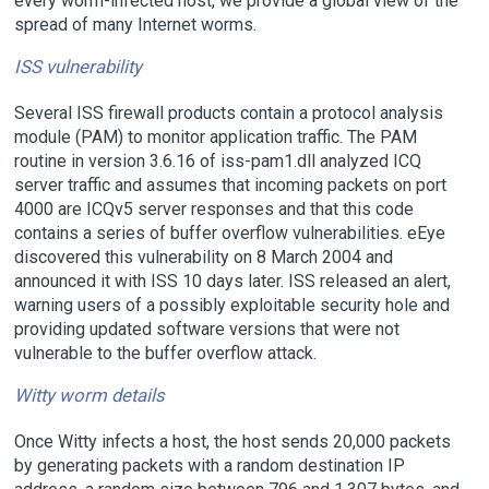
every worm-infected host, we provide a global view of the
spread of many Internet worms.
ISS vulnerability
Several ISS firewall products contain a protocol analysis
module (PAM) to monitor application traffic. The PAM
routine in version 3.6.16 of iss-pam1.dll analyzed ICQ
server traffic and assumes that incoming packets on port
4000 are ICQv5 server responses and that this code
contains a series of buffer overflow vulnerabilities. eEye
discovered this vulnerability on 8 March 2004 and
announced it with ISS 10 days later. ISS released an alert,
warning users of a possibly exploitable security hole and
providing updated software versions that were not
vulnerable to the buffer overflow attack.
Witty worm details
Once Witty infects a host, the host sends 20,000 packets
by generating packets with a random destination IP