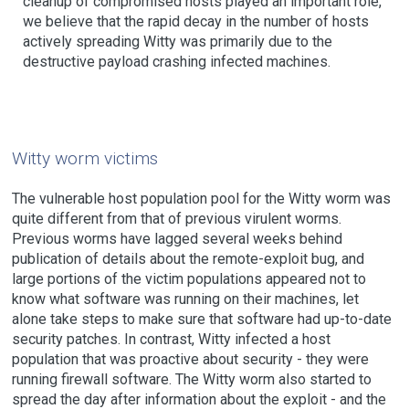
cleanup of compromised hosts played an important role,
we believe that the rapid decay in the number of hosts
actively spreading Witty was primarily due to the
destructive payload crashing infected machines.
Witty worm victims
The vulnerable host population pool for the Witty worm was
quite different from that of previous virulent worms.
Previous worms have lagged several weeks behind
publication of details about the remote-exploit bug, and
large portions of the victim populations appeared not to
know what software was running on their machines, let
alone take steps to make sure that software had up-to-date
security patches. In contrast, Witty infected a host
population that was proactive about security - they were
running firewall software. The Witty worm also started to
spread the day after information about the exploit - and the