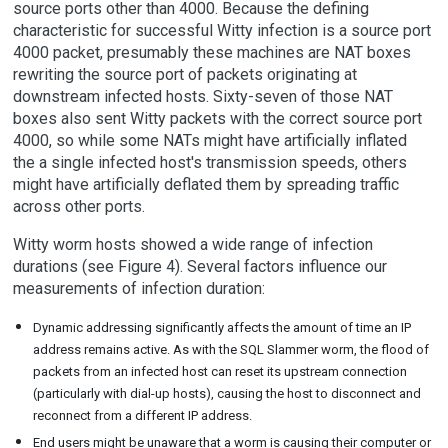
source ports other than 4000. Because the defining
characteristic for successful Witty infection is a source port
4000 packet, presumably these machines are NAT boxes
rewriting the source port of packets originating at
downstream infected hosts. Sixty-seven of those NAT
boxes also sent Witty packets with the correct source port
4000, so while some NATs might have artificially inflated
the a single infected host's transmission speeds, others
might have artificially deflated them by spreading traffic
across other ports.
Witty worm hosts showed a wide range of infection
durations (see Figure 4). Several factors influence our
measurements of infection duration:
Dynamic addressing significantly affects the amount of time an IP
address remains active. As with the SQL Slammer worm, the flood of
packets from an infected host can reset its upstream connection
(particularly with dial-up hosts), causing the host to disconnect and
reconnect from a different IP address.
End users might be unaware that a worm is causing their computer or