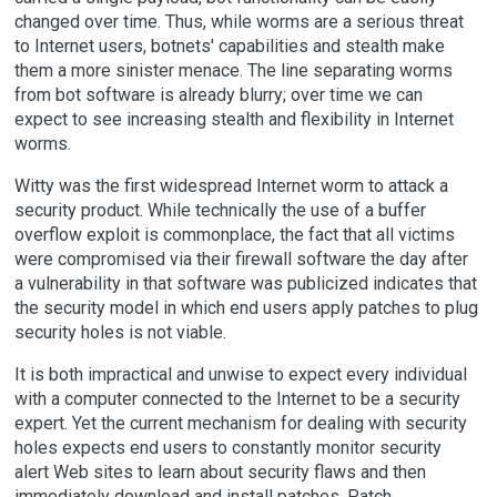
changed over time. Thus, while worms are a serious threat
to Internet users, botnets' capabilities and stealth make
them a more sinister menace. The line separating worms
from bot software is already blurry; over time we can
expect to see increasing stealth and flexibility in Internet
worms.
Witty was the first widespread Internet worm to attack a
security product. While technically the use of a buffer
overflow exploit is commonplace, the fact that all victims
were compromised via their firewall software the day after
a vulnerability in that software was publicized indicates that
the security model in which end users apply patches to plug
security holes is not viable.
It is both impractical and unwise to expect every individual
with a computer connected to the Internet to be a security
expert. Yet the current mechanism for dealing with security
holes expects end users to constantly monitor security
alert Web sites to learn about security flaws and then
immediately download and install patches. Patch