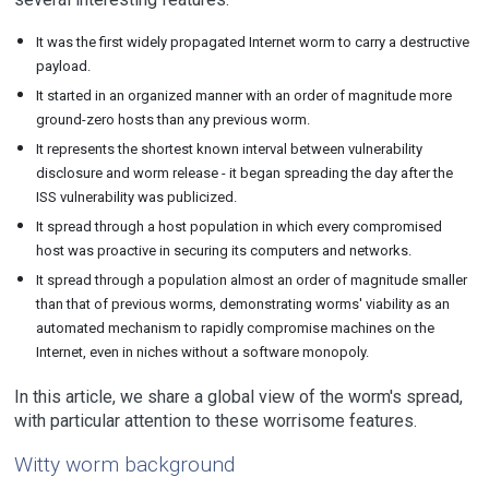
It was the first widely propagated Internet worm to carry a destructive
payload.
It started in an organized manner with an order of magnitude more
ground-zero hosts than any previous worm.
It represents the shortest known interval between vulnerability
disclosure and worm release - it began spreading the day after the
ISS vulnerability was publicized.
It spread through a host population in which every compromised
host was proactive in securing its computers and networks.
It spread through a population almost an order of magnitude smaller
than that of previous worms, demonstrating worms' viability as an
automated mechanism to rapidly compromise machines on the
Internet, even in niches without a software monopoly.
In this article, we share a global view of the worm's spread,
with particular attention to these worrisome features.
Witty worm background