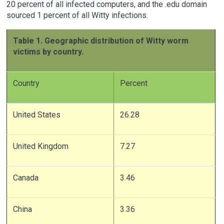
20 percent of all infected computers, and the .edu domain
sourced 1 percent of all Witty infections.
Table 1. Geographic distribution of Witty worm
victims by country.
Country
Percent
United States
26.28
United Kingdom
7.27
Canada
3.46
China
3.36