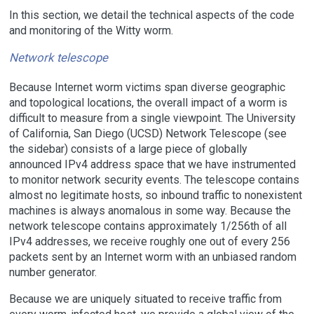
In this section, we detail the technical aspects of the code
and monitoring of the Witty worm.
Network telescope
Because Internet worm victims span diverse geographic
and topological locations, the overall impact of a worm is
difficult to measure from a single viewpoint. The University
of California, San Diego (UCSD) Network Telescope (see
the sidebar) consists of a large piece of globally
announced IPv4 address space that we have instrumented
to monitor network security events. The telescope contains
almost no legitimate hosts, so inbound traffic to nonexistent
machines is always anomalous in some way. Because the
network telescope contains approximately 1/256th of all
IPv4 addresses, we receive roughly one out of every 256
packets sent by an Internet worm with an unbiased random
number generator.
Because we are uniquely situated to receive traffic from