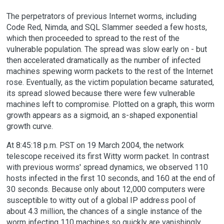
The perpetrators of previous Internet worms, including
Code Red, Nimda, and SQL Slammer seeded a few hosts,
which then proceeded to spread to the rest of the
vulnerable population. The spread was slow early on - but
then accelerated dramatically as the number of infected
machines spewing worm packets to the rest of the Internet
rose. Eventually, as the victim population became saturated,
its spread slowed because there were few vulnerable
machines left to compromise. Plotted on a graph, this worm
growth appears as a sigmoid, an s-shaped exponential
growth curve.
At 8:45:18 p.m. PST on 19 March 2004, the network
telescope received its first Witty worm packet. In contrast
with previous worms' spread dynamics, we observed 110
hosts infected in the first 10 seconds, and 160 at the end of
30 seconds. Because only about 12,000 computers were
susceptible to witty out of a global IP address pool of
about 4.3 million, the chances of a single instance of the
worm infecting 110 machines so quickly are vanishingly