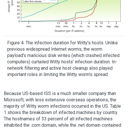
Figure 4. The infection duration for Witty's hosts. Unlike
previous widespread Internet worms, the worm
payload's malicious disk writes (which crashed infected
computers) curtailed Witty hosts' infection duration. In-
network filtering and active host cleanup also played
important roles in limiting the Witty worm's spread.
Because US-based ISS is a much smaller company than
Microsoft, with less extensive overseas operations, the
majority of Witty worm infections occurred in the US. Table
1 shows the breakdown of infected machines by country.
The hostnames of 33 percent of all infected machines
inhabited the .com domain, while the .net domain contained