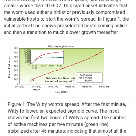
small - worse than 10 -607. This rapid onset indicates that
the worm used either a hitlist or previously compromised
vulnerable hosts to start the worm's spread. In Figure 1, the
initial vertical line shows preselected hosts coming online
and then a transition to much slower growth thereafter.
Figure 1. The Witty worm's spread. After the first minute,
Witty followed an expected sigmoid curve. The inset
shows the first two hours of Witty's spread. The number
of active machines per five minutes (green line)
stabilized after 45 minutes, indicating that almost all the