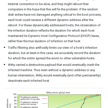
Internet connection to be slow, and they might reboot their
computers in the hope that this will fix the problem. If the random
disk writes have not damaged anything critical to the boot process,
each host could receive a different dynamic address after the
reboot. For these dynamically addressed hosts, the observation of
the infection duration reflects the duration for which each host
maintained its Dynamic Host Configuration Protocol (DHCP) lease,
rather than the true duration of infection on that host.
Traffic filtering also artificially limits our view of a host's infection
duration, but at least in this case, we accurately record the duration
for which the victim spread the worm to other vulnerable hosts.
Witty carried a destructive payload that would eventually crash the
infected machine. Thus even without a dynamic address or any
human intervention, Witty would eventually (and often permanently)
deactivate each infected host.