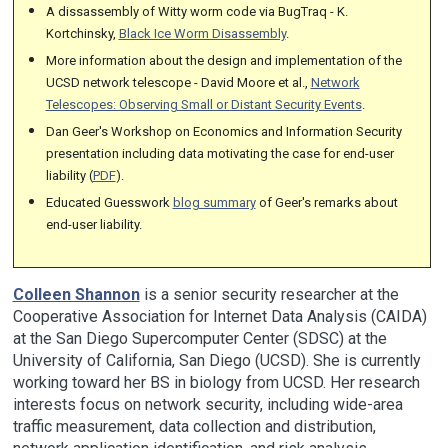
A dissassembly of Witty worm code via BugTraq - K.
Kortchinsky,
Black Ice Worm Disassembly
.
More information about the design and implementation of the
UCSD network telescope - David Moore et al.,
Network
Telescopes: Observing Small or Distant Security Events
.
Dan Geer's Workshop on Economics and Information Security
presentation including data motivating the case for end-user
liability (
PDF
).
Educated Guesswork
blog summary
of Geer's remarks about
end-user liability.
Colleen Shannon
is a senior security researcher at the
Cooperative Association for Internet Data Analysis (CAIDA)
at the San Diego Supercomputer Center (SDSC) at the
University of California, San Diego (UCSD). She is currently
working toward her BS in biology from UCSD. Her research
interests focus on network security, including wide-area
traffic measurement, data collection and distribution,