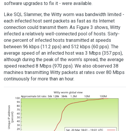
software upgrades to fix it - were available.
Like SQL Slammer, the Witty worm was bandwidth limited -
each infected host sent packets as fast as its Internet
connection could transmit them. As Figure 3 shows, Witty
infected a relatively well-connected pool of hosts. Sixty-
one percent of infected hosts transmitted at speeds
between 96 kbps (11.2 pps) and 512 kbps (60 pps). The
average speed of an infected host was 3 Mbps (357 pps),
although during the peak of the worm's spread, the average
speed reached 8 Mbps (970 pps). We also observed 38
machines transmitting Witty packets at rates over 80 Mbps
continuously for more than an hour.