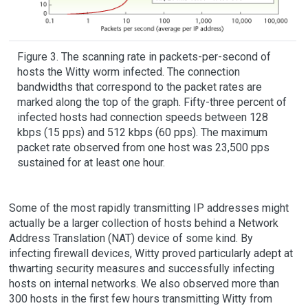
Figure 3. The scanning rate in packets-per-second of
hosts the Witty worm infected. The connection
bandwidths that correspond to the packet rates are
marked along the top of the graph. Fifty-three percent of
infected hosts had connection speeds between 128
kbps (15 pps) and 512 kbps (60 pps). The maximum
packet rate observed from one host was 23,500 pps
sustained for at least one hour.
Some of the most rapidly transmitting IP addresses might
actually be a larger collection of hosts behind a Network
Address Translation (NAT) device of some kind. By
infecting firewall devices, Witty proved particularly adept at
thwarting security measures and successfully infecting
hosts on internal networks. We also observed more than
300 hosts in the first few hours transmitting Witty from