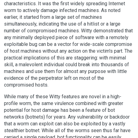
characteristics. It was the first widely spreading Internet
worm to actively damage infected machines. As noted
earlier, it started from a large set of machines
simultaneously, indicating the use of a hitlist or a large
number of compromised machines. Witty demonstrated that
any minimally deployed piece of software with a remotely
exploitable bug can be a vector for wide-scale compromise
of host machines without any action on the victim's part. The
practical implications of this are staggering: with minimal
skill, a malevolent individual could break into thousands of
machines and use them for almost any purpose with little
evidence of the perpetrator left on most of the
compromised hosts.
While many of these Witty features are novel in a high-
profile worm, the same virulence combined with greater
potential for host damage has been a feature of bot
networks (botnets) for years. Any vulnerability or backdoor
that a worm can exploit can also be exploited by a vastly
stealthier botnet. While all of the worms seen thus far have
carried a single payload, bot functionality can be easily