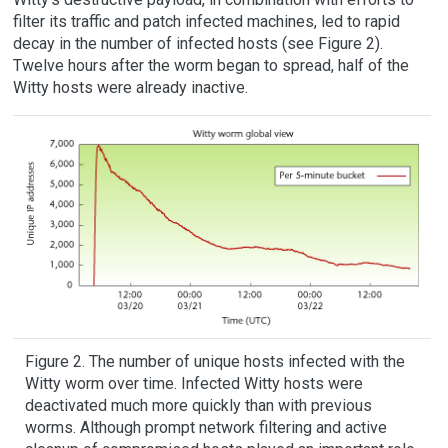
filter its traffic and patch infected machines, led to rapid
decay in the number of infected hosts (see Figure 2).
Twelve hours after the worm began to spread, half of the
Witty hosts were already inactive.
Figure 2. The number of unique hosts infected with the
Witty worm over time. Infected Witty hosts were
deactivated much more quickly than with previous
worms. Although prompt network filtering and active