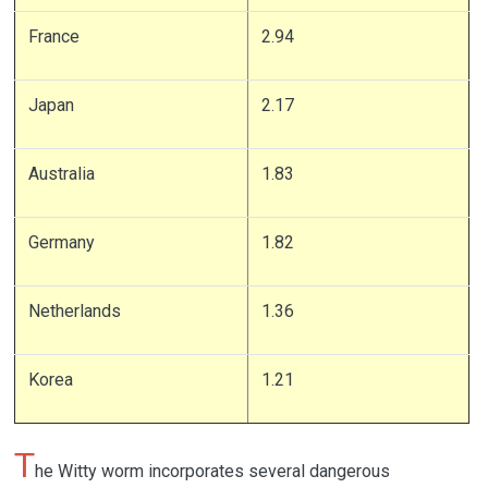
France
2.94
Japan
2.17
Australia
1.83
Germany
1.82
Netherlands
1.36
Korea
1.21
T
he Witty worm incorporates several dangerous