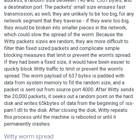
address, a random size between 796 and 1,307 bytes, and
a destination port. The packets' small size ensures fast
transmission; as well, they are unlikely to be too big, for any
network segment that they traverse - if they were too big,
they would be broken into smaller pieces in the network,
which could slow the spread of the worm. Because the
Witty packets sizes are random, they are more difficult to
filter than fixed sized packets and complicate simple
blocking measures that limit or prevent the worm's spread.
If they had been a fixed size, it would have been easier to
quickly block Witty traffic to limit or prevent the worm's
spread. The worm payload of 637 bytes is padded with
data from system memory to fill the random size, and a
packet is sent out from source port 4000. After Witty sends
the 20,000 packets, it seeks out a random point on the hard
disk and writes 65kbytes of data from the beginning of iss-
pam1.dll to the disk. After closing the disk, Witty repeats
this process until the machine is rebooted or until it
permanently crashes.
Witty worm spread