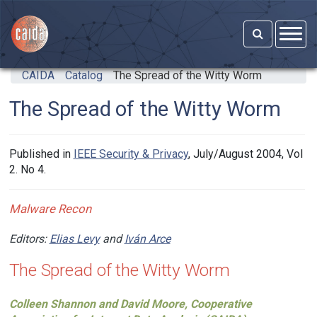
Skip to main content
CAIDA
Catalog
The Spread of the Witty Worm
The Spread of the Witty Worm
Published in
IEEE Security & Privacy
, July/August 2004, Vol
2. No 4.
Malware Recon
Editors:
Elias Levy
and
Iván Arce
The Spread of the Witty Worm
Colleen Shannon and David Moore, Cooperative