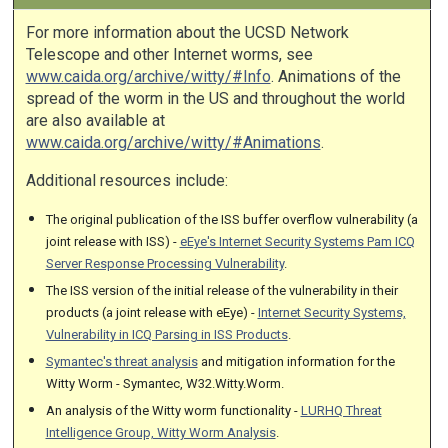
For more information about the UCSD Network
Telescope and other Internet worms, see
www.caida.org/archive/witty/#Info
. Animations of the
spread of the worm in the US and throughout the world
are also available at
www.caida.org/archive/witty/#Animations
.
Additional resources include:
The original publication of the ISS buffer overflow vulnerability (a
joint release with ISS) -
eEye's Internet Security Systems Pam ICQ
Server Response Processing Vulnerability
.
The ISS version of the initial release of the vulnerability in their
products (a joint release with eEye) -
Internet Security Systems,
Vulnerability in ICQ Parsing in ISS Products
.
Symantec's threat analysis
and mitigation information for the
Witty Worm - Symantec, W32.Witty.Worm.
An analysis of the Witty worm functionality -
LURHQ Threat
Intelligence Group, Witty Worm Analysis
.