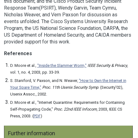
this document; and the Cisco Product Security Incident
Response Team(PSIRT), Wendy Garvin, Team Cymru,
Nicholas Weaver, and Vern Paxson for discussion as
events unfolded. The Cisco Systems University Research
Program, the US National Science Foundation, DARPA, the
US Department of Homeland Security, and CAIDA members
provided support for this work.
References
D. Moore et al.,
"Inside the Slammer Worm,"
IEEE Security & Privacy
,
vol. 1, no. 4, 2003, pp. 33-39.
S. Staniford, V. Paxson, and N. Weaver,
"How to 0wn the Internet in
Your Spare Time,"
Proc. 11th Usenix Security Symp
. (Security'02),
Usenix Assoc., 2002.
D. Moore et al., "Internet Quarantine: Requirements for Containing
Self-Propagating Code,"
Proc. 22nd IEEE Infocom
, 2003, IEEE CS
Press, 2003. (
PDF
)
Further information