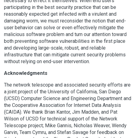
necessary to effect it themselves. When end users
participating in the best security practice that can be
reasonably expected get infected with a virulent and
damaging worm, we must reconsider the notion that end-
user behavior can solve or even effectively mitigate the
malicious software problem and turn our attention toward
both preventing software vulnerabilities in the first place
and developing large-scale, robust, and reliable
infrastructure that can mitigate current security problems
without relying on end-user intervention.
Acknowledgments
The network telescope and associated security efforts are
a joint project of the University of California, San Diego
(UCSD) Computer Science and Engineering Department and
the Cooperative Association for Internet Data Analysis
(CAIDA). We thank Brian Kantor, Jim Madden, and Pat
Wilson of UCSD for technical support of the Network
Telescope project; Mike Gannis, Nicholas Weaver, Wendy
Garvin, Team Cymru, and Stefan Savage for feedback on