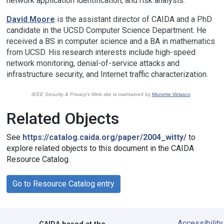
network application identification, and risk analysis.
David Moore
is the assistant director of CAIDA and a PhD
candidate in the UCSD Computer Science Department. He
received a BS in computer science and a BA in mathematics
from UCSD. His research interests include high-speed
network monitoring, denial-of-service attacks and
infrastructure security, and Internet traffic characterization.
IEEE Security & Privacy
's Web site is maintained by
Monette Velasco
Related Objects
See
https://catalog.caida.org/paper/2004_witty/
to
explore related objects to this document in the CAIDA
Resource Catalog.
Go to Resource Catalog entry
Accessibility