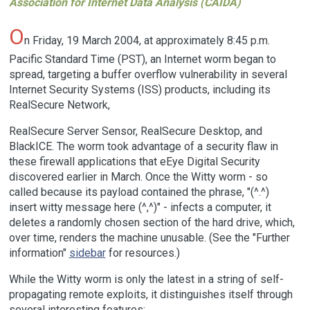
Association for Internet Data Analysis (CAIDA)
O
n Friday, 19 March 2004, at approximately 8:45 p.m.
Pacific Standard Time (PST), an Internet worm began to
spread, targeting a buffer overflow vulnerability in several
Internet Security Systems (ISS) products, including its
RealSecure Network,
RealSecure Server Sensor, RealSecure Desktop, and
BlackICE. The worm took advantage of a security flaw in
these firewall applications that eEye Digital Security
discovered earlier in March. Once the Witty worm - so
called because its payload contained the phrase, "(^.^)
insert witty message here (^,^)" - infects a computer, it
deletes a randomly chosen section of the hard drive, which,
over time, renders the machine unusable. (See the "Further
information"
sidebar
for resources.)
While the Witty worm is only the latest in a string of self-
propagating remote exploits, it distinguishes itself through
several interesting features: