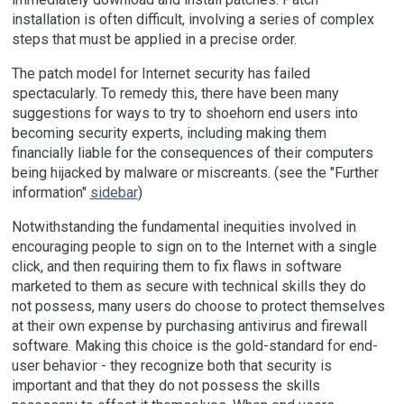
installation is often difficult, involving a series of complex
steps that must be applied in a precise order.
The patch model for Internet security has failed
spectacularly. To remedy this, there have been many
suggestions for ways to try to shoehorn end users into
becoming security experts, including making them
financially liable for the consequences of their computers
being hijacked by malware or miscreants. (see the "Further
information"
sidebar
)
Notwithstanding the fundamental inequities involved in
encouraging people to sign on to the Internet with a single
click, and then requiring them to fix flaws in software
marketed to them as secure with technical skills they do
not possess, many users do choose to protect themselves
at their own expense by purchasing antivirus and firewall
software. Making this choice is the gold-standard for end-
user behavior - they recognize both that security is
important and that they do not possess the skills