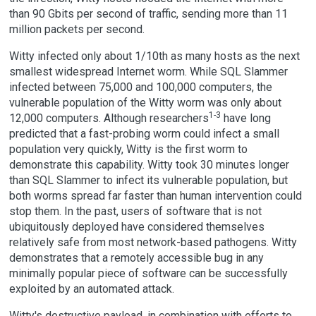
than 90 Gbits per second of traffic, sending more than 11
million packets per second.
Witty infected only about 1/10th as many hosts as the next
smallest widespread Internet worm. While SQL Slammer
infected between 75,000 and 100,000 computers, the
vulnerable population of the Witty worm was only about
1-3
12,000 computers. Although researchers
have long
predicted that a fast-probing worm could infect a small
population very quickly, Witty is the first worm to
demonstrate this capability. Witty took 30 minutes longer
than SQL Slammer to infect its vulnerable population, but
both worms spread far faster than human intervention could
stop them. In the past, users of software that is not
ubiquitously deployed have considered themselves
relatively safe from most network-based pathogens. Witty
demonstrates that a remotely accessible bug in any
minimally popular piece of software can be successfully
exploited by an automated attack.
Witty's destructive payload, in combination with efforts to