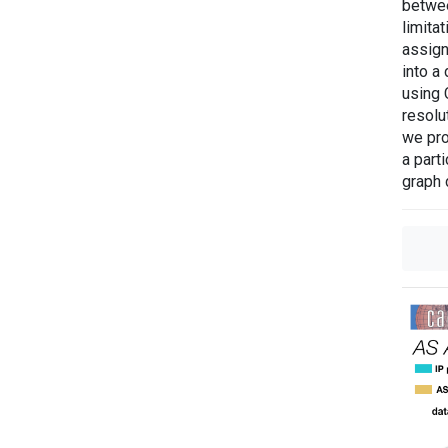
betwee
limita
assign
into a
using 
resolu
we pro
a part
graph 