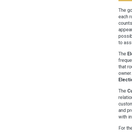
The go
each r
counts
appear
possib
to assi
The
El
freque
that r
owner.
Electi
The
C
relati
custom
and pr
with i
For th