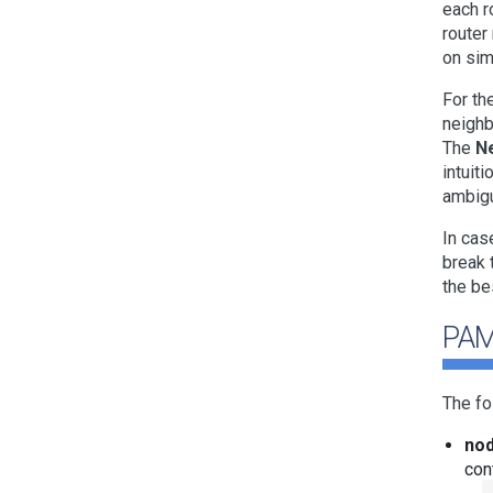
each r
router
on sim
For th
neighb
The
N
intuit
ambigu
In cas
break 
the be
PAM
The fo
nod
con