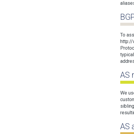
aliase
BGP
To ass
http:/
Protoc
typica
addres
AS 
We use
custom
siblin
result
AS 