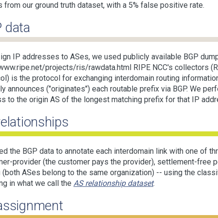
s from our ground truth dataset, with a 5% false positive rate.
 data
ign IP addresses to ASes, we used publicly available BGP dum
/www.ripe.net/projects/ris/rawdata.html RIPE NCC's collectors 
ol) is the protocol for exchanging interdomain routing informatio
lly announces ("originates") each routable prefix via BGP. We pe
s to the origin AS of the longest matching prefix for that IP add
relationships
d the BGP data to annotate each interdomain link with one of thr
er-provider (the customer pays the provider), settlement-free p
g (both ASes belong to the same organization) -- using the classi
ing in what we call the
AS relationship dataset
.
assignment