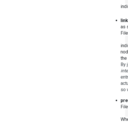
ind
lin
as s
Fil
ind
nod
the
By 
int
ent
act
so 
pre
Fil
Whe