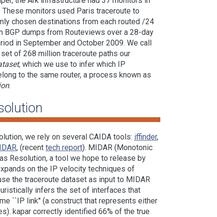
r, the Ark infrastructure had 37 monitors in
. These monitors used Paris traceroute to
ly chosen destinations from each routed /24
 in BGP dumps from Routeviews over a 28-day
eriod in September and October 2009. We call
 set of 268 million traceroute paths our
ataset
, which we use to infer which IP
elong to the same router, a process known as
ion
.
solution
solution, we rely on several CAIDA tools:
iffinder
,
IDAR
, (recent
tech report
). MIDAR (Monotonic
as Resolution, a tool we hope to release by
expands on the IP velocity techniques of
use the traceroute dataset as input to MIDAR
uristically infers the set of interfaces that
e ``IP link'' (a construct that represents either
s). kapar correctly identified 66% of the true