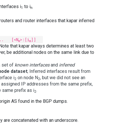
nterfaces i
to i
1
n
 routers and router interfaces that kapar inferred
.. [<N
>:[i
]]
m
m
 Note that kapar always determines at least two
er, be additional nodes on the same link due to
a set of
known interfaces
and
inferred
node dataset
; Inferred interfaces result from
erface i
on node N
, but we did not see an
2
2
lly assigned IP addresses from the same prefix,
 same prefix as i
.
2
o origin AS found in the BGP dumps.
ey are concatenated with an underscore.