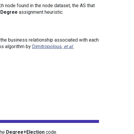
ach node found in the node dataset, the AS that
+Degree
assignment heuristic.
 the business relationship associated with each
ips algorithm by
Dimitropolous,
et al.
the
Degree+Election
code.