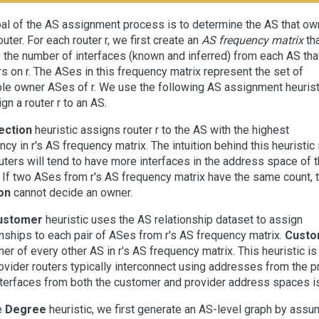
al of the AS assignment process is to determine the AS that o
outer. For each router r, we first create an
AS frequency matrix
th
 the number of interfaces (known and inferred) from each AS tha
s on r. The ASes in this frequency matrix represent the set of
le owner ASes of r. We use the following AS assignment heurist
gn a router r to an AS.
ection
heuristic assigns router r to the AS with the highest
ncy in r's AS frequency matrix. The intuition behind this heuristic 
outers will tend to have more interfaces in the address space of t
 If two ASes from r's AS frequency matrix have the same count, 
on
cannot decide an owner.
ustomer
heuristic uses the AS relationship dataset to assign
onships to each pair of ASes from r's AS frequency matrix.
Custo
er of every other AS in r's AS frequency matrix. This heuristic 
ovider routers typically interconnect using addresses from the p
nterfaces from both the customer and provider address spaces i
e
Degree
heuristic, we first generate an AS-level graph by ass