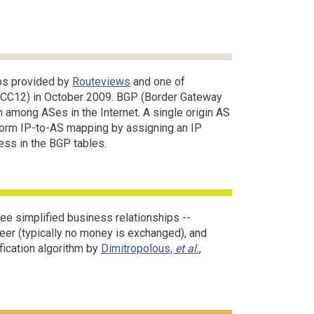
ps provided by
Routeviews
and one of
(RCC12) in October 2009. BGP (Border Gateway
n among ASes in the Internet. A single origin AS
rform IP-to-AS mapping by assigning an IP
ress in the BGP tables.
ee simplified business relationships --
eer (typically no money is exchanged), and
fication algorithm by
Dimitropolous,
et al.
,