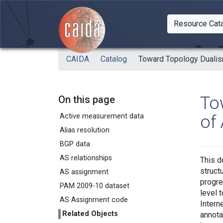
Skip to main content
Resource Cat
Togg
CAIDA
Catalog
Toward Topology Dualism
To
On this page
of
Active measurement data
Alias resolution
BGP data
AS relationships
This d
struct
AS assignment
progre
PAM 2009-10 dataset
level 
AS Assignment code
Intern
Related Objects
annota