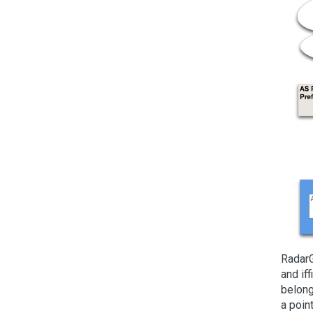
RadarG
and if
belong
a poin