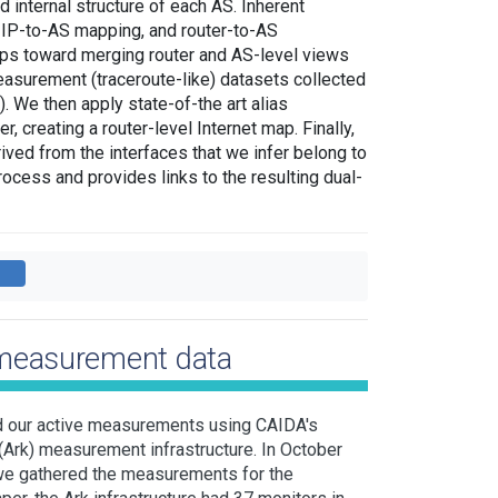
 internal structure of each AS. Inherent
n, IP-to-AS mapping, and router-to-AS
steps toward merging router and AS-level views
measurement (traceroute-like) datasets collected
. We then apply state-of-the art alias
, creating a router-level Internet map. Finally,
ived from the interfaces that we infer belong to
rocess and provides links to the resulting dual-
 measurement data
d our active measurements using CAIDA's
(Ark) measurement infrastructure. In October
e gathered the measurements for the