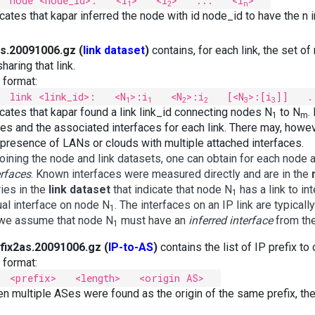
node <node_id>: <i
> <i
> ... <i
>
1
2
n
icates that kapar inferred the node with id node_id to have the n i
ks.20091006.gz (
link dataset
)
contains, for each link, the set of
haring that link.
e format:
link <link_id>: <N
>:i
<N
>:i
[<N
>:[i
]] .
1
1
2
2
3
3
icates that kapar found a link link_id connecting nodes N
to N
.
1
m
es and the associated interfaces for each link. There may, howev
 presence of LANs or clouds with multiple attached interfaces.
joining the node and link datasets, one can obtain for each node 
erfaces
. Known interfaces were measured directly and are in the
ries in the
link dataset
that indicate that node N
has a link to int
1
ual interface on node N
. The interfaces on an IP link are typica
1
we assume that node N
must have an
inferred interface
from the
1
fix2as.20091006.gz (
IP-to-AS
)
contains the list of IP prefix t
e format:
<prefix> <length> <origin AS>
n multiple ASes were found as the origin of the same prefix, th