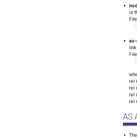
nod
is 
Fil
as-
lin
Fil
whe
rel 
rel 
rel 
rel 
AS 
Th