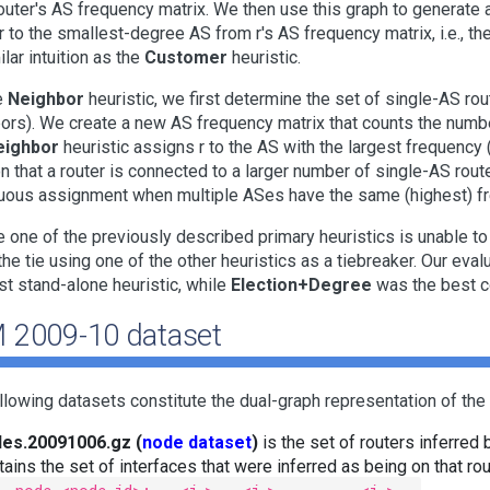
outer's AS frequency matrix. We then use this graph to generate
 r to the smallest-degree AS from r's AS frequency matrix, i.e., 
ilar intuition as the
Customer
heuristic.
e
Neighbor
heuristic, we first determine the set of single-AS rou
ors). We create a new AS frequency matrix that counts the numbe
eighbor
heuristic assigns r to the AS with the largest frequency
ion that a router is connected to a larger number of single-AS rout
ous assignment when multiple ASes have the same (highest) f
e one of the previously described primary heuristics is unable 
the tie using one of the other heuristics as a tiebreaker. Our eva
st stand-alone heuristic, while
Election+Degree
was the best c
 2009-10 dataset
llowing datasets constitute the dual-graph representation of the 
es.20091006.gz (
node dataset
)
is the set of routers inferred 
tains the set of interfaces that were inferred as being on that rout