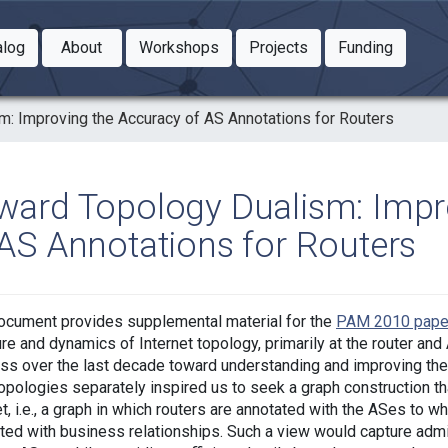
Toggle Dropdown
Toggle Dropdown
Toggle
alog
About
Workshops
Projects
Funding
le Dropdown
Toggle Dropdown
: Improving the Accuracy of AS Annotations for Routers
ward Topology Dualism: Impr
 AS Annotations for Routers
ocument provides supplemental material for the
PAM 2010 pape
ure and dynamics of Internet topology, primarily at the router a
ss over the last decade toward understanding and improving the
topologies separately inspired us to seek a graph construction t
et, i.e., a graph in which routers are annotated with the ASes to w
ted with business relationships. Such a view would capture admi