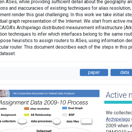
n ASes, while providing sufficient detail about the geography and
tions and inaccuracies of existing techniques for alias resolutio
ment render this goal challenging. In this work we take initial 
 dual graph representation of the Internet. We start from active 
CAIDA's Archipelago distributed measurement infrastructure (Ark)
tion techniques to infer which interfaces belong to the same router
pose heuristics to assign routers to ASes, using information der
icular router. This document describes each of the steps in this p
dataset.
paper
data
Active
We collecte
Archipelago
2009 when w