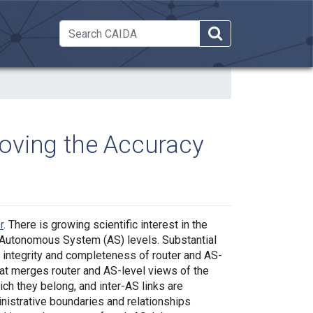
 Dropdown
oving the Accuracy
r
. There is growing scientific interest in the
nd Autonomous System (AS) levels. Substantial
 integrity and completeness of router and AS-
hat merges router and AS-level views of the
hich they belong, and inter-AS links are
nistrative boundaries and relationships