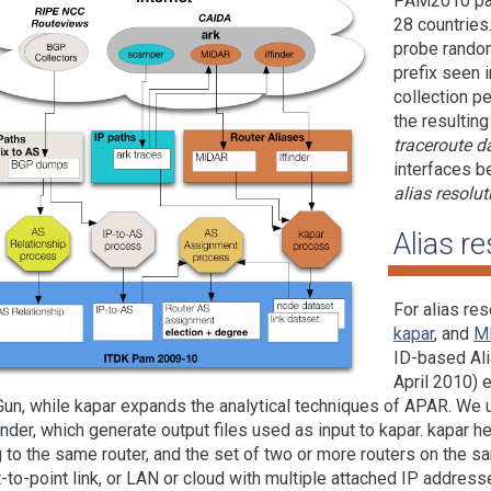
PAM2010 pape
28 countries
probe random
prefix seen
collection p
the resulting
traceroute d
interfaces b
alias resolut
Alias re
For alias re
kapar
, and
M
ID-based Ali
April 2010) 
un, while kapar expands the analytical techniques of
APAR
. We 
finder, which generate output files used as input to kapar. kapar he
 to the same router, and the set of two or more routers on the sam
t-to-point link, or LAN or cloud with multiple attached IP addresse