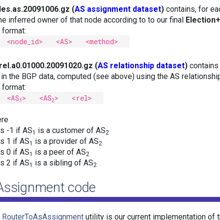
es.as.20091006.gz (
AS assignment dataset
)
contains, for e
the inferred owner of that node according to to our final
Election
e format:
<node_id> <AS> <method>
rel.a0.01000.20091020.gz (
AS relationship dataset
)
contains
k in the BGP data, computed (see above) using the AS relationsh
e format:
<AS
> <AS
> <rel>
1
2
re
is -1 if AS
is a customer of AS
1
2
is 1 if AS
is a provider of AS
1
2
is 0 if AS
is a peer of AS
1
2
is 2 if AS
is a sibling of AS
1
2
Assignment code
e
RouterToAsAssignment
utility is our current implementation of 