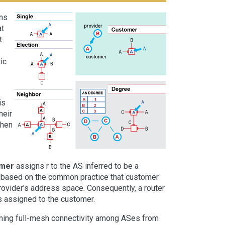
wns
at
t
ic
is
heir
then
mer
assigns r to the AS inferred to be a
is based on the common practice that customer
rovider's address space. Consequently, a router
s assigned to the customer.
uming full-mesh connectivity among ASes from