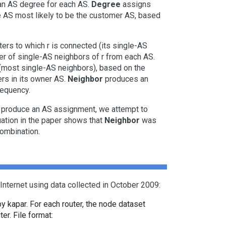
 an AS degree for each AS.
Degree
assigns
the AS most likely to be the customer AS, based
ters to which r is connected (its single-AS
r of single-AS neighbors of r from each AS.
 (most single-AS neighbors), based on the
ers in its owner AS.
Neighbor
produces an
requency.
to produce an AS assignment, we attempt to
luation in the paper shows that
Neighbor
was
ombination.
Internet using data collected in October 2009:
by kapar. For each router, the node dataset
er. File format: