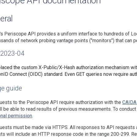
iscope API documentation
eral
s Periscope API provides a uniform interface to hundreds of L
usands of network probing vantage points ("monitors") that can p
2023-04
laced the custom X-Public/X-Hash authorization mechanism wi
nID Connect (OIDC) standard. Even GET queries now require auth
e guide
quests to the Periscope API require authorization with the
CAIDA
ll be able to read results of previous measurements. To cond
onal permission
.
quests must be made via HTTPS. All responses to API requests
ts will include an HTTP response code in the range 200-299. Res