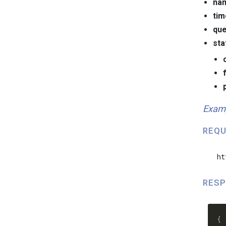
na
ti
que
sta
Exam
REQU
  ht
RESP
  {
