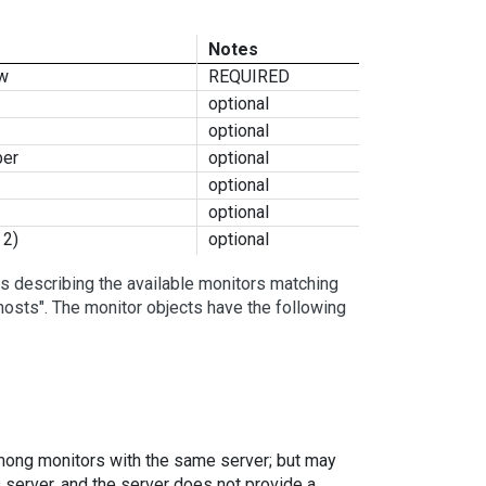
Notes
ow
REQUIRED
optional
optional
ber
optional
optional
optional
 2)
optional
s describing the available monitors matching
hosts". The monitor objects have the following
 among monitors with the same server; but may
s server, and the server does not provide a