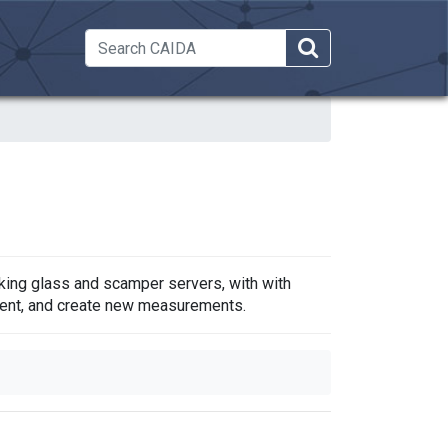
 Dropdown
king glass and scamper servers, with with
ment, and create new measurements.