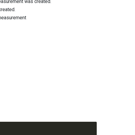
easurement was created.
created.
s measurement