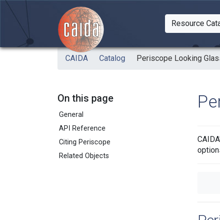
Skip to main content
Resource Cat
Togg
CAIDA
Catalog
Periscope Looking Glas
Pe
On this page
General
API Reference
CAIDA'
Citing Periscope
option
Related Objects