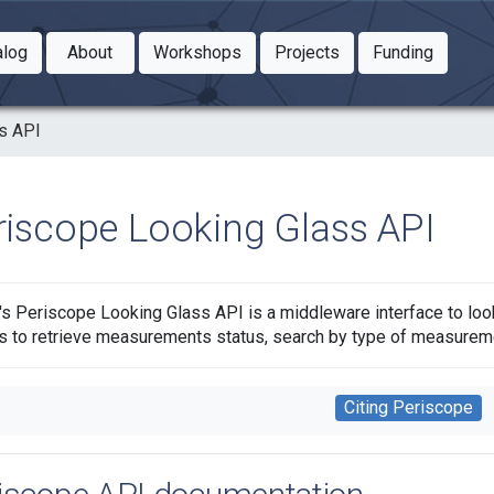
Toggle Dropdown
Toggle Dropdown
Toggle
alog
About
Workshops
Projects
Funding
le Dropdown
Toggle Dropdown
s API
riscope Looking Glass API
s Periscope Looking Glass API is a middleware interface to loo
s to retrieve measurements status, search by type of measure
Citing Periscope