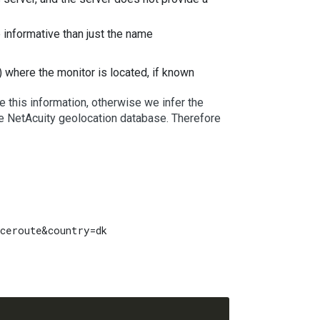
e informative than just the name
) where the monitor is located, if known
 this information, otherwise we infer the
the NetAcuity geolocation database. Therefore
ceroute&country=dk
