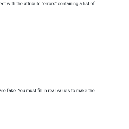
with the attribute "errors" containing a list of
 fake. You must fill in real values to make the