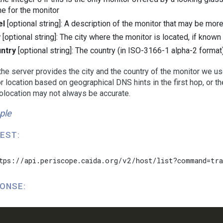
e for the monitor
el
[optional string]: A description of the monitor that may be mor
y
[optional string]: The city where the monitor is located, if known
ntry
[optional string]: The country (in ISO-3166-1 alpha-2 format
he server provides the city and the country of the monitor we use
r location based on geographical DNS hints in the first hop, or 
olocation may not always be accurate.
ple
EST:
tps://api.periscope.caida.org/v2/host/list?command=tra
ONSE: