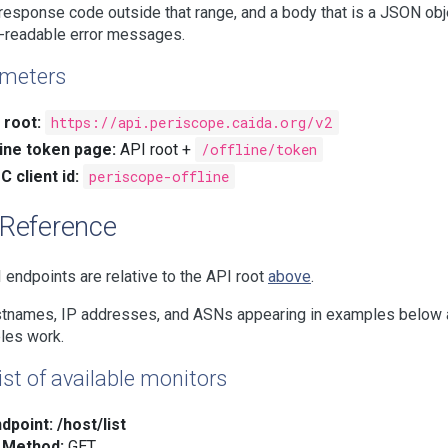
esponse code outside that range, and a body that is a JSON object 
-readable error messages.
meters
 root:
https://api.periscope.caida.org/v2
line token page:
API root +
/offline/token
C client id:
periscope-offline
 Reference
I endpoints are relative to the API root
above
.
stnames, IP addresses, and ASNs appearing in examples below are
les work.
ist of available monitors
dpoint:
/host/list
Method:
GET