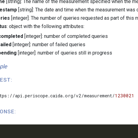
me
[string]: The name of the measurement specified when the m
mestamp
[string]: The date and time when the measurement was 
ries
[integer]: The number of queries requested as part of thi
tus
: object with the following attributes:
completed
[integer]: number of completed queries
failed
[integer]: number of failed queries
pending
[integer]: number of queries still in progress
ple
EST:
tps://api.periscope.caida.org/v2/measurement/
1230021
ONSE: