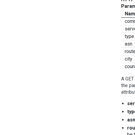
Param
Nam
com
serv
type
asn
rout
city
coun
A GET 
the pa
attribu
ser
typ
as
rou
be 