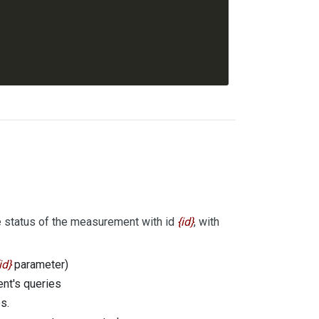
e status of the measurement with id
id
, with
id
parameter)
ent's queries
s.