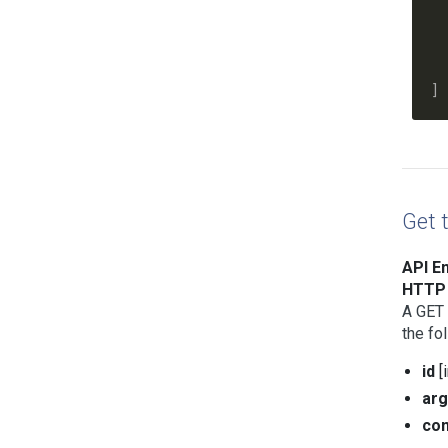
    
    
    
  ]

Get 
API En
HTTP 
A GET 
the fo
id
[
ar
co