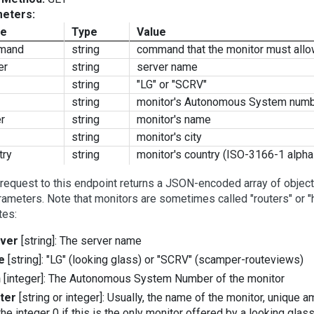
eters:
e
Type
Value
mand
string
command that the monitor must all
er
string
server name
string
"LG" or "SCRV"
string
monitor's Autonomous System num
er
string
monitor's name
string
monitor's city
try
string
monitor's country (ISO-3166-1 alpha
request to this endpoint returns a JSON-encoded array of object
rameters. Note that monitors are sometimes called "routers" or "
tes:
ver
[string]: The server name
e
[string]: "LG" (looking glass) or "SCRV" (scamper-routeviews)
n
[integer]: The Autonomous System Number of the monitor
ter
[string or integer]: Usually, the name of the monitor, unique
the integer 0 if this is the only monitor offered by a looking glas