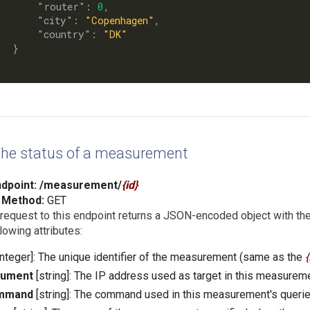
      "
router
": 
0
,

      "
city
": 
"Copenhagen"
,

      "
country
": 
"DK"
}

the status of a measurement
dpoint:
/measurement/
id
Method:
GET
request to this endpoint returns a JSON-encoded object with th
llowing attributes:
integer]: The unique identifier of the measurement (same as the
gument
[string]: The IP address used as target in this measurem
mmand
[string]: The command used in this measurement's querie