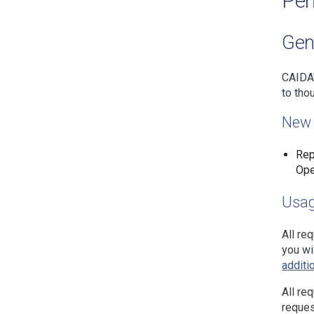
Per
Gen
CAIDA'
to tho
New 
Rep
Ope
Usag
All re
you wi
additi
All re
reques