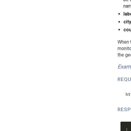
nam
lab
cit
cou
When t
monito
the ge
Exam
REQU
  ht
RESP
  [
