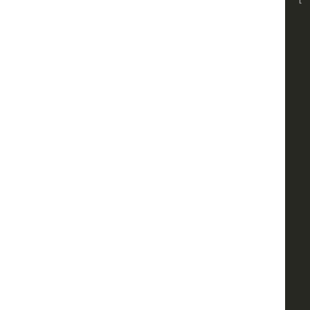
    
    
    
    
    
    
    
    
    
    
    
    
    
    
    
    
    
    
    
    