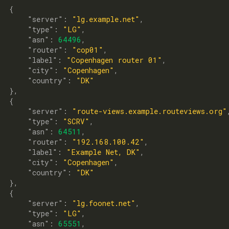
  {

      "
server
": 
"lg.example.net"
,

      "
type
": 
"LG"
,

      "
asn
": 
64496
,

      "
router
": 
"cop01"
,

      "
label
": 
"Copenhagen router 01"
,

      "
city
": 
"Copenhagen"
,

      "
country
": 
"DK"
},

  {

      "
server
": 
"route-views.example.routeviews.org"
,
      "
type
": 
"SCRV"
,

      "
asn
": 
64511
,

      "
router
": 
"192.168.100.42"
,

      "
label
": 
"Example Net, DK"
,

      "
city
": 
"Copenhagen"
,

      "
country
": 
"DK"
},

  {

      "
server
": 
"lg.foonet.net"
,

      "
type
": 
"LG"
,

      "
asn
": 
65551
,
