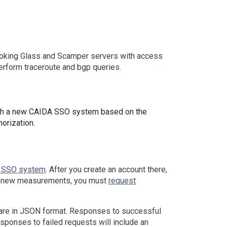
ooking Glass and Scamper servers with access
erform traceroute and bgp queries.
th a new CAIDA SSO system based on the
orization.
 SSO system
. After you create an account there,
uct new measurements, you must
request
 are in JSON format. Responses to successful
ponses to failed requests will include an