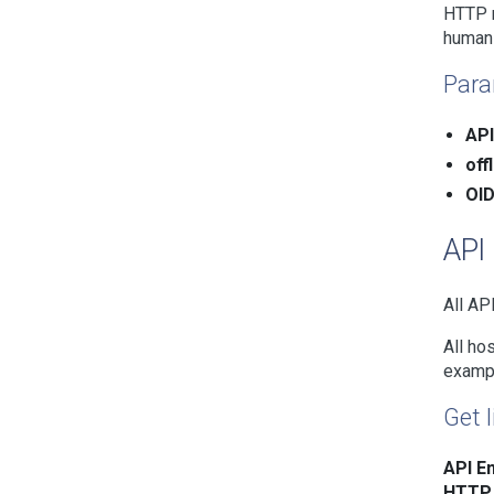
HTTP r
human
Para
API
off
OID
API
All AP
All ho
examp
Get l
API En
HTTP 