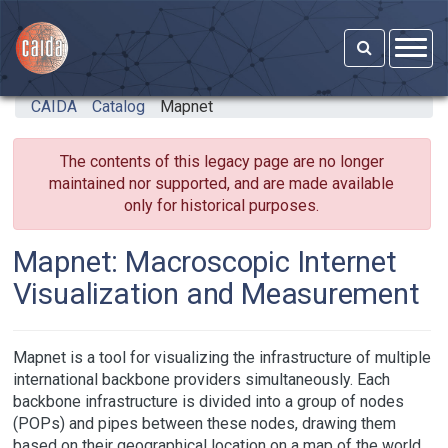
Skip to main content
CAIDA
Catalog
Mapnet
The contents of this legacy page are no longer
maintained nor supported, and are made available
only for historical purposes.
Mapnet: Macroscopic Internet
Visualization and Measurement
Mapnet is a tool for visualizing the infrastructure of multiple
international backbone providers simultaneously. Each
backbone infrastructure is divided into a group of nodes
(POPs) and pipes between these nodes, drawing them
based on their geographical location on a map of the world.