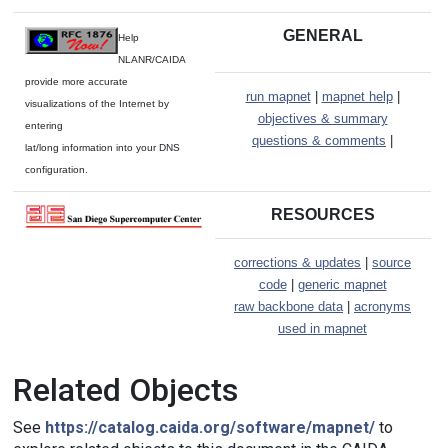
GENERAL
Help
NLANR/CAIDA
provide more accurate
run mapnet
|
mapnet help
|
visualizations of the Internet by
objectives & summary
entering
questions & comments
|
lat/long information into your DNS
configuration.
RESOURCES
corrections & updates
|
source
code
|
generic mapnet
raw backbone data
|
acronyms
used in mapnet
Related Objects
See
https://catalog.caida.org/software/mapnet/
to