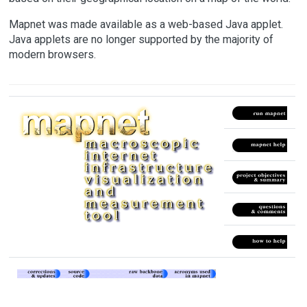
Mapnet was made available as a web-based Java applet.
Java applets are no longer supported by the majority of
modern browsers.