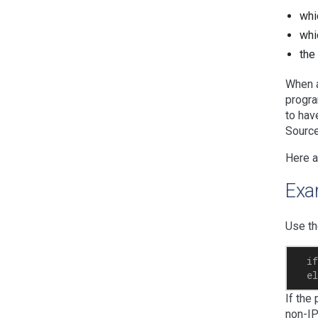
whi
whi
the
When a
progra
to hav
Source
Here a
Exa
Use th
  if
If the
non-IP