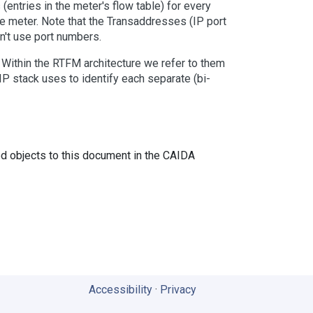
(entries in the meter's flow table) for every
e meter. Note that the Transaddresses (IP port
n't use port numbers.
. Within the RTFM architecture we refer to them
IP stack uses to identify each separate (bi-
ed objects to this document in the CAIDA
Accessibility
·
Privacy