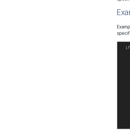
Exam
Exampl
specif
  if
   
   
    
    
    
    
    
    
    
    
    
    