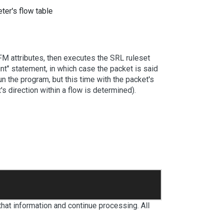
ter's flow table
TFM attributes, then executes the SRL ruleset
unt" statement, in which case the packet is said
un the program, but this time with the packet's
s direction within a flow is determined).
 that information and continue processing. All