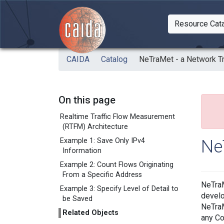
Skip to main content
Resource Cat
Togg
CAIDA
Catalog
NeTraMet - a Network T
On this page
Realtime Traffic Flow Measurement
(RTFM) Architecture
Ne
Example 1: Save Only IPv4
Information
Example 2: Count Flows Originating
From a Specific Address
NeTraM
Example 3: Specify Level of Detail to
develo
be Saved
NeTraM
Related Objects
any Co