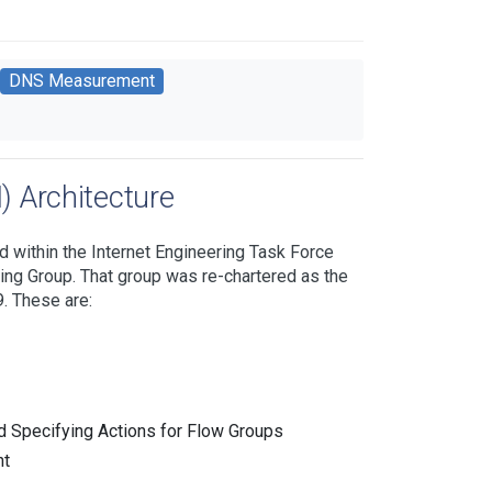
DNS Measurement
 Architecture
d within the Internet Engineering Task Force
king Group. That group was re-chartered as the
. These are:
d Specifying Actions for Flow Groups
nt