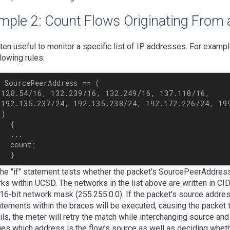
mple 2: Count Flows Originating From 
often useful to monitor a specific list of IP addresses. For examp
llowing rules:
 SourcePeerAddress == (

 128.54/16, 132.239/16, 132.249/16, 137.110/16,

 192.135.237/24, 192.135.238/24, 192.172.226/24, 199
)

  {

  ...

  count;

the "if" statement tests whether the packet's SourcePeerAddress
ks within UCSD. The networks in the list above are written in C
 16-bit network mask (255.255.0.0). If the packet's source address
atements within the braces will be executed, causing the packet t
ails, the meter will retry the match while interchanging source an
ies which address is the flow's source as well as deciding whet