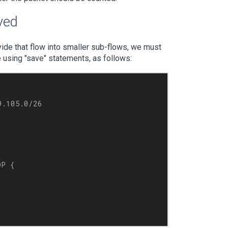
aved
ide that flow into smaller sub-flows, we must
ne using "save" statements, as follows:
.105.0/26

P {
