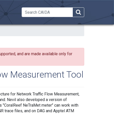
 Dropdown
upported, and are made available only for
low Measurement Tool
cture for Network Traffic Flow Measurement,
nd. Nevil also developed a version of
is "CoralReef NeTraMet meter" can work with
NR trace files, and on DAG and Apptel ATM