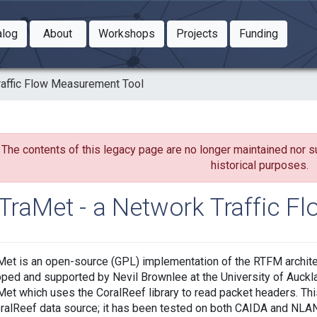
Toggle Dropdown
Toggle Dropdown
Toggle
alog
About
Workshops
Projects
Funding
le Dropdown
Toggle Dropdown
raffic Flow Measurement Tool
The contents of this legacy page are no longer maintained nor s
historical purposes.
TraMet - a Network Traffic F
et is an open-source (GPL) implementation of the RTFM archite
ped and supported by Nevil Brownlee at the University of Auckla
et which uses the CoralReef library to read packet headers. Th
ralReef data source; it has been tested on both CAIDA and NLA