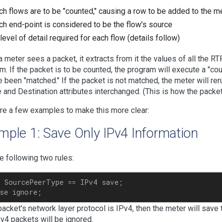
ch flows are to be "counted," causing a row to be added to the me
ch end-point is considered to be the flow's source
 level of detail required for each flow (details follow)
 meter sees a packet, it extracts from it the values of all the R
m. If the packet is to be counted, the program will execute a "co
e been "matched." If the packet is not matched, the meter will rer
 and Destination attributes interchanged. (This is how the packet'
re a few examples to make this more clear:
mple 1: Save Only IPv4 Information
e following two rules:
 SourcePeerType == IPv4 save;

 packet's network layer protocol is IPv4, then the meter will save
v4 packets will be ignored.