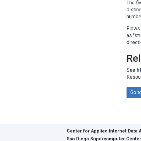
The fi
distin
number
Flows 
as "st
direct
Rel
See
h
Resour
Go t
Center for Applied Internet Data 
San Diego Supercomputer Cente