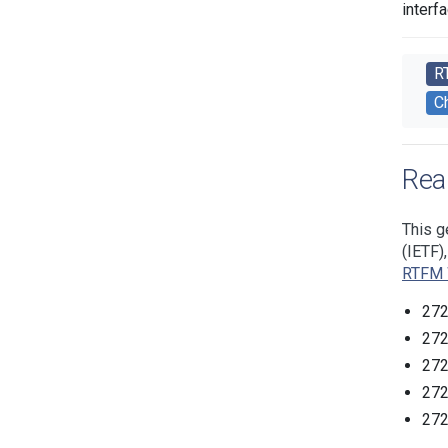
interf
R
C
Rea
This g
(IETF)
RTFM 
272
272
272
272
272