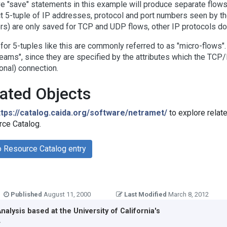
ve "save" statements in this example will produce separate flows 
ct 5-tuple of IP addresses, protocol and port numbers seen by th
s) are only saved for TCP and UDP flows, other IP protocols do
for 5-tuples like this are commonly referred to as "micro-flows"
reams", since they are specified by the attributes which the TCP/
ional) connection.
ated Objects
ttps://catalog.caida.org/software/netramet/
to explore relat
ce Catalog.
o Resource Catalog entry
Published
August 11, 2000
Last Modified
March 8, 2012
Analysis
based at the
University of California's
r