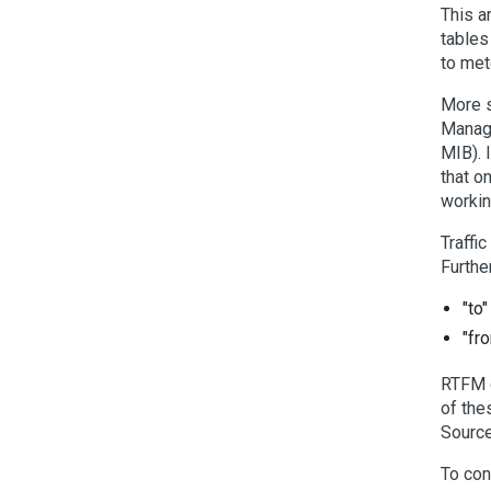
This a
tables
to met
More s
Manage
MIB). 
that o
workin
Traffi
Furthe
"to
"fr
RTFM d
of the
Source
To con