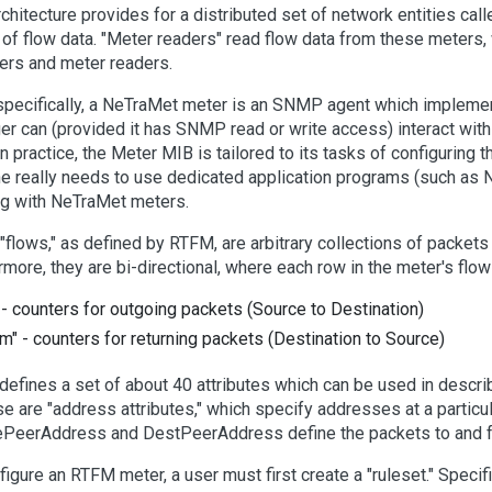
rchitecture provides for a distributed set of network entities call
 of flow data. "Meter readers" read flow data from these meters
ers and meter readers.
pecifically, a NeTraMet meter is an SNMP agent which imple
r can (provided it has SNMP read or write access) interact with 
In practice, the Meter MIB is tailored to its tasks of configuring
ne really needs to use dedicated application programs (such as
g with NeTraMet meters.
c "flows," as defined by RTFM, are arbitrary collections of packets 
rmore, they are bi-directional, where each row in the meter's flo
" - counters for outgoing packets (Source to Destination)
om" - counters for returning packets (Destination to Source)
efines a set of about 40 attributes which can be used in descri
se are "address attributes," which specify addresses at a particul
PeerAddress and DestPeerAddress define the packets to and 
figure an RTFM meter, a user must first create a "ruleset." Specifi