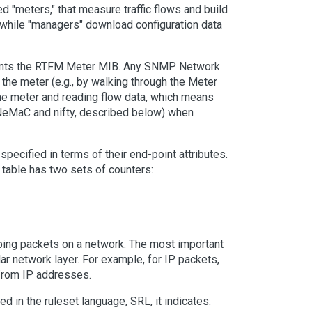
ed "meters," that measure traffic flows and build
, while "managers" download configuration data
ments the RTFM Meter MIB. Any SNMP Network
the meter (e.g., by walking through the Meter
 the meter and reading flow data, which means
 NeMaC and nifty, described below) when
specified in terms of their end-point attributes.
w table has two sets of counters:
bing packets on a network. The most important
ar network layer. For example, for IP packets,
from IP addresses.
ed in the ruleset language, SRL, it indicates: