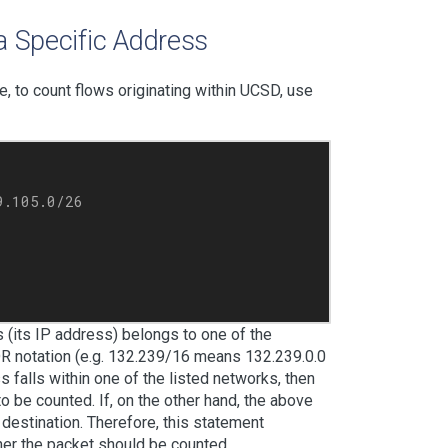
a Specific Address
le, to count flows originating within UCSD, use
.105.0/26

 (its IP address) belongs to one of the
IDR notation (e.g. 132.239/16 means 132.239.0.0
 falls within one of the listed networks, then
o be counted. If, on the other hand, the above
d destination. Therefore, this statement
her the packet should be counted.