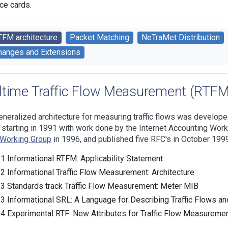
ace cards.
TFM architecture
Packet Matching
NeTraMet Distribution
hanges and Extensions
ltime Traffic Flow Measurement (RTFM)
eneralized architecture for measuring traffic flows was develope
, starting in 1991 with work done by the Internet Accounting Wor
Working Group
in 1996, and published five RFC's in October 1999
1 Informational RTFM: Applicability Statement
2 Informational Traffic Flow Measurement: Architecture
3 Standards track Traffic Flow Measurement: Meter MIB
3 Informational SRL: A Language for Describing Traffic Flows an
4 Experimental RTF: New Attributes for Traffic Flow Measureme