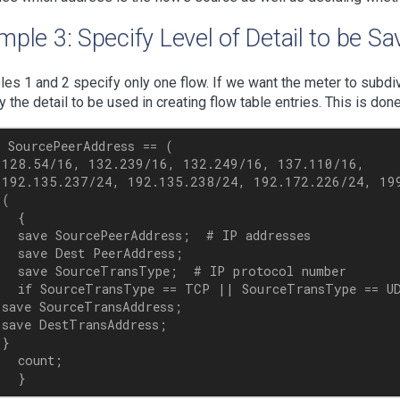
ple 3: Specify Level of Detail to be S
es 1 and 2 specify only one flow. If we want the meter to subdiv
y the detail to be used in creating flow table entries. This is do
 SourcePeerAddress == (

 128.54/16, 132.239/16, 132.249/16, 137.110/16,

 192.135.237/24, 192.135.238/24, 192.172.226/24, 199
(

  {

  save SourcePeerAddress;  # IP addresses

  save Dest PeerAddress;

  save SourceTransType;  # IP protocol number

  if SourceTransType == TCP || SourceTransType == UD
save SourceTransAddress; 

save DestTransAddress;

}

  count;
