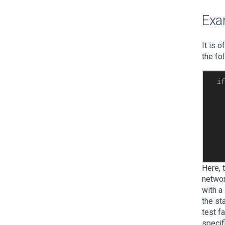
Exa
It is 
the fo
  if
   
   
    
    
    
    
Here, 
networ
with a
the st
test f
specif