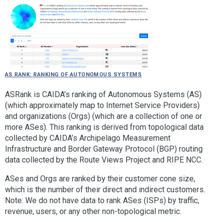
AS Rank: Ranking of Autonomous Systems
ASRank is CAIDA’s ranking of Autonomous Systems (AS)
(which approximately map to Internet Service Providers)
and organizations (Orgs) (which are a collection of one or
more ASes). This ranking is derived from topological data
collected by CAIDA’s Archipelago Measurement
Infrastructure and Border Gateway Protocol (BGP) routing
data collected by the Route Views Project and RIPE NCC.
ASes and Orgs are ranked by their customer cone size,
which is the number of their direct and indirect customers.
Note: We do not have data to rank ASes (ISPs) by traffic,
revenue, users, or any other non-topological metric.