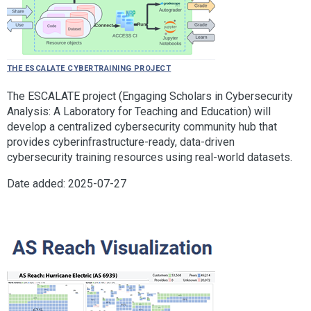
The ESCALATE Cybertraining Project
The ESCALATE project (Engaging Scholars in Cybersecurity
Analysis: A Laboratory for Teaching and Education) will
develop a centralized cybersecurity community hub that
provides cyberinfrastructure-ready, data-driven
cybersecurity training resources using real-world datasets.
Date added: 2025-07-27