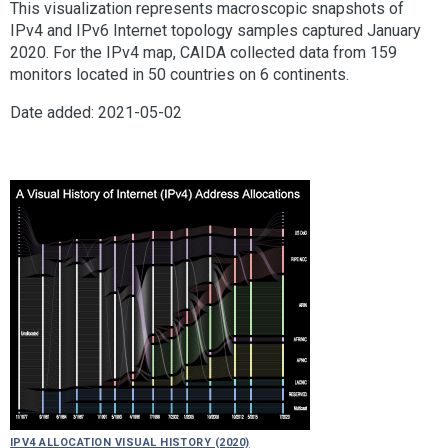
This visualization represents macroscopic snapshots of
IPv4 and IPv6 Internet topology samples captured January
2020. For the IPv4 map, CAIDA collected data from 159
monitors located in 50 countries on 6 continents.
Date added: 2021-05-02
IPv4 Allocation Visual History (2020)