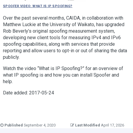
Spoofer video: What is IP Spoofing?
Over the past several months, CAIDA, in collaboration with
Matthew Luckie at the University of Waikato, has upgraded
Rob Beverly’s original spoofing measurement system,
developing new client tools for measuring IPv4 and IPv6
spoofing capabilities, along with services that provide
reporting and allow users to opt-in or out of sharing the data
publicly.
Watch the video “What is IP Spoofing?” for an overview of
what IP spoofing is and how you can install Spoofer and
help.
Date added: 2017-05-24
Published
September 4, 2020
Last Modified
April 17, 2026