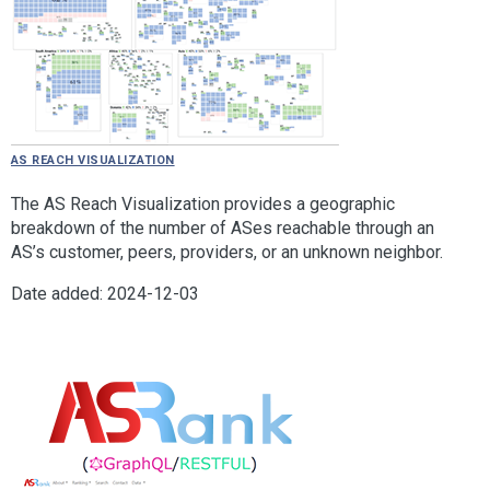
AS Reach Visualization
The AS Reach Visualization provides a geographic
breakdown of the number of ASes reachable through an
AS’s customer, peers, providers, or an unknown neighbor.
Date added: 2024-12-03