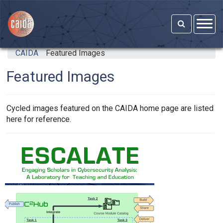
Skip to main content
CAIDA
Featured Images
Featured Images
Cycled images featured on the CAIDA home page are listed
here for reference.