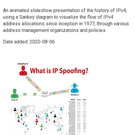
An animated slideshow presentation of the history of IPv4,
using a Sankey diagram to visualize the flow of IPv4
address allocations since inception in 1977, through various
address management organizations and policies.
Date added: 2020-08-06