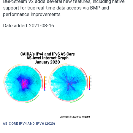
BGPStream V2 adds several new features, including native
support for true real-time data access via BMP and
performance improvements.
Date added: 2021-08-16
AS Core IPv4 and IPv6 (2020)