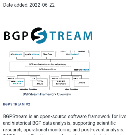
Date added: 2022-06-22
BGPStream V2
BGPStream is an open-source software framework for live
and historical BGP data analysis, supporting scientific
research, operational monitoring, and post-event analysis.