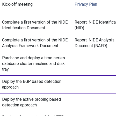
Kick-off meeting
Privacy Plan
Complete a first version of the NIDE
Report: NIDE Identific
Identification Document
(NID)
Complete a first version of the NIDE
Report: NIDE Analysis
Analysis Framework Document
Document (NAFD)
Purchase and deploy a time series
database cluster machine and disk
tray
Deploy the BGP based detection
approach
Deploy the active probing based
detection approach