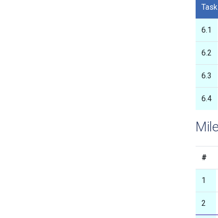
Task
6.1
6.2
6.3
6.4
Mile
#
1
2