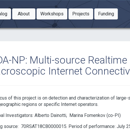
Toggle Dropdown
Toggle Dropdown
Toggle
alog
About
Workshops
Projects
Funding
le Dropdown
Toggle Dropdown
DA-NP: Multi-source Realtime 
croscopic Internet Connectivi
cus of this project is on detection and characterization of large-
geographic regions or specific Internet operators.
pal Investigators:
Alberto Dainotti
Marina Fomenkov
ng source:
70RSAT18CB0000015
Period of performance: July 25