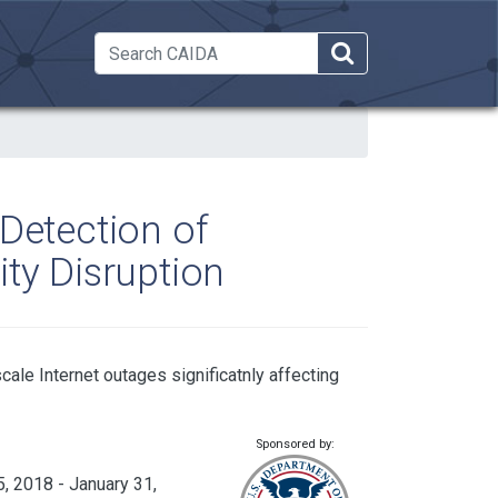
 Dropdown
Detection of
ty Disruption
scale Internet outages significatnly affecting
Sponsored by:
, 2018 - January 31,