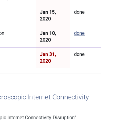
Jan 15,
done
2020
on
Jan 10,
done
2020
Jan 31,
done
2020
roscopic Internet Connectivity
c Internet Connectivity Disruption”