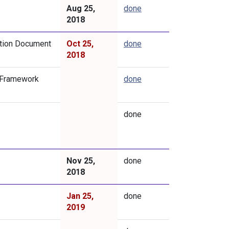
Aug 25,
done
2018
ation Document
Oct 25,
done
2018
 Framework
done
done
Nov 25,
done
2018
Jan 25,
done
2019