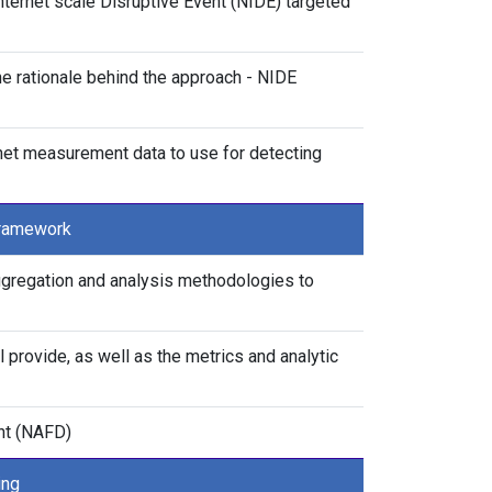
ternet scale Disruptive Event (NIDE) targeted
the rationale behind the approach - NIDE
rnet measurement data to use for detecting
Framework
aggregation and analysis methodologies to
l provide, as well as the metrics and analytic
nt (NAFD)
ing