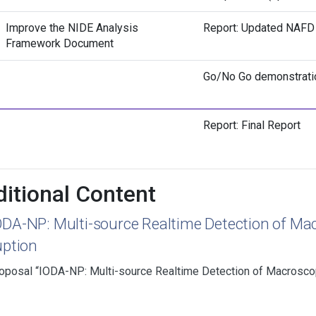
Improve the NIDE Analysis
Report: Updated NAFD
Framework Document
Go/No Go demonstrati
Report: Final Report
itional Content
ODA-NP: Multi-source Realtime Detection of Mac
uption
oposal “IODA-NP: Multi-source Realtime Detection of Macroscopi