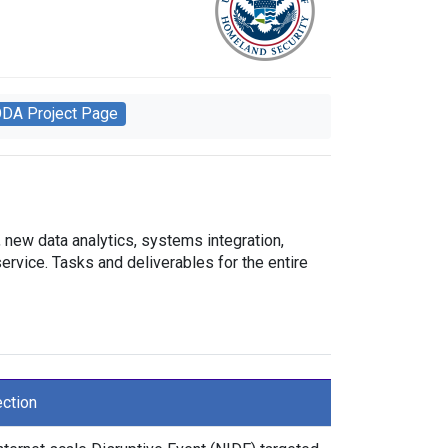
ODA Project Page
new data analytics, systems integration,
ervice. Tasks and deliverables for the entire
ection