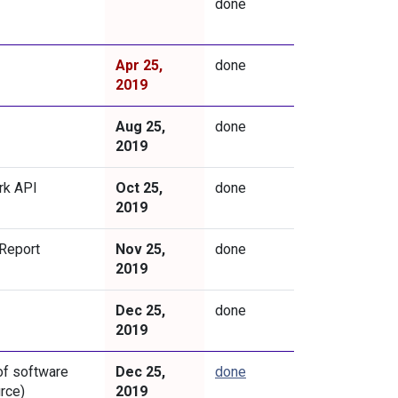
done
Apr 25,
done
2019
Aug 25,
done
2019
rk API
Oct 25,
done
2019
 Report
Nov 25,
done
2019
Dec 25,
done
2019
of software
Dec 25,
done
rce)
2019