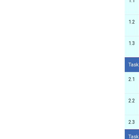
1.1
1.2
1.3
Task
2.1
2.2
2.3
Task