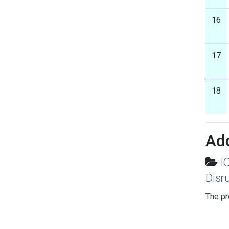
16
17
18
Add
I
Disr
The pr