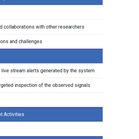
d collaborations with other researchers
tions and challenges
live stream alerts generated by the system
argeted inspection of the observed signals
t Activities