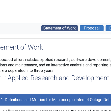
Statement of Work
Proposal
I
tement of Work
oposed effort includes applied research, software development, 
ions and maintenance, and an interactive analysis and reporting s
t are separated into three years:
r I: Applied Research and Development
 1: Definitions and Metrics for Macroscopic Internet Outage Det