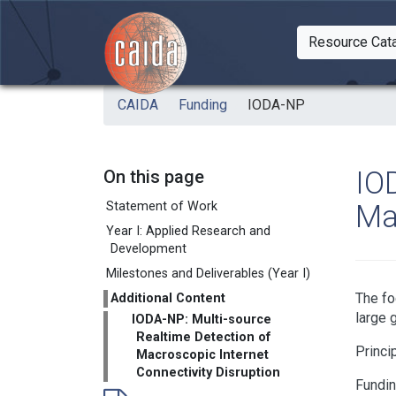
Skip to main content
Resource Cat
Togg
CAIDA
Funding
IODA-NP
IO
On this page
Ma
Statement of Work
Year I: Applied Research and
Development
Milestones and Deliverables (Year I)
The fo
Additional Content
large 
IODA-NP: Multi-source
Realtime Detection of
Princi
Macroscopic Internet
Connectivity Disruption
Fundi