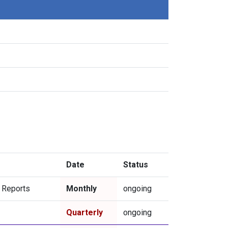
Date
Status
l Reports
Monthly
ongoing
Quarterly
ongoing