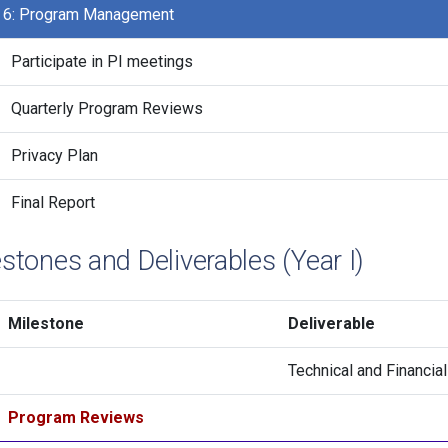
 6: Program Management
Participate in PI meetings
Quarterly Program Reviews
Privacy Plan
Final Report
stones and Deliverables (Year I)
Milestone
Deliverable
Technical and Financia
Program Reviews