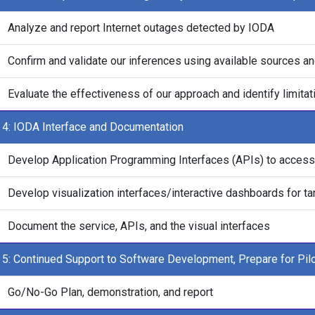
Analyze and report Internet outages detected by IODA
Confirm and validate our inferences using available sources an
Evaluate the effectiveness of our approach and identify limita
 4: IODA Interface and Documentation
Develop Application Programming Interfaces (APIs) to access 
Develop visualization interfaces/interactive dashboards for t
Document the service, APIs, and the visual interfaces
 5: Continued Support to Software Development, Prepare for Pilo
Go/No-Go Plan, demonstration, and report