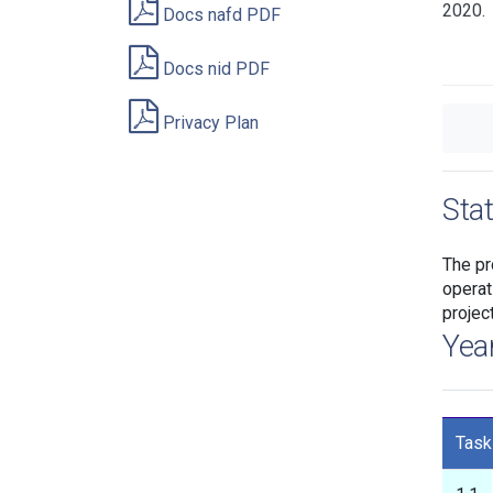
2020.
Docs nafd PDF
Docs nid PDF
Privacy Plan
Sta
The pr
operat
projec
Yea
Task