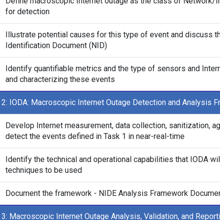
Define macroscopic Internet outage as the class of Network/In
for detection
Illustrate potential causes for this type of event and discuss 
Identification Document (NID)
Identify quantifiable metrics and the type of sensors and Inte
and characterizing these events
 2: IODA: Macroscopic Internet Outage Detection and Analysis 
Develop Internet measurement, data collection, sanitization, 
detect the events defined in Task 1 in near-real-time
Identify the technical and operational capabilities that IODA wil
techniques to be used
Document the framework - NIDE Analysis Framework Docume
 3: Macroscopic Internet Outage Analysis, Validation, and Report