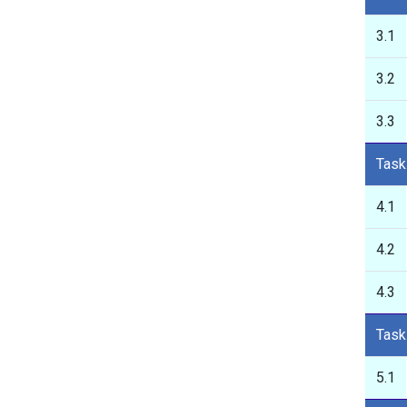
3.1
3.2
3.3
Task
4.1
4.2
4.3
Task
5.1