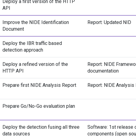
Deploy a first version of the HTTP
API
Improve the NIDE Identification
Report: Updated NID
Document
Deploy the IBR traffic based
detection approach
Deploy a refined version of the
Report: NIDE Framewo
HTTP API
documentation
Prepare first NIDE Analysis Report
Report: NIDE Analysis
Prepare Go/No-Go evaluation plan
Deploy the detection fusing all three
Software: 1st release 
data sources
components (open sou