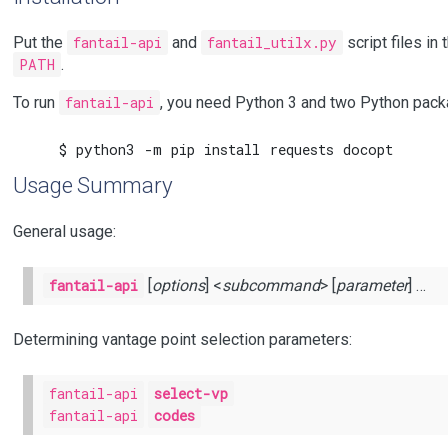
Put the
fantail-api
and
fantail_utilx.py
script files in
PATH
.
To run
fantail-api
, you need Python 3 and two Python packag
Usage Summary
General usage:
fantail-api
[
options
] <
subcommand
> [
parameter
] …
Determining vantage point selection parameters:
fantail-api
select-vp
fantail-api
codes