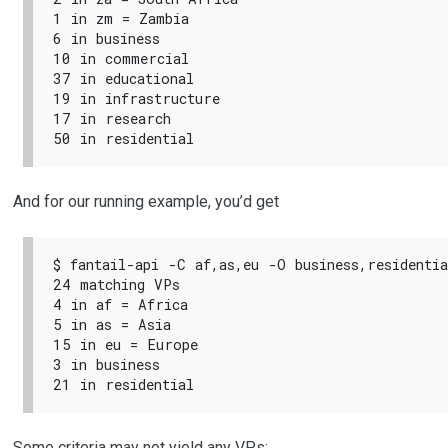
1 in zm = Zambia

6 in business

10 in commercial

37 in educational

19 in infrastructure

17 in research

And for our running example, you’d get
$ fantail-api -C af,as,eu -O business,residentia
24 matching VPs

4 in af = Africa

5 in as = Asia

15 in eu = Europe

3 in business

Some criteria may not yield any VPs: