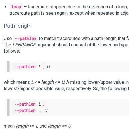
loop
– traceroute stopped due to the detection of a loop; t
traceroute path is seen again, except when repeated in adj
Path length
Use
--pathlen
to match traceroutes with a path length that fa
The
LENRANGE
argument should consist of the lower and up
follows:
--pathlen
L
,
U
which means
L
<=
length
<=
U
. A missing lower/upper value i
lowest/highest possible vaue, respectively. So, the following
--pathlen
L
,
--pathlen
,
U
mean
length
>=
L
and
length
<=
U
.