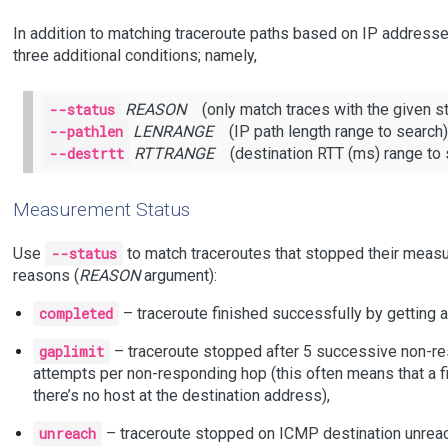
In addition to matching traceroute paths based on IP addres
three additional conditions; namely,
--status
REASON
(only match traces with the given st
--pathlen
LENRANGE
(IP path length range to search)
--destrtt
RTTRANGE
(destination RTT (ms) range to 
Measurement Status
Use
--status
to match traceroutes that stopped their measu
reasons (
REASON
argument):
completed
– traceroute finished successfully by getting 
gaplimit
– traceroute stopped after 5 successive non-re
attempts per non-responding hop (this often means that a fi
there’s no host at the destination address),
unreach
– traceroute stopped on ICMP destination unreac