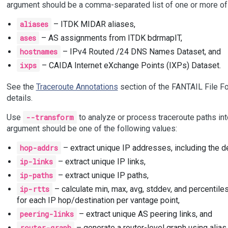
argument should be a comma-separated list of one or more of 
aliases
– ITDK MIDAR aliases,
ases
– AS assignments from ITDK bdrmapIT,
hostnames
– IPv4 Routed /24 DNS Names Dataset, and
ixps
– CAIDA Internet eXchange Points (IXPs) Dataset.
See the
Traceroute Annotations
section of the FANTAIL File Fo
details.
Use
--transform
to analyze or process traceroute paths int
argument should be one of the following values:
hop-addrs
– extract unique IP addresses, including the de
ip-links
– extract unique IP links,
ip-paths
– extract unique IP paths,
ip-rtts
– calculate min, max, avg, stddev, and percentiles
for each IP hop/destination per vantage point,
peering-links
– extract unique AS peering links, and
router-graph
– generate a router-level graph using alias 