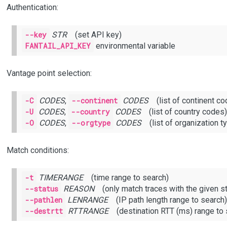
Authentication:
--key
STR
(set API key)
FANTAIL_API_KEY
environmental variable
Vantage point selection:
-C
CODES
,
--continent
CODES
(list of continent co
-U
CODES
,
--country
CODES
(list of country codes)
-O
CODES
,
--orgtype
CODES
(list of organization t
Match conditions:
-t
TIMERANGE
(time range to search)
--status
REASON
(only match traces with the given st
--pathlen
LENRANGE
(IP path length range to search)
--destrtt
RTTRANGE
(destination RTT (ms) range to 