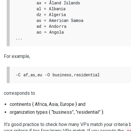
        ax = Åland Islands

        al = Albania

        dz = Algeria

        as = American Samoa

        ad = Andorra

        ao = Angola

For example,
corresponds to
continents { Africa, Asia, Europe } and
organization types { “business”, “residential” }.
It’s good practice to check how many VPs match your criteria 
your criteria if too few/many VPs match. If you execute the
s