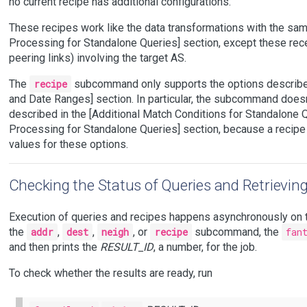
no current recipe has additional configurations.
These recipes work like the data transformations with the sa
Processing for Standalone Queries] section, except these rece
peering links) involving the target AS.
The
recipe
subcommand only supports the options described
and Date Ranges] section. In particular, the subcommand doesn
described in the [Additional Match Conditions for Standalone Q
Processing for Standalone Queries] section, because a recipe
values for these options.
Checking the Status of Queries and Retrievin
Execution of queries and recipes happens asynchronously on 
the
addr
,
dest
,
neigh
, or
recipe
subcommand, the
fan
and then prints the
RESULT_ID
, a number, for the job.
To check whether the results are ready, run