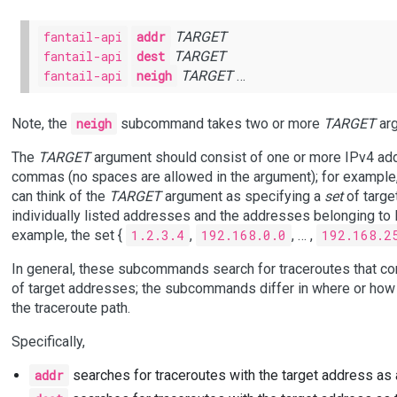
fantail-api
addr
TARGET
fantail-api
dest
TARGET
fantail-api
neigh
TARGET
…
Note, the
neigh
subcommand takes two or more
TARGET
arg
The
TARGET
argument should consist of one or more IPv4 add
commas (no spaces are allowed in the argument); for example
can think of the
TARGET
argument as specifying a
set
of targe
individually listed addresses and the addresses belonging to l
example, the set {
1.2.3.4
,
192.168.0.0
, … ,
192.168.2
In general, these subcommands search for traceroutes that co
of target addresses; the subcommands differ in where or how 
the traceroute path.
Specifically,
addr
searches for traceroutes with the target address as 