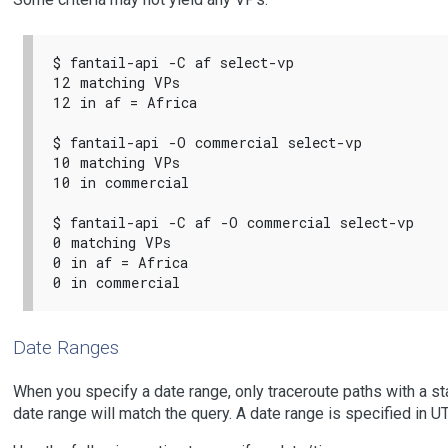
$ fantail-api -C af select-vp

12 matching VPs

12 in af = Africa

$ fantail-api -O commercial select-vp

10 matching VPs

10 in commercial

$ fantail-api -C af -O commercial select-vp

0 matching VPs

0 in af = Africa

Date Ranges
When you specify a date range, only traceroute paths with a sta
date range will match the query. A date range is specified in U