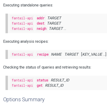
Executing standalone queries:
fantail-api
addr
TARGET
fantail-api
dest
TARGET
fantail-api
neigh
TARGET
…
Executing analysis recipes:
fantail-api
recipe
NAME
TARGET
[
KEY_VALUE
…]
Checking the status of queries and retrieving results:
fantail-api
status
RESULT_ID
fantail-api
get
RESULT_ID
Options Summary