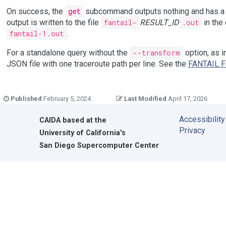
On success, the
get
subcommand outputs nothing and has a s
output is written to the file
fantail-
RESULT_ID
.out
in the 
fantail-1.out
.
For a standalone query without the
--transform
option, as i
JSON file with one traceroute path per line. See the
FANTAIL F
Published
February 5, 2024
Last Modified
April 17, 2026
Accessibility
CAIDA
based at the
Privacy
University of California's
San Diego Supercomputer Center