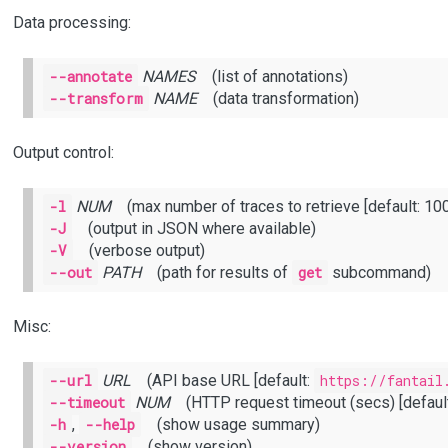
Data processing:
--annotate
NAMES
(list of annotations)
--transform
NAME
(data transformation)
Output control:
-l
NUM
(max number of traces to retrieve [default: 100
-J
(output in JSON where available)
-V
(verbose output)
--out
PATH
(path for results of
get
subcommand)
Misc:
--url
URL
(API base URL [default:
https://fantail
--timeout
NUM
(HTTP request timeout (secs) [default
-h
,
--help
(show usage summary)
--version
(show version)