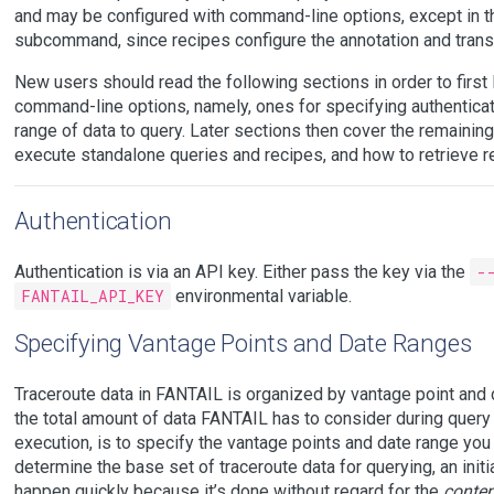
and may be configured with command-line options, except in t
subcommand, since recipes configure the annotation and tran
New users should read the following sections in order to first
command-line options, namely, ones for specifying authenticati
range of data to query. Later sections then cover the remaini
execute standalone queries and recipes, and how to retrieve re
Authentication
Authentication is via an API key. Either pass the key via the
-
FANTAIL_API_KEY
environmental variable.
Specifying Vantage Points and Date Ranges
Traceroute data in FANTAIL is organized by vantage point and d
the total amount of data FANTAIL has to consider during query
execution, is to specify the vantage points and date range you 
determine the base set of traceroute data for querying, an initia
happen quickly because it’s done without regard for the
conten