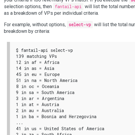
selection options, then
fantail-api
will list the total numbe
as a breakdown of VPs per individual criteria.
For example, without options,
select-vp
will list the total n
breakdown by criteria:
$ fantail-api select-vp

139 matching VPs

12 in af = Africa

14 in as = Asia

45 in eu = Europe

51 in na = North America

8 in oc = Oceania

9 in sa = South America

3 in ar = Argentina

1 in at = Austria

2 in au = Australia

1 in ba = Bosnia and Herzegovina

...

41 in us = United States of America

2 in za = South Africa
