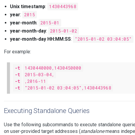
Unix timestamp
:
1430443968
year
:
2015
year-month
:
2015-01
year-month-day
:
2015-01-02
year-month-day HH:MM:SS
:
"2015-01-02 03:04:05"
For example:
-t
1430440000,1430450000
-t
2015-03-04,
-t
,2016-11
-t
"2015-01-02 03:04:05",1430443968
Executing Standalone Queries
Use the following subcommands to execute standalone queries
on user-provided target addresses (
standalone
means indepen