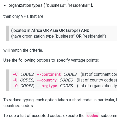
organization types { “business”, “residential” },
then only VPs that are
(located in Africa
OR
Asia
OR
Europe)
AND
(have organization type “business”
OR
“residential”)
will match the criteria.
Use the following options to specify vantage points:
-C
CODES
,
--continent
CODES
(list of continent co
-U
CODES
,
--country
CODES
(list of country codes)
-O
CODES
,
--orgtype
CODES
(list of organization t
To reduce typing, each option takes a short code; in particular,
countries codes.
To see a list of accepted codes, execute the
codes
subcomm