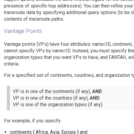
presence of specific hop addresses). You can then refine your 
traceroute data by specifying additional query options (to be d
contents of traceroute paths.
Vantage Points
Vantage points (VPs) have four attributes: name/ID, continent, 
cannot specify VPs by name/ID. Instead, you must specify the 
organization types that you want VPs to have, and FANTAIL wi
criteria.
For a specified set of continents, countries, and organization ty
VP is in one of the continents (if any),
AND
VP is in one of the countries (if any),
AND
VP is one of the organization types (if any).
For example, if you specify
continents { Africa, Asia, Europe } and