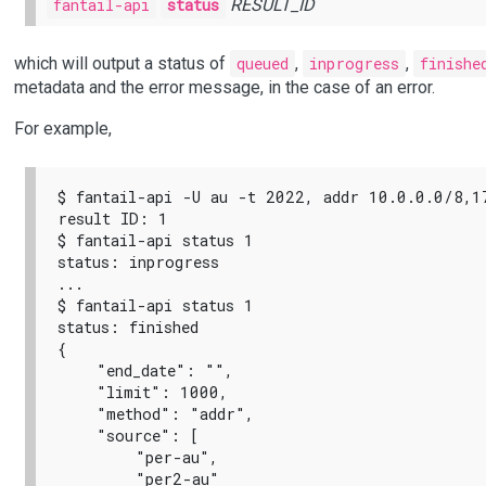
fantail-api
status
RESULT_ID
which will output a status of
queued
,
inprogress
,
finishe
metadata and the error message, in the case of an error.
For example,
$ fantail-api -U au -t 2022, addr 10.0.0.0/8,1
result ID: 1

$ fantail-api status 1

status: inprogress

...

$ fantail-api status 1

status: finished

{

    "end_date": "",

    "limit": 1000,

    "method": "addr",

    "source": [

        "per-au",

        "per2-au"
