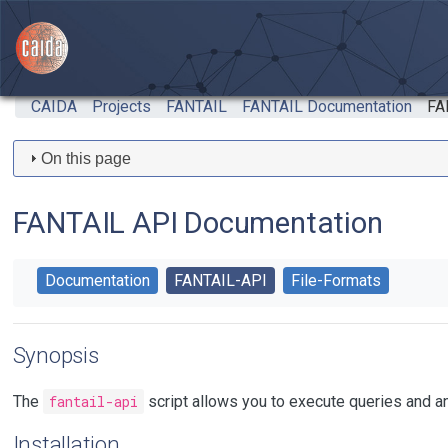
Skip to main content
CAIDA
Projects
FANTAIL
FANTAIL Documentation
FA
On this page
FANTAIL API Documentation
Documentation
FANTAIL-API
File-Formats
Synopsis
The
fantail-api
script allows you to execute queries and a
Installation