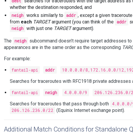
dest
searches for traceroutes with the target address as t
whether the destination responded, and
neigh
works similarly to
addr
, except a given tracerout
from
each
TARGET
argument (you can think of the
addr
su
neigh
with just one
TARGET
argument).
The
neigh
subcommand doesn’t require target addresses to a
appearances are in the same order as the corresponding
TAR
For example:
fantail-api
addr
10.0.0.0/8,172.16.0.0/12,19
Searches for traceroutes with RFC1918 private addresses 
fantail-api
neigh
4.0.0.0/9
206.126.236.0/
Searches for traceroutes that pass through both
4.0.0.0/
206.126.236.0/22
(Equinix Internet exchange point).
Additional Match Conditions for Standalone Q