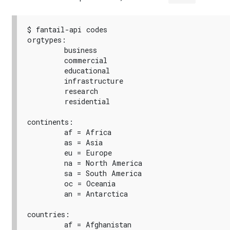
$ fantail-api codes

orgtypes:

        business

        commercial

        educational

        infrastructure

        research

        residential

continents:

        af = Africa

        as = Asia

        eu = Europe

        na = North America

        sa = South America

        oc = Oceania

        an = Antarctica

countries:

        af = Afghanistan
