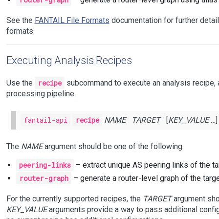
See the
FANTAIL File Formats
documentation for further detai
formats.
Executing Analysis Recipes
Use the
recipe
subcommand to execute an analysis recipe, a
processing pipeline.
fantail-api
recipe
NAME
TARGET
[
KEY_VALUE
…]
The
NAME
argument should be one of the following:
peering-links
– extract unique AS peering links of the ta
router-graph
– generate a router-level graph of the targe
For the currently supported recipes, the
TARGET
argument shou
KEY_VALUE
arguments provide a way to pass additional configu