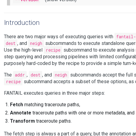
Introduction
There are two major ways of executing queries with
fantail-
dest
, and
neigh
subcommands to execute standalone querie
Use the high-level
recipe
subcommand to execute analysis re
step querying and processing pipelines with limited configura
purposely hard-coded by the recipe to provide a simple turn-ke
The
addr
,
dest
, and
neigh
subcommands accept the full se
recipe
subcommand accepts a subset of these options, as de
FANTAIL executes queries in three major steps:
Fetch
matching traceroute paths,
Annotate
traceroute paths with one or more metadata, and
Transform
traceroute paths.
The fetch step is always a part of a query, but the annotation 