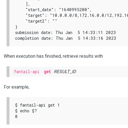
    ],

    "start_date": "1640995200",

    "target": "10.0.0.0/8,172.16.0.0/12,192.16
    "target2": ""

}

submission date: Thu Jan  5 14:33:11 2023

When execution has finished, retrieve results with
fantail-api
get
RESULT_ID
For example,
$ fantail-api get 1

$ echo $?
