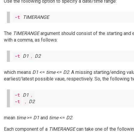
Use the following option to specify a date/time range:
-t
TIMERANGE
The
TIMERANGE
argument should consist of the starting and
with a comma, as follows:
-t
D1
,
D2
which means
D1
<=
time
<=
D2
. A missing starting/ending val
earliest/latest possible vaue, respectively. So, the following 
-t
D1
,
-t
,
D2
mean
time
>=
D1
and
time
<=
D2
.
Each component of a
TIMERANGE
can take one of the followi