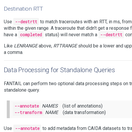
Destination RTT
Use
--destrtt
to match traceroutes with an RTT, in ms, fro
within the given range. A traceroute that didn’t get a response fr
have a
completed
status) will never match a
--destrtt
con
Like
LENRANGE
above,
RTTRANGE
should be a lower and upp
a comma.
Data Processing for Standalone Queries
FANTAIL can perform two optional data processing steps on tr
standalone query.
--annotate
NAMES
(list of annotations)
--transform
NAME
(data transformation)
Use
--annotate
to add metadata from CAIDA datasets to tr