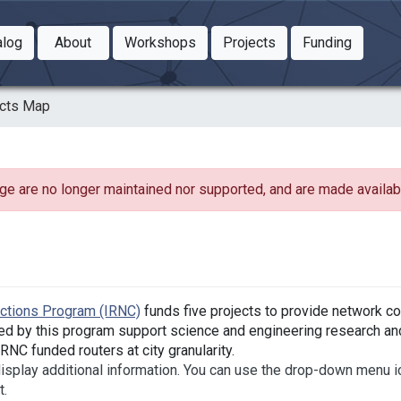
Toggle Dropdown
Toggle Dropdown
Toggle
alog
About
Workshops
Projects
Funding
le Dropdown
Toggle Dropdown
ects Map
ge are no longer maintained nor supported, and are made availabl
ections Program (IRNC)
funds five projects to provide network co
ed by this program support science and engineering research and
NC funded routers at city granularity.
 display additional information. You can use the drop-down menu i
t.