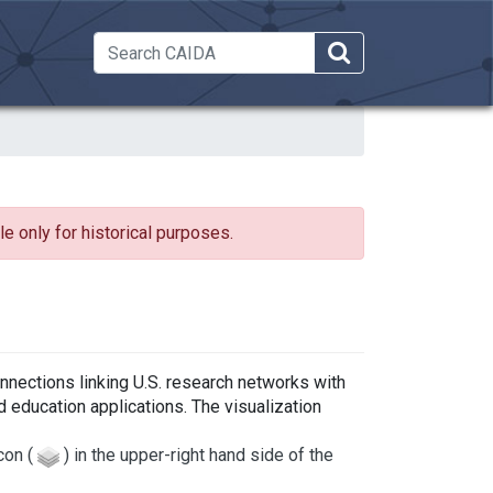
 Dropdown
e only for historical purposes.
nnections linking U.S. research networks with
 education applications. The visualization
con (
) in the upper-right hand side of the