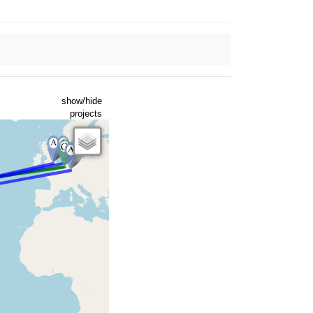
show/hide
projects