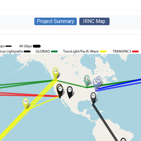
Project Summary
IRNC Map