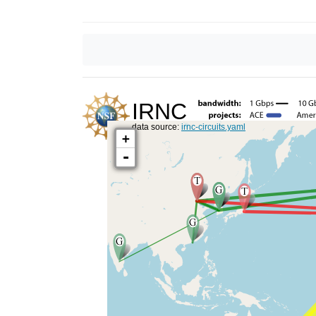
IRNC
data source:
irnc-circuits.yaml
+
-