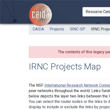
Skip to main content
Resource Cat
Togg
CAIDA
Projects
IRNC-SP
IRNC Proj
The contents of this legacy pa
IRNC Projects Map
The NSF
International Research Network Conn
peer networks throughout the world. Links fund
below depicts the layer two links between the IR
You can select the router nodes or the links to
display to include or exclude the links by projec