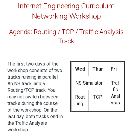
Internet Engineering Curriculum
Networking Workshop
Agenda: Routing / TCP / Traffic Analysis
Track
The first two days of the
Wed
Thur
Fri
workshop consists of two
tracks running in parallel:
NS Simulator
Traf
An
NS track
, and a
fic
Routing/TCP track
. You
Anal
may not switch between
Rout
TCP
ysis
tracks during the course
ing
of the workshop. On the
last day, both tracks end in
the Traffic Analysis
workshop.