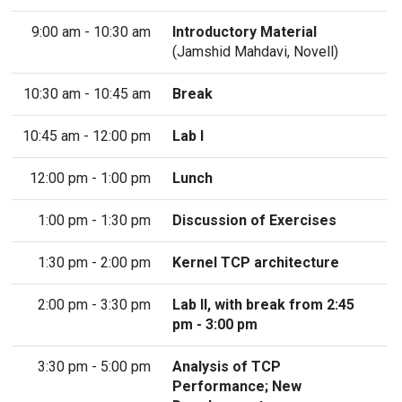
9:00 am - 10:30 am
Introductory Material
(
Jamshid Mahdavi
, Novell)
10:30 am - 10:45 am
Break
10:45 am - 12:00 pm
Lab I
12:00 pm - 1:00 pm
Lunch
1:00 pm - 1:30 pm
Discussion of Exercises
1:30 pm - 2:00 pm
Kernel TCP architecture
2:00 pm - 3:30 pm
Lab II, with break from 2:45
pm - 3:00 pm
3:30 pm - 5:00 pm
Analysis of TCP
Performance; New