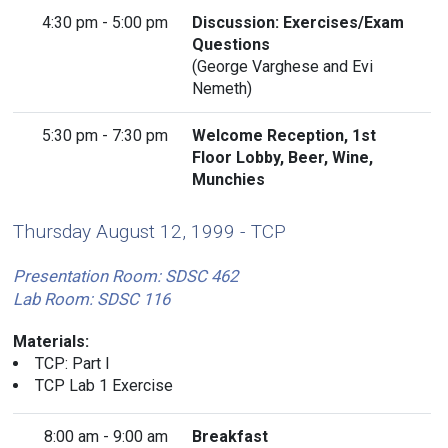
4:30 pm - 5:00 pm
Discussion: Exercises/Exam
Questions
(George Varghese and Evi
Nemeth)
5:30 pm - 7:30 pm
Welcome Reception, 1st
Floor Lobby, Beer, Wine,
Munchies
Thursday August 12, 1999 - TCP
Presentation Room: SDSC 462
Lab Room: SDSC 116
Materials:
TCP: Part I
TCP Lab 1 Exercise
8:00 am - 9:00 am
Breakfast