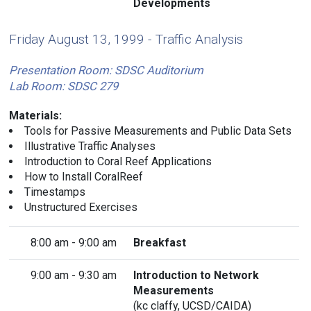
Developments
Friday August 13, 1999 - Traffic Analysis
Presentation Room: SDSC Auditorium
Lab Room: SDSC 279
Materials:
Tools for Passive Measurements and Public Data Sets
Illustrative Traffic Analyses
Introduction to Coral Reef Applications
How to Install CoralReef
Timestamps
Unstructured Exercises
8:00 am - 9:00 am
Breakfast
9:00 am - 9:30 am
Introduction to Network
Measurements
(
kc claffy
, UCSD/CAIDA)