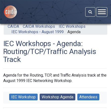
Skip to main content
CAIDA
CAIDA Workshops
IEC Workshops
IEC Workshops - August 1999
Agenda
IEC Workshops - Agenda:
Routing/TCP/Traffic Analysis
Track
Agenda for the Routing, TCP, and Traffic Analysis track at the
August 1999 IEC Networking Workshop.
IEC Workshop
Workshop Agenda
Attendees