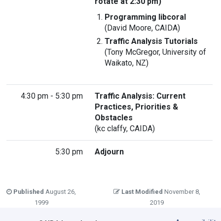
rotate at 2:30 pm)
Programming libcoral
(David Moore, CAIDA)
Traffic Analysis Tutorials
(Tony McGregor, University of
Waikato, NZ)
4:30 pm - 5:30 pm
Traffic Analysis: Current
Practices, Priorities &
Obstacles
(kc claffy, CAIDA)
5:30 pm
Adjourn
Published
August 26,
Last Modified
November 8,
1999
2019