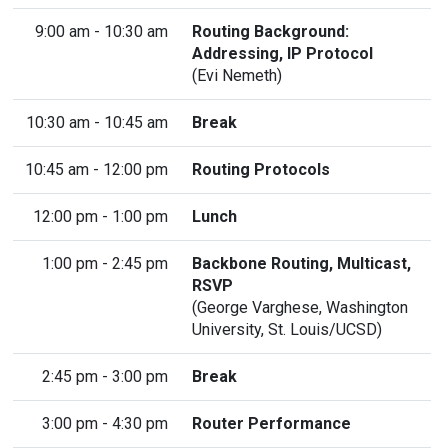
9:00 am - 10:30 am
Routing Background:
Addressing, IP Protocol
(Evi Nemeth)
10:30 am - 10:45 am
Break
10:45 am - 12:00 pm
Routing Protocols
12:00 pm - 1:00 pm
Lunch
1:00 pm - 2:45 pm
Backbone Routing, Multicast,
RSVP
(
George Varghese
, Washington
University, St. Louis/UCSD)
2:45 pm - 3:00 pm
Break
3:00 pm - 4:30 pm
Router Performance