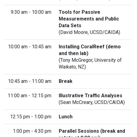
9:30 am - 10:00 am
Tools for Passive
Measurements and Public
Data Sets
(David Moore, UCSD/CAIDA)
10:00 am - 10:45 am
Installing CoralReef (demo
and then lab)
(
Tony McGregor
, University of
Waikato, NZ)
10:45 am - 11:00 am
Break
11:00 am - 12:15 pm
Illustrative Traffic Analyses
(Sean McCreary, UCSD/CAIDA)
12:15 pm - 1:00 pm
Lunch
1:00 pm - 4:30 pm
Parallel Sessions (break and