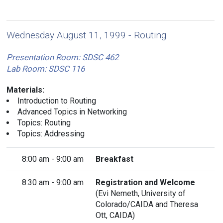
Wednesday August 11, 1999 - Routing
Presentation Room: SDSC 462
Lab Room: SDSC 116
Materials:
Introduction to Routing
Advanced Topics in Networking
Topics: Routing
Topics: Addressing
8:00 am - 9:00 am
Breakfast
8:30 am - 9:00 am
Registration and Welcome
(
Evi Nemeth
, University of
Colorado/CAIDA and Theresa
Ott, CAIDA)