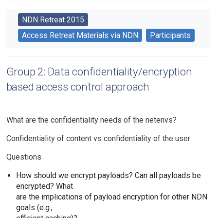
NDN Retreat 2015
Access Retreat Materials via NDN
Participants
Group 2: Data confidentiality/encryption
based access control approach
What are the confidentiality needs of the netenvs?
Confidentiality of content vs confidentiality of the user
Questions
How should we encrypt payloads? Can all payloads be
encrypted? What
are the implications of payload encryption for other NDN
goals (e.g.,