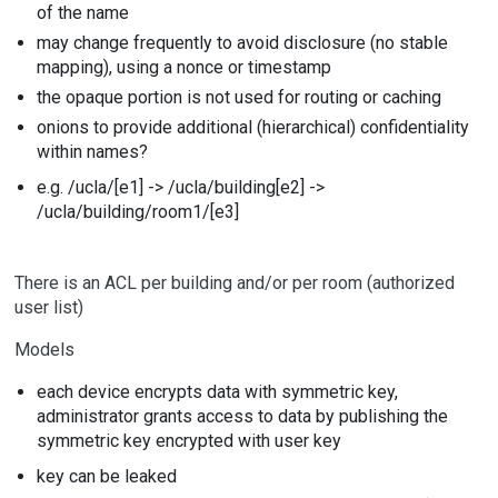
of the name
may change frequently to avoid disclosure (no stable
mapping), using a nonce or timestamp
the opaque portion is not used for routing or caching
onions to provide additional (hierarchical) confidentiality
within names?
e.g. /ucla/[e1] -> /ucla/building[e2] ->
/ucla/building/room1/[e3]
There is an ACL per building and/or per room (authorized
user list)
Models
each device encrypts data with symmetric key,
administrator grants access to data by publishing the
symmetric key encrypted with user key
key can be leaked