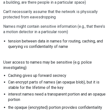
a building, are there people in a particular space)
Can’t necessarily assume that the network is physically
protected from eavesdropping
Names might contain sensitive information (e.g., that there’s
a motion detector in a particular room)
tension between data in names for routing, caching, and
querying vs confidentiality of name
User access to names may be sensitive (e.g. police
investigating)
Caching gives up forward secrecy
Can encrypt parts of names (an opaque blob), but it is
stable for the lifetime of the key
interest names need a transparent portion and an opaque
portion
the opaque (encrypted) portion provides confidentiality