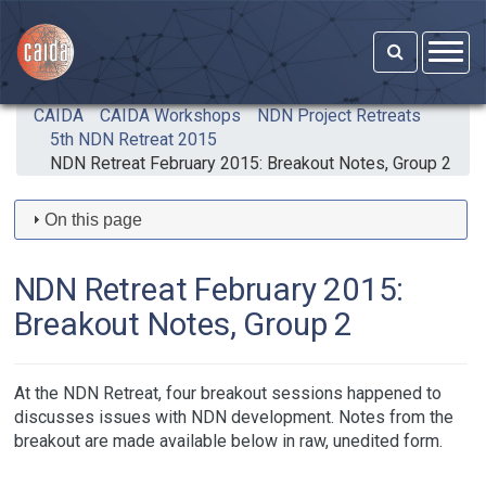
Skip to main content
CAIDA
CAIDA Workshops
NDN Project Retreats
5th NDN Retreat 2015
NDN Retreat February 2015: Breakout Notes, Group 2
On this page
NDN Retreat February 2015:
Breakout Notes, Group 2
At the NDN Retreat, four breakout sessions happened to
discusses issues with NDN development. Notes from the
breakout are made available below in raw, unedited form.