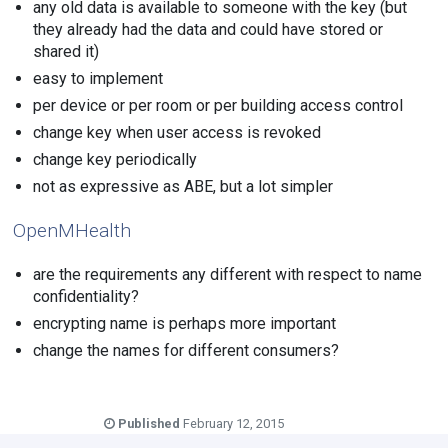
any old data is available to someone with the key (but
they already had the data and could have stored or
shared it)
easy to implement
per device or per room or per building access control
change key when user access is revoked
change key periodically
not as expressive as ABE, but a lot simpler
OpenMHealth
are the requirements any different with respect to name
confidentiality?
encrypting name is perhaps more important
change the names for different consumers?
Published
February 12, 2015