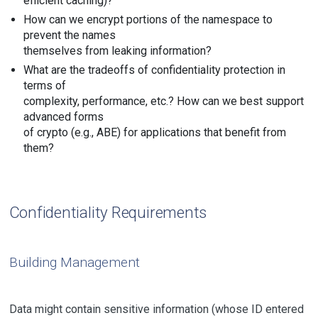
efficient caching)?
How can we encrypt portions of the namespace to
prevent the names
themselves from leaking information?
What are the tradeoffs of confidentiality protection in
terms of
complexity, performance, etc.? How can we best support
advanced forms
of crypto (e.g., ABE) for applications that benefit from
them?
Confidentiality Requirements
Building Management
Data might contain sensitive information (whose ID entered