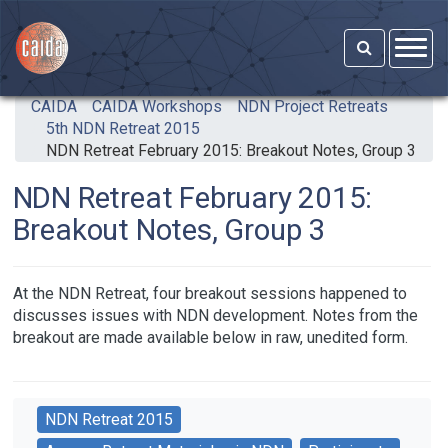
Skip to main content
CAIDA
CAIDA Workshops
NDN Project Retreats
5th NDN Retreat 2015
NDN Retreat February 2015: Breakout Notes, Group 3
NDN Retreat February 2015:
Breakout Notes, Group 3
At the NDN Retreat, four breakout sessions happened to
discusses issues with NDN development. Notes from the
breakout are made available below in raw, unedited form.
NDN Retreat 2015