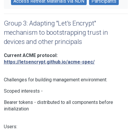
Access Retreat Materials via NDN
Participants
Group 3: Adapting "Let's Encrypt"
mechanism to bootstrapping trust in
devices and other principals
Current ACME protocol:
https://letsencrypt.github.io/acme-spec/
Challenges for building management environment:
Scoped interests -
Bearer tokens - distributed to all components before
initialization
Users: