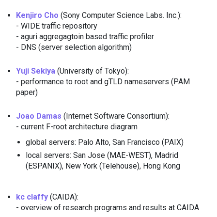
Kenjiro Cho
(Sony Computer Science Labs. Inc.):
- WIDE traffic repository
- aguri aggregagtoin based traffic profiler
- DNS (server selection algorithm)
Yuji Sekiya
(University of Tokyo):
- performance to root and gTLD nameservers (PAM
paper)
Joao Damas
(Internet Software Consortium):
- current F-root architecture diagram
global servers: Palo Alto, San Francisco (PAIX)
local servers: San Jose (MAE-WEST), Madrid
(ESPANIX), New York (Telehouse), Hong Kong
kc claffy
(CAIDA):
- overview of research programs and results at CAIDA