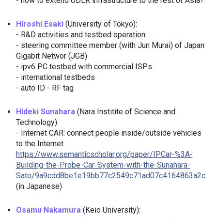
- how to extend UDLR infrastructure to the rest of Asia?
Hiroshi Esaki
(University of Tokyo):
- R&D activities and testbed operation
- steering committee member (with Jun Murai) of Japan
Gigabit Networ (JGB)
- ipv6 PC testbed with commercial ISPs
- international testbeds
- auto ID - RF tag
Hideki Sunahara
(Nara Institite of Science and
Technology):
- Internet CAR: connect people inside/outside vehicles
to the Internet
https://www.semanticscholar.org/paper/IPCar-%3A-
Building-the-Probe-Car-System-with-the-Sunahara-
Sato/9a9cdd8be1e19bb77c2549c71ad07c4164863a2c
(in Japanese)
Osamu Nakamura
(Keio University):