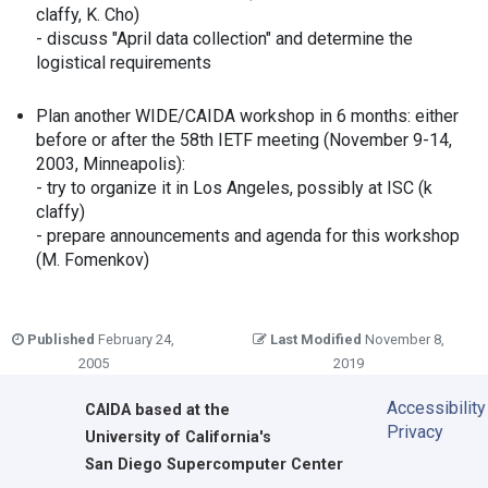
claffy, K. Cho)
- discuss "April data collection" and determine the
logistical requirements
Plan another WIDE/CAIDA workshop in 6 months: either
before or after the 58th IETF meeting (November 9-14,
2003, Minneapolis):
- try to organize it in Los Angeles, possibly at ISC (k
claffy)
- prepare announcements and agenda for this workshop
(M. Fomenkov)
Published
February 24,
Last Modified
November 8,
2005
2019
Accessibility
CAIDA
based at the
Privacy
University of California's
San Diego Supercomputer Center