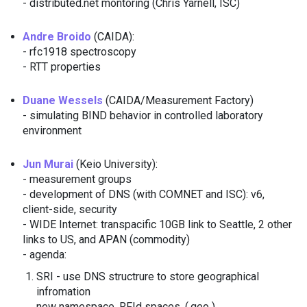
- distributed.net montoring (Chris Yarnell, ISC)
Andre Broido
(CAIDA):
- rfc1918 spectroscopy
- RTT properties
Duane Wessels
(CAIDA/Measurement Factory)
- simulating BIND behavior in controlled laboratory
environment
Jun Murai
(Keio University):
- measurement groups
- development of DNS (with COMNET and ISC): v6,
client-side, security
- WIDE Internet: transpacific 10GB link to Seattle, 2 other
links to US, and APAN (commodity)
- agenda:
SRI - use DNS structrure to store geographical
infromation
new namespace, RFId spaces, (.geo )