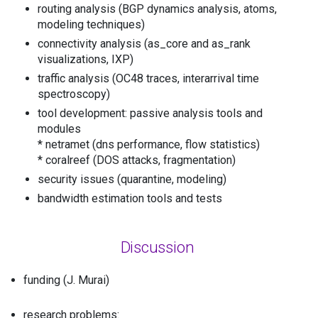
routing analysis (BGP dynamics analysis, atoms,
modeling techniques)
connectivity analysis (as_core and as_rank
visualizations, IXP)
traffic analysis (OC48 traces, interarrival time
spectroscopy)
tool development: passive analysis tools and
modules
* netramet (dns performance, flow statistics)
* coralreef (DOS attacks, fragmentation)
security issues (quarantine, modeling)
bandwidth estimation tools and tests
Discussion
funding (J. Murai)
research problems: