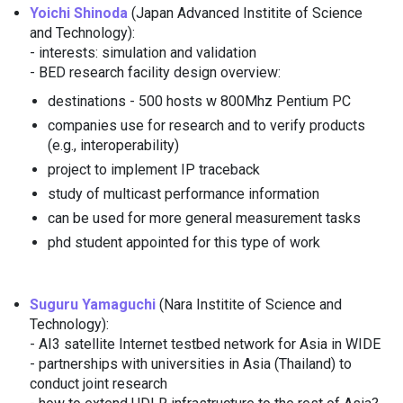
Yoichi Shinoda
(Japan Advanced Institite of Science
and Technology):
- interests: simulation and validation
- BED research facility design overview:
destinations - 500 hosts w 800Mhz Pentium PC
companies use for research and to verify products
(e.g., interoperability)
project to implement IP traceback
study of multicast performance information
can be used for more general measurement tasks
phd student appointed for this type of work
Suguru Yamaguchi
(Nara Institite of Science and
Technology):
- AI3 satellite Internet testbed network for Asia in WIDE
- partnerships with universities in Asia (Thailand) to
conduct joint research