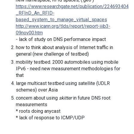
https://www.researchgate.net/publication/224693404
_RFInD_An_RFID-
based_system_to_manage_virtual_spaces
http://www.icann.org/tlds/report/report-iiib3-
09nov00.htm
- lack of study on DNS performance impact
how to think about analysis of Internet traffic in
general (new challenge of testbed)
mobility testbed. 2000 automobiles using mobile
IPv6 - need new measurement methodologies for
that
large multicast testbed using satellite (UDLR
schemes) over Asia
concern about using
skitter
in future DNS root
measurements
* roots doing anycast
* lack of response to ICMP/UDP