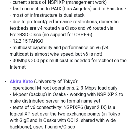
- current status of NSPIXP (management work)
- fast connection to PAIX (Los Angeles) and to San Jose
- most of infrastructure is dual stack
- due to protocol/performance restrictions, domestic
testbeds are v4 routed via Cisco and v6 routed via
FreeBSD Cisco (no support for OSPF-6)
- 12.2.15.TANGO
- multicast capability and performance on v6 (v4
multicast is almost wire speed, but v6 is not)
- 30Mbps 300 pps multicast is needed for 'school on the
Internet'
Akira Kato
(University of Tokyo):
- operational M-root operations: 2-3 Mbps load daily
- M-peer (backup) in Osaka - working with NSPIXP 2 to
make distributed server, no formal name yet
- tests of v6 connectivity: NSPIXP6 (layer 2 IX) is a
logical XP set over the two exchange points (in Tokyo
with GigE and in Osaka with OC12, shared with wide
backbone), uses Foundry/Cisco