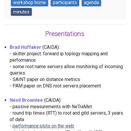
workshop home
participants
agenda
minutes
Presentations
Brad Huffaker
(CAIDA):
- skitter project: forward ip toplogy mapping and
performance
- some root name servers allow monitoring of incoming
queries
- SAINT paper on distance metrics
- PAM paper on DNS root servers placement
Nevil Brownlee
(CAIDA):
- passive measurements with NeTraMet
- round trip times (RTT) to root and gtld servers, 3 years
of data
-
performance plots on the web