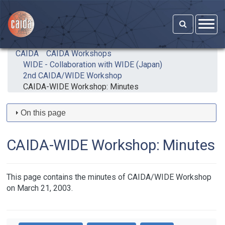
Skip to main content
CAIDA
CAIDA Workshops
WIDE - Collaboration with WIDE (Japan)
2nd CAIDA/WIDE Workshop
CAIDA-WIDE Workshop: Minutes
On this page
CAIDA-WIDE Workshop: Minutes
This page contains the minutes of CAIDA/WIDE Workshop
on March 21, 2003.