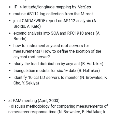
IP -> latitude/longitude mapping by
NetGeo
routine AS112 log collection from the M-root
joint CAIDA/WIDE report on AS112 analysis (A.
Broido, A. Kato)
expand analysis into SOA and RFC1918 areas (A.
Broido)
how to instrument anycast root servers for
measurements? How to define the location of the
anycast root server?
study the load distribution by anycast (B. Huffaker)
triangulation models for
skitter
data (B. Huffaker)
identify 10 ccTLD servers to monitor (N. Brownlee, K.
Cho, Y. Sekiya)
at PAM meeting (April, 2003):
- discuss methodology for comparing measurements of
nameserver response time (N. Brownlee, B. Huffaker, k