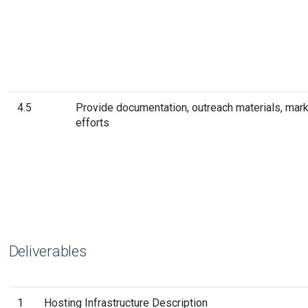
4.5
Provide documentation, outreach materials, mark
efforts
Deliverables
1
Hosting Infrastructure Description