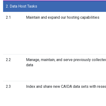
2. Data Host Tasks
2.1
Maintain and expand our hosting capabilities
2.2
Manage, maintain, and serve previously collect
data
2.3
Index and share new CAIDA data sets with rese