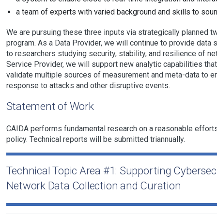
a team of experts with varied background and skills to soun
We are pursuing these three inputs via strategically planned t
program. As a Data Provider, we will continue to provide data 
to researchers studying security, stability, and resilience of 
Service Provider, we will support new analytic capabilities that
validate multiple sources of measurement and meta-data to en
response to attacks and other disruptive events.
Statement of Work
CAIDA performs fundamental research on a reasonable efforts
policy. Technical reports will be submitted triannually.
Technical Topic Area #1: Supporting Cyberse
Network Data Collection and Curation