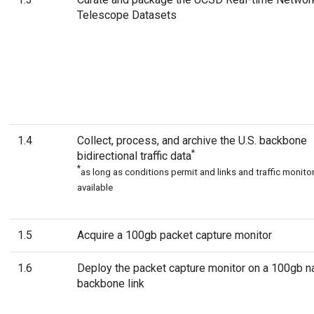
Telescope Datasets
1.4
Collect, process, and archive the U.S. backbone
*
bidirectional traffic data
*
as long as conditions permit and links and traffic monitor
available
1.5
Acquire a 100gb packet capture monitor
1.6
Deploy the packet capture monitor on a 100gb na
backbone link