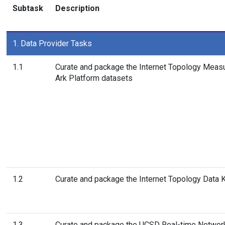
Subtask
Description
1. Data Provider Tasks
1.1
Curate and package the Internet Topology Meas
Ark Platform datasets
1.2
Curate and package the Internet Topology Data K
1.3
Curate and package the UCSD Real-time Networ