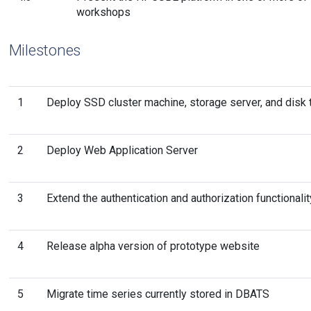
workshops
Milestones
1
Deploy SSD cluster machine, storage server, and disk 
2
Deploy Web Application Server
3
Extend the authentication and authorization functionalit
4
Release alpha version of prototype website
5
Migrate time series currently stored in DBATS