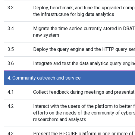
3.3
Deploy, benchmark, and tune the upgraded comp
the infrastructure for big data analytics
3.4
Migrate the time series currently stored in DBAT
new system
3.5
Deploy the query engine and the HTTP query se
3.6
Integrate and test the data analytics query engin
4. Community outreach and service
4.1
Collect feedback during meetings and presentat
4.2
Interact with the users of the platform to better 
efforts on the needs of the community of cybers
researchers and analysts
4.3
Present the HI-CUBE platform in one or more of