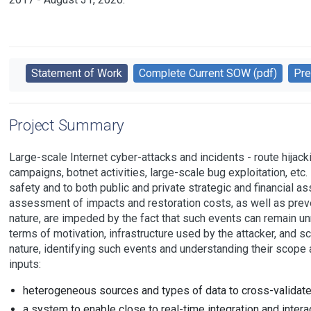
Statement of Work
Complete Current SOW (pdf)
Pre
Project Summary
Large-scale Internet cyber-attacks and incidents - route hijack
campaigns, botnet activities, large-scale bug exploitation, etc. 
safety and to both public and private strategic and financial as
assessment of impacts and restoration costs, as well as preven
nature, are impeded by the fact that such events can remain unn
terms of motivation, infrastructure used by the attacker, and 
nature, identifying such events and understanding their scope 
inputs:
heterogeneous sources and types of data to cross-validate
a system to enable close to real-time integration and interac