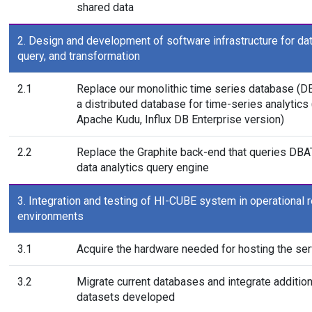
shared data
2. Design and development of software infrastructure for dat
query, and transformation
2.1
Replace our monolithic time series database (D
a distributed database for time-series analytics 
Apache Kudu, Influx DB Enterprise version)
2.2
Replace the Graphite back-end that queries DBA
data analytics query engine
3. Integration and testing of HI-CUBE system in operational 
environments
3.1
Acquire the hardware needed for hosting the ser
3.2
Migrate current databases and integrate addition
datasets developed