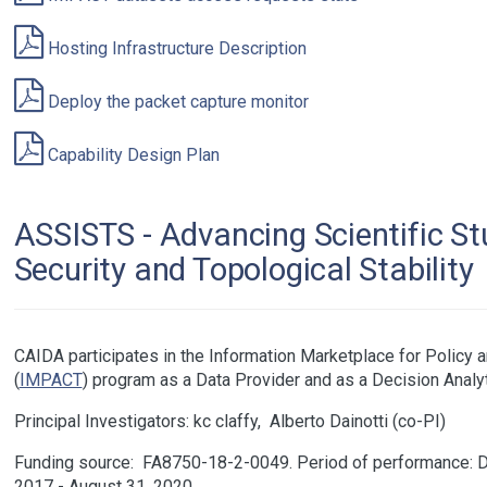
Hosting Infrastructure Description
Deploy the packet capture monitor
Capability Design Plan
ASSISTS - Advancing Scientific St
Security and Topological Stability
CAIDA participates in the Information Marketplace for Policy a
(
IMPACT
) program as a Data Provider and as a Decision Analy
Principal Investigators:
kc claffy
Alberto Dainotti
Funding source:
FA8750-18-2-0049
Period of performance: 
2017 - August 31, 2020.