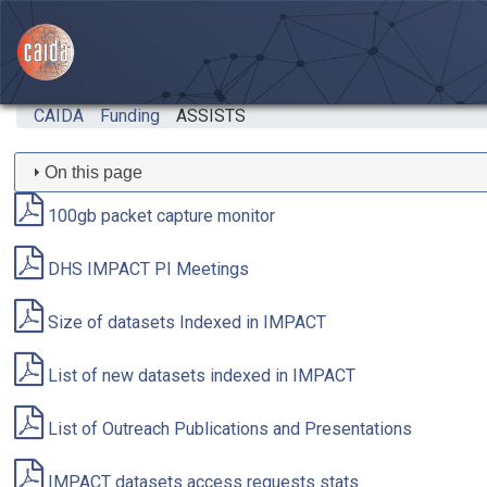
Skip to main content
CAIDA
Funding
ASSISTS
On this page
100gb packet capture monitor
DHS IMPACT PI Meetings
Size of datasets Indexed in IMPACT
List of new datasets indexed in IMPACT
List of Outreach Publications and Presentations
IMPACT datasets access requests stats