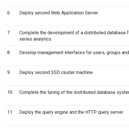
6
Deploy second Web Application Server
7
Complete the development of a distributed database f
series analytics
8
Develop management interfaces for users, groups and
9
Deploy second SSD cluster machine
10
Complete the tuning of the distributed database syst
11
Deploy the query engine and the HTTP query server