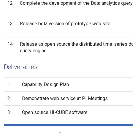
12
Complete the development of the Data analytics query
13
Release beta version of prototype web site
14
Release as open source the distributed time-series d
query engine
Deliverables
1
Capability Design Plan
2
Demonstrate web service at PI Meetings
3
Open source HI-CUBE software