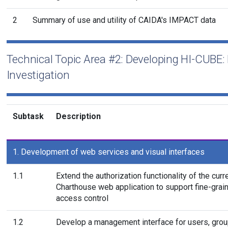
2
Summary of use and utility of CAIDA's IMPACT data
Technical Topic Area #2: Developing HI-CUBE: 
Investigation
Subtask
Description
1. Development of web services and visual interfaces
1.1
Extend the authorization functionality of the curr
Charthouse web application to support fine-grai
access control
1.2
Develop a management interface for users, gro