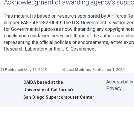
Acknowledgment of awarding agency's suppo
This material is based on research sponsored by Air Force R
number FA8750-18-2-0049. The U.S. Government is authorized t
for Governmental purposes notwithstanding any copyright nota
conclusions contained herein are those of the authors and sho
representing the official policies or endorsements, either expr
Research Laboratory or the U.S. Government.
Published
May 11, 2018
Last Modified
September 1, 2020
Accessibility
CAIDA
based at the
Privacy
University of California's
San Diego Supercomputer Center