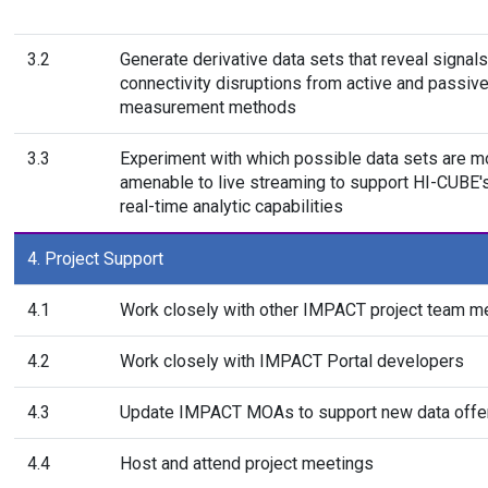
3.2
Generate derivative data sets that reveal signals
connectivity disruptions from active and passiv
measurement methods
3.3
Experiment with which possible data sets are m
amenable to live streaming to support HI-CUBE's
real-time analytic capabilities
4. Project Support
4.1
Work closely with other IMPACT project team 
4.2
Work closely with IMPACT Portal developers
4.3
Update IMPACT MOAs to support new data offe
4.4
Host and attend project meetings