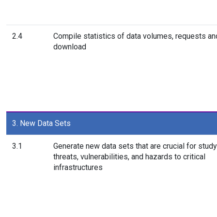
2.4
Compile statistics of data volumes, requests an
download
3. New Data Sets
3.1
Generate new data sets that are crucial for study
threats, vulnerabilities, and hazards to critical
infrastructures