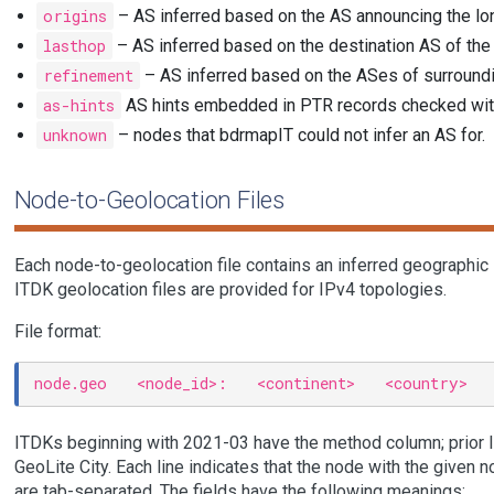
origins
– AS inferred based on the AS announcing the lo
lasthop
– AS inferred based on the destination AS of the
refinement
– AS inferred based on the ASes of surroundi
as-hints
AS hints embedded in PTR records checked wit
unknown
– nodes that bdrmapIT could not infer an AS for.
Node-to-Geolocation Files
Each node-to-geolocation file contains an inferred geographic 
ITDK geolocation files are provided for IPv4 topologies.
File format:
ITDKs beginning with 2021-03 have the method column; prior 
GeoLite City. Each line indicates that the node with the given 
are tab-separated. The fields have the following meanings: