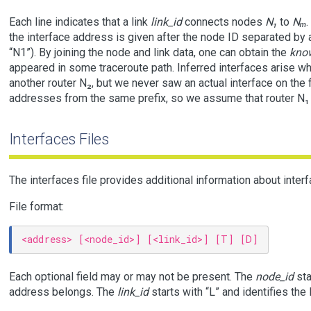
Each line indicates that a link
link_id
connects nodes
N₁
to
Nₘ
.
the interface address is given after the node ID separated by a c
“N1”). By joining the node and link data, one can obtain the
kno
appeared in some traceroute path. Inferred interfaces arise w
another router N₂, but we never saw an actual interface on the f
addresses from the same prefix, so we assume that router N₁ m
Interfaces Files
The interfaces file provides additional information about inter
File format:
Each optional field may or may not be present. The
node_id
sta
address belongs. The
link_id
starts with “L” and identifies the 