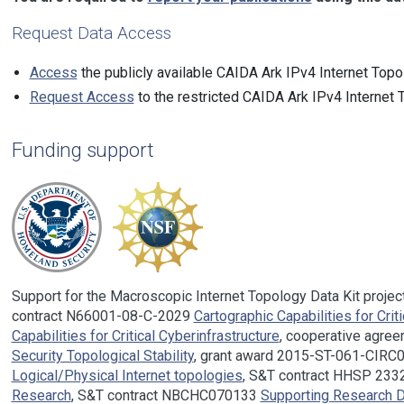
Request Data Access
Access
the publicly available CAIDA Ark IPv4 Internet Topo
Request Access
to the restricted CAIDA Ark IPv4 Internet 
Funding support
Support for the Macroscopic Internet Topology Data Kit proje
contract N66001-08-C-2029
Cartographic Capabilities for Crit
Capabilities for Critical Cyberinfrastructure
, cooperative agr
Security Topological Stability
, grant award 2015-ST-061-CIR
Logical/Physical Internet topologies
, S&T contract HHSP 23
Research
, S&T contract NBCHC070133
Supporting Research D