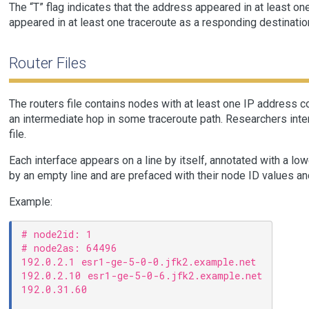
The “T” flag indicates that the address appeared in at least one
appeared in at least one traceroute as a responding destination
Router Files
The routers file contains nodes with at least one IP address 
an intermediate hop in some traceroute path. Researchers inter
file.
Each interface appears on a line by itself, annotated with a l
by an empty line and are prefaced with their node ID values an
Example:
# node2id: 1

# node2as: 64496

192.0.2.1 esr1-ge-5-0-0.jfk2.example.net

192.0.2.10 esr1-ge-5-0-6.jfk2.example.net

192.0.31.60
