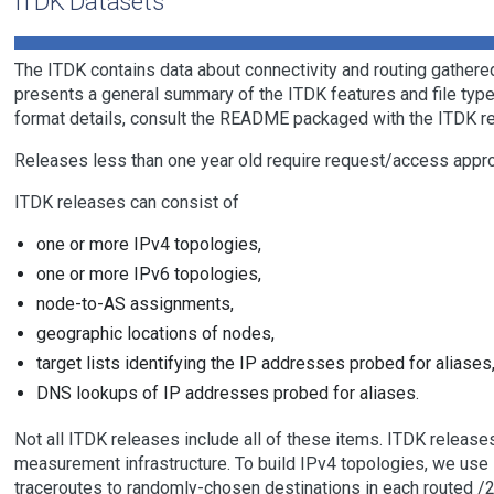
ITDK Datasets
The ITDK contains data about connectivity and routing gathered
presents a general summary of the ITDK features and file types.
format details, consult the README packaged with the ITDK r
Releases less than one year old require request/access approva
ITDK releases can consist of
one or more IPv4 topologies,
one or more IPv6 topologies,
node-to-AS assignments,
geographic locations of nodes,
target lists identifying the IP addresses probed for aliases
DNS lookups of IP addresses probed for aliases.
Not all ITDK releases include all of these items. ITDK releas
measurement infrastructure. To build IPv4 topologies, we use
traceroutes to randomly-chosen destinations in each routed /