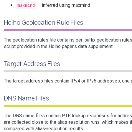
maxmind
– inferred using maxmind
Hoiho Geolocation Rule Files
The geolocation rules file contains per-suffix geolocation rule
script provided in the Hoiho paper’s data supplement.
Target Address Files
The target address files contain IPv4 or IPv6 addresses, one p
DNS Name Files
The DNS name files contain PTR lookup responses for addresse
are collected close to the alias-resolution runs, which makes 
compared with alias-resolution results.