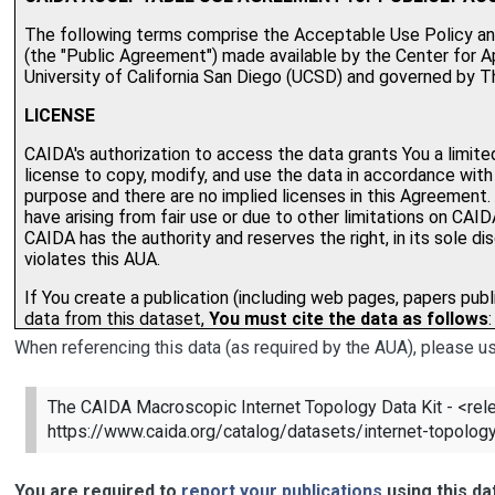
When referencing this data (as required by the AUA), please us
The CAIDA Macroscopic Internet Topology Data Kit - <rele
https://www.caida.org/catalog/datasets/internet-topology
You are required to
report your publications
using this da