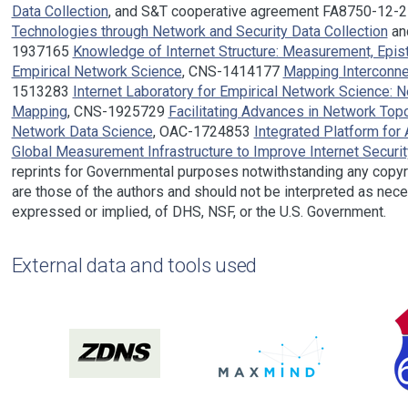
Data Collection
, and S&T cooperative agreement FA8750-12-
Technologies through Network and Security Data Collection
and
1937165
Knowledge of Internet Structure: Measurement, Epi
Empirical Network Science
, CNS-1414177
Mapping Interconnec
1513283
Internet Laboratory for Empirical Network Science: 
Mapping
, CNS-1925729
Facilitating Advances in Network Top
Network Data Science
, OAC-1724853
Integrated Platform for
Global Measurement Infrastructure to Improve Internet Securit
reprints for Governmental purposes notwithstanding any copyr
are those of the authors and should not be interpreted as neces
expressed or implied, of DHS, NSF, or the U.S. Government.
External data and tools used