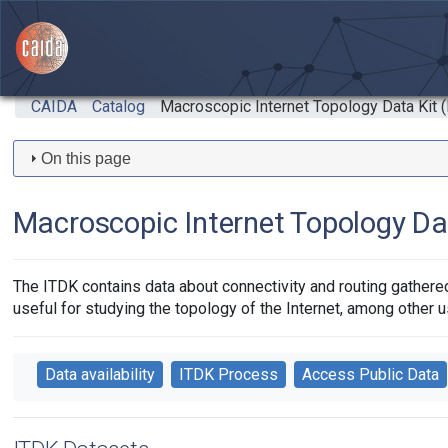
Skip to main content
CAIDA
Catalog
Macroscopic Internet Topology Data Kit 
On this page
Macroscopic Internet Topology Da
The ITDK contains data about connectivity and routing gathered 
useful for studying the topology of the Internet, among other u
Data availability
ITDK Process
Access Public Data