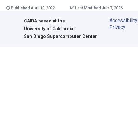
Published
April 19, 2022
Last Modified
July 7, 2026
Accessibility
CAIDA
based at the
Privacy
University of California's
San Diego Supercomputer Center