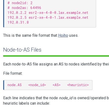
# node2id: 2

# node2as: 64496

192.0.2.2 esr2-xe-4-0-0.lax.example.net

192.0.2.5 esr2-xe-4-0-1.lax.example.net

This is the same file format that
Hoiho
uses.
Node-to-AS Files
Each node-to-AS file assigns an AS to nodes identified by the
File format:
Each line indicates that the node
node_id
is owned/operated b
heuristic labels can include: