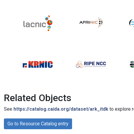
Related Objects
See
https://catalog.caida.org/dataset/ark_itdk
to explore r
Go to Resource Catalog entry