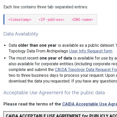
Each line contains three tab-separated entries:
Data Availability
Data
older than one year
is available as a public dataset.
Topology Data From Archipelago
User Info Request form
.
The most recent
one year of data
is available for use by
also available for corporate entities (including corporate 
complete and submit the
CAIDA Topology Data Request Fo
two to three business days to process your request. Upon ap
download the data you requested. If you have any question
Acceptable Use Agreement for the public data
Please read the terms of the
CAIDA Acceptable Use Agre