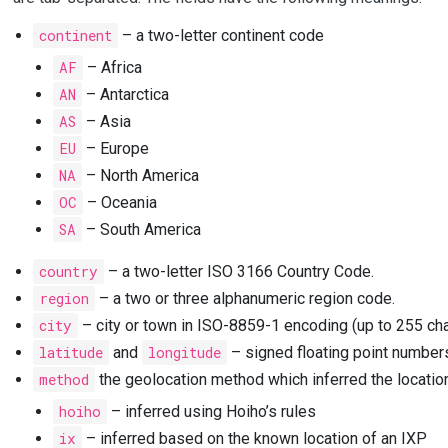
continent
– a two-letter continent code
AF
– Africa
AN
– Antarctica
AS
– Asia
EU
– Europe
NA
– North America
OC
– Oceania
SA
– South America
country
– a two-letter ISO 3166 Country Code.
region
– a two or three alphanumeric region code.
city
– city or town in ISO-8859-1 encoding (up to 255 cha
latitude
and
longitude
– signed floating point number
method
the geolocation method which inferred the locatio
hoiho
– inferred using Hoiho’s rules
ix
– inferred based on the known location of an IXP