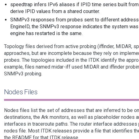
speedtrap infers IPv6 aliases if IPID time series built fro
derive IPID values from a shared counter.
SNMPv3 responses from probes sent to different addresse
EngineID, the SNMPv3 response indicates the system was 
engine has restarted is the same.
Topology files derived from active probing (iffinder, MIDAR, 
approaches, but are incomplete because they rely on implemen
probes. The topologies included in the ITDK identify the approa
example, files named midar-iff used MIDAR and iffinder probi
SNMPv3 probing.
Nodes Files
Nodes files list the set of addresses that are inferred to be 
destinations, the Ark monitors, as well as placeholder nodes ar
interfaces in traceroute paths. The router interface addresses
nodes file. Most ITDK releases provide a file that identifies t
the README for that ITDK release.