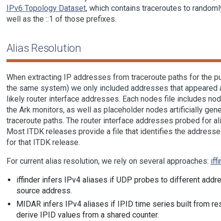
IPv6 Topology Dataset
, which contains traceroutes to randoml
well as the ::1 of those prefixes.
Alias Resolution
When extracting IP addresses from traceroute paths for the p
the same system) we only included addresses that appeared a
likely router interface addresses. Each nodes file includes no
the Ark monitors, as well as placeholder nodes artificially gen
traceroute paths. The router interface addresses probed for al
Most ITDK releases provide a file that identifies the addresse
for that ITDK release.
For current alias resolution, we rely on several approaches:
iff
iffinder infers IPv4 aliases if UDP probes to different ad
source address.
MIDAR infers IPv4 aliases if IPID time series built from re
derive IPID values from a shared counter.