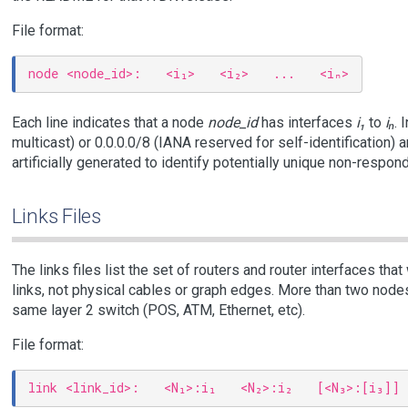
File format:
Each line indicates that a node
node_id
has interfaces
i₁
to
iₙ
. 
multicast) or 0.0.0.0/8 (IANA reserved for self-identification)
artificially generated to identify potentially unique non-respond
Links Files
The links files list the set of routers and router interfaces tha
links, not physical cables or graph edges. More than two nodes
same layer 2 switch (POS, ATM, Ethernet, etc).
File format: