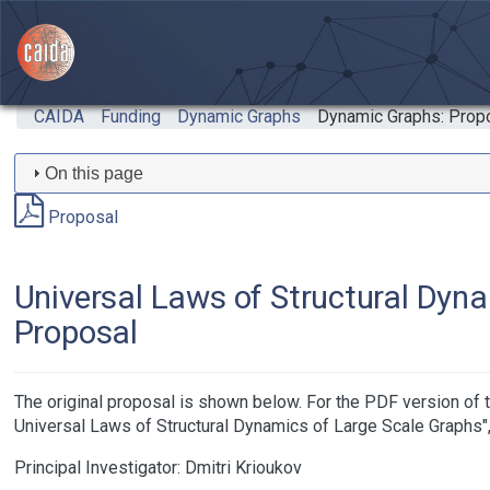
Skip to main content
CAIDA
Funding
Dynamic Graphs
Dynamic Graphs: Prop
On this page
Proposal
Universal Laws of Structural Dyna
Proposal
The original proposal is shown below. For the PDF version o
Universal Laws of Structural Dynamics of Large Scale Graphs"
Principal Investigator:
Dmitri Krioukov