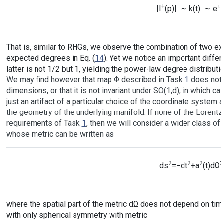
+
τ
|I
(p)| ∼ k(t) ∼ e
That is, similar to RHGs, we observe the combination of two ex
expected degrees in Eq. (
14
). Yet we notice an important diff
latter is not 1/2 but 1, yielding the power-law degree distribu
We may find however that map Φ described in Task
1
does not 
dimensions, or that it is not invariant under SO(1,d), in which 
just an artifact of a particular choice of the coordinate system 
the geometry of the underlying manifold. If none of the Lorent
requirements of Task
1
, then we will consider a wider class 
whose metric can be written as
2
2
2
ds
=−dt
+a
(t)dΩ
where the spatial part of the metric dΩ does not depend on ti
with only spherical symmetry with metric