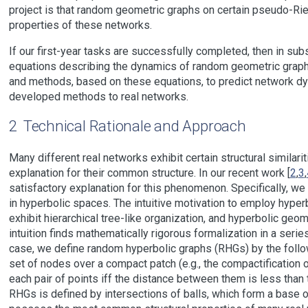
project is that random geometric graphs on certain pseudo-R
properties of these networks.
If our first-year tasks are successfully completed, then in subs
equations describing the dynamics of random geometric graphs i
and methods, based on these equations, to predict network dyn
developed methods to real networks.
2
Technical Rationale and Approach
Many different real networks exhibit certain structural similarit
explanation for their common structure. In our recent work [
2
,
3
,
satisfactory explanation for this phenomenon. Specifically, 
in hyperbolic spaces. The intuitive motivation to employ hyper
exhibit hierarchical tree-like organization, and hyperbolic geo
intuition finds mathematically rigorous formalization in a ser
case, we define random hyperbolic graphs (RHGs) by the follow
set of nodes over a compact patch (e.g., the compactification o
each pair of points iff the distance between them is less than t
RHGs is defined by intersections of balls, which form a base 