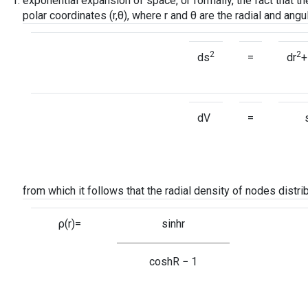
exponential expansion of space, or formally, the fact that t
polar coordinates (r,θ), where r and θ are the radial and angu
2
2
ds
=
dr
+
dV
=
from which it follows that the radial density of nodes distri
ρ(r)=
sinhr
coshR − 1