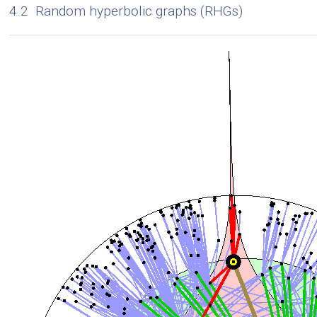
4.2
Random hyperbolic graphs (RHGs)