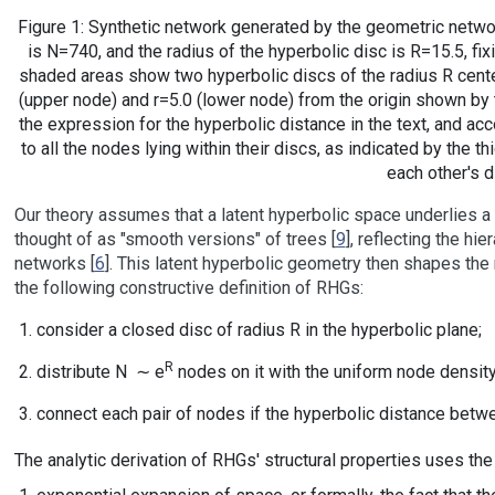
Figure 1: Synthetic network generated by the geometric netwo
is N=740, and the radius of the hyperbolic disc is R=15.5, fi
shaded areas show two hyperbolic discs of the radius R cente
(upper node) and r=5.0 (lower node) from the origin shown by
the expression for the hyperbolic distance in the text, and ac
to all the nodes lying within their discs, as indicated by the thi
each other's d
Our theory assumes that a latent hyperbolic space underlies a
thought of as "smooth versions" of trees [
9
], reflecting the hi
networks [
6
]. This latent hyperbolic geometry then shapes the 
the following constructive definition of RHGs:
consider a closed disc of radius R in the hyperbolic plane;
R
distribute N ∼ e
nodes on it with the uniform node density,
connect each pair of nodes if the hyperbolic distance betwe
The analytic derivation of RHGs' structural properties uses th