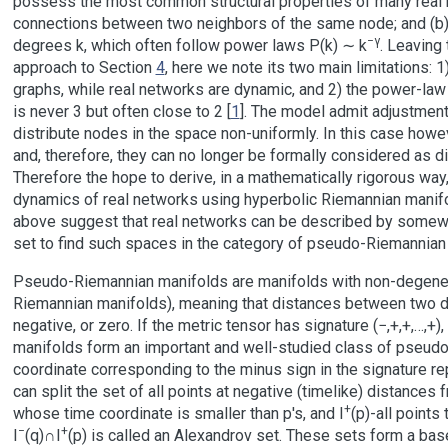
possess the most common structural properties of many real netw
connections between two neighbors of the same node; and (b)
−γ
degrees k, which often follow power laws P(k) ∼ k
. Leaving 
approach to Section
4
, here we note its two main limitations: 
graphs, while real networks are dynamic, and 2) the power-law 
is never 3 but often close to 2 [
1
]. The model admit adjustment
distribute nodes in the space non-uniformly. In this case how
and, therefore, they can no longer be formally considered as d
Therefore the hope to derive, in a mathematically rigorous way,
dynamics of real networks using hyperbolic Riemannian manif
above suggest that real networks can be described by somewh
set to find such spaces in the category of pseudo-Riemannian
Pseudo-Riemannian manifolds are manifolds with non-degenerat
Riemannian manifolds), meaning that distances between two dif
negative, or zero. If the metric tensor has signature (−,+,+,…,+)
manifolds form an important and well-studied class of pseud
coordinate corresponding to the minus sign in the signature re
can split the set of all points at negative (timelike) distances f
+
whose time coordinate is smaller than p's, and I
(p)-all points 
−
+
I
(q)∩I
(p) is called an Alexandrov set. These sets form a bas