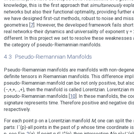
knowledge, this is the first approach that
simultaneously
expla
networks but also their functional optimality, providing further 
we have designed first-cut methods, robust to noise and missin
geometries [
7
]. However, the developed framework fails short
real networks-their dynamics and universality of exponent γ =
different. In this project we set to resolve these weaknesses 
the category of pseudo-Riemannian manifolds.
4.3
Pseudo-Riemannian Manifolds
Pseudo-Riemannian manifolds are manifolds with non-degener
definite tensors in Riemannian manifolds. This difference impl
pseudo-Riemannian manifold can be not only positive, but also 
(−,+,+,…,+), then the manifold is called Lorentzian. Lorentzian
pseudo-Riemannian manifolds [
10
]. In these manifolds, the c
signature represents time. Therefore positive and negative dis
respectively.
For each point p on a Lorentzian manifold
M
, one can split the
−
parts: I
(p)-all points in the past of p whose time coordinate is 
+
−
p, see Fig.
2
(a). If point q ∈ I
(p), then intersection A(p,q)=I
(q