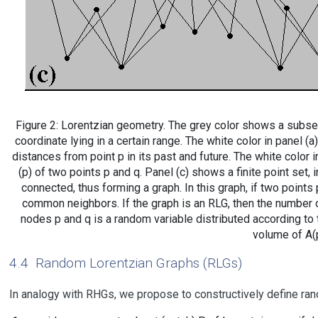
Figure 2: Lorentzian geometry. The grey color shows a subset
coordinate lying in a certain range. The white color in panel (
distances from point p in its past and future. The white color 
(p) of two points p and q. Panel (c) shows a finite point set, 
connected, thus forming a graph. In this graph, if two points 
common neighbors. If the graph is an RLG, then the numbe
nodes p and q is a random variable distributed according to 
volume of A(p
4.4
Random Lorentzian Graphs (RLGs)
In analogy with RHGs, we propose to constructively define ra