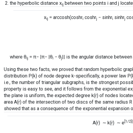
the hyperbolic distance x
between two points i and j located
ij
x
=
arccosh
(coshr
coshr
− sinhr
sinhr
co
ij
i
j
i
j
where θ
= π− |π− |θ
− θ
|| is the angular distance between i
ij
i
j
Using these two facts, we proved that random hyperbolic gra
distribution P(k) of node degree k-specifically, a power law P(
i.e., the number of triangular subgraphs, is the strongest possib
property is easy to see, and it follows from the exponential e
the plane is uniform, the expected degree k(r) of nodes located 
area A(r) of the intersection of two discs of the same radius 
showed that as a consequence of the exponential expansion of 
[1/2]
A(r) ∼ k(r) ∼ e