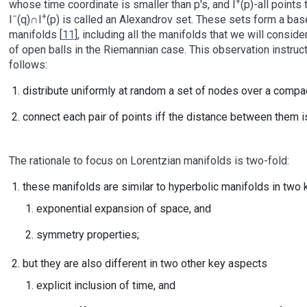
+
whose time coordinate is smaller than p's, and I
(p)-all points 
−
+
I
(q)∩I
(p) is called an Alexandrov set. These sets form a bas
manifolds [
11
], including all the manifolds that we will conside
of open balls in the Riemannian case. This observation instru
follows:
distribute uniformly at random a set of nodes over a compac
connect each pair of points iff the distance between them i
The rationale to focus on Lorentzian manifolds is two-fold:
these manifolds are similar to hyperbolic manifolds in two 
exponential expansion of space, and
symmetry properties;
but they are also different in two other key aspects
explicit inclusion of time, and