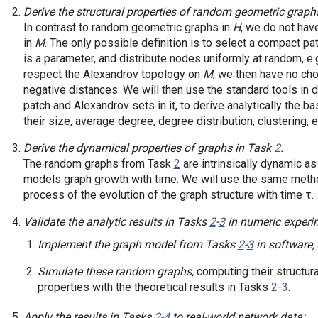
Derive the structural properties of random geometric graph
In contrast to random geometric graphs in
H
, we do not ha
in
M
. The only possible definition is to select a compact pa
is a parameter, and distribute nodes uniformly at random, e.g
respect the Alexandrov topology on
M
, we then have no cho
negative distances. We will then use the standard tools in 
patch and Alexandrov sets in it, to derive analytically the b
their size, average degree, degree distribution, clustering, e
Derive the dynamical properties of graphs in Task
2
.
The random graphs from Task
2
are intrinsically dynamic as
models graph growth with time. We will use the same meth
process of the evolution of the graph structure with time τ.
Validate the analytic results in Tasks
2
-
3
in numeric experi
Implement the graph model from Tasks
2
-
3
in software,
Simulate these random graphs,
computing their structur
properties with the theoretical results in Tasks
2
-
3
.
Apply the results in Tasks
2
-
4
to real-world network data: