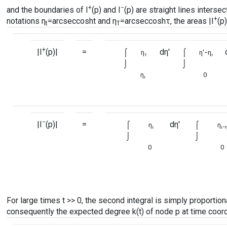
+
−
and the boundaries of I
(p) and I
(p) are straight lines interse
+
notations η
=
arcsec
cosht and η
=
arcsec
coshτ, the areas |I
(p)
t
T
+
|I
(p)|
=
⌠
dη′
⌠
η
η′−η
T
t
⌡
⌡
η
0
t
−
|I
(p)|
=
⌠
dη′
⌠
η
η
−η
t
t
⌡
⌡
0
0
For large times t >> 0, the second integral is simply proportional 
consequently the expected degree k(t) of node p at time coordi