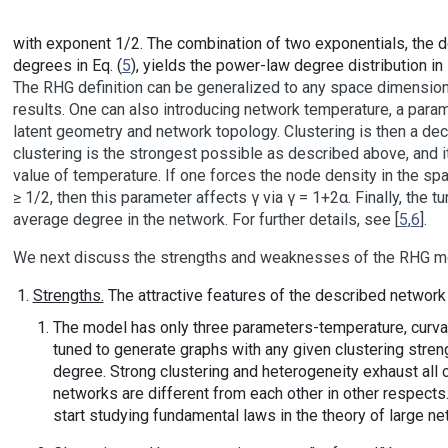
with exponent 1/2. The combination of two exponentials, the de
degrees in Eq. (
5
), yields the power-law degree distribution i
The RHG definition can be generalized to any space dimension 
results. One can also introducing network temperature, a param
latent geometry and network topology. Clustering is then a dec
clustering is the strongest possible as described above, and i
value of temperature. If one forces the node density in the spa
≥ 1/2, then this parameter affects γ via γ = 1+2α. Finally, the 
average degree in the network. For further details, see [
5
,
6
].
We next discuss the strengths and weaknesses of the RHG m
Strengths.
The attractive features of the described network
The model has only three parameters-temperature, curvatu
tuned to generate graphs with any given clustering stren
degree. Strong clustering and heterogeneity exhaust all
networks are different from each other in other respects
start studying fundamental laws in the theory of large ne