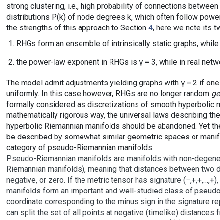
strong clustering, i.e., high probability of connections betw
distributions P(k) of node degrees k, which often follow powe
the strengths of this approach to Section
4
, here we note its t
RHGs form an ensemble of intrinsically static graphs, while
the power-law exponent in RHGs is γ = 3, while in real networ
The model admit adjustments yielding graphs with γ = 2 if one
uniformly. In this case however, RHGs are no longer random
ge
formally considered as discretizations of smooth hyperbolic ma
mathematically rigorous way, the universal laws describing th
hyperbolic Riemannian manifolds should be abandoned. Yet th
be described by somewhat similar geometric spaces or manifo
category of pseudo-Riemannian manifolds.
Pseudo-Riemannian manifolds are manifolds with non-degenerat
Riemannian manifolds), meaning that distances between two dif
negative, or zero. If the metric tensor has signature (−,+,+,…,+)
manifolds form an important and well-studied class of pseud
coordinate corresponding to the minus sign in the signature re
can split the set of all points at negative (timelike) distances f