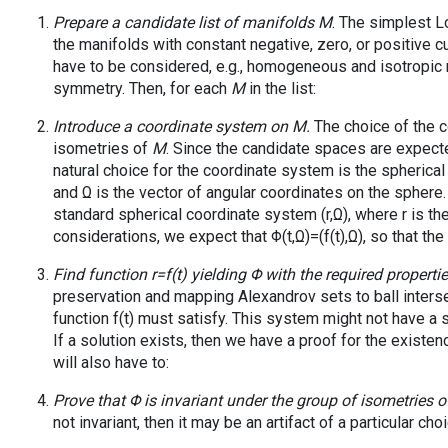
Prepare a candidate list of manifolds
M
. The simplest L
the manifolds with constant negative, zero, or positive 
have to be considered, e.g., homogeneous and isotropic m
symmetry. Then, for each
M
in the list:
Introduce a coordinate system on
M
.
The choice of the c
isometries of
M
. Since the candidate spaces are expecte
natural choice for the coordinate system is the spherical 
and Ω is the vector of angular coordinates on the spher
standard spherical coordinate system (r,Ω), where r is t
considerations, we expect that Φ(t,Ω)=(f(t),Ω), so that the 
Find function r=f(t) yielding Φ with the required propertie
preservation and mapping Alexandrov sets to ball interse
function f(t) must satisfy. This system might not have a 
If a solution exists, then we have a proof for the existen
will also have to:
Prove that Φ is invariant under the group of isometries 
not invariant, then it may be an artifact of a particular c