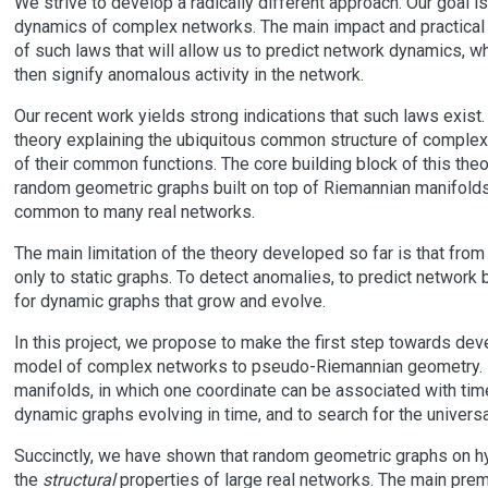
We strive to develop a radically different approach. Our goal i
dynamics of complex networks. The main impact and practical
of such laws that will allow us to predict network dynamics, 
then signify anomalous activity in the network.
Our recent work yields strong indications that such laws exis
theory explaining the ubiquitous common structure of complex n
of their common functions. The core building block of this th
random geometric graphs built on top of Riemannian manifolds w
common to many real networks.
The main limitation of the theory developed so far is that from
only to static graphs. To detect anomalies, to predict network
for dynamic graphs that grow and evolve.
In this project, we propose to make the first step towards de
model of complex networks to pseudo-Riemannian geometry. 
manifolds, in which one coordinate can be associated with tim
dynamic graphs evolving in time, and to search for the universa
Succinctly, we have shown that random geometric graphs on 
the
structural
properties of large real networks. The main premis