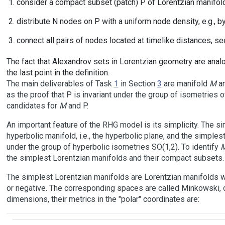
consider a compact subset (patch) P of Lorentzian manifo
distribute N nodes on P with a uniform node density, e.g., 
connect all pairs of nodes located at timelike distances, se
The fact that Alexandrov sets in Lorentzian geometry are anal
the last point in the definition.
The main deliverables of Task
1
in Section
3
are manifold
M
an
as the proof that P is invariant under the group of isometries 
candidates for
M
and P.
An important feature of the RHG model is its simplicity. The s
hyperbolic manifold, i.e., the hyperbolic plane, and the simplest 
under the group of hyperbolic isometries SO(1,2). To identify
the simplest Lorentzian manifolds and their compact subsets.
The simplest Lorentzian manifolds are Lorentzian manifolds wi
or negative. The corresponding spaces are called Minkowski, de
dimensions, their metrics in the "polar" coordinates are: