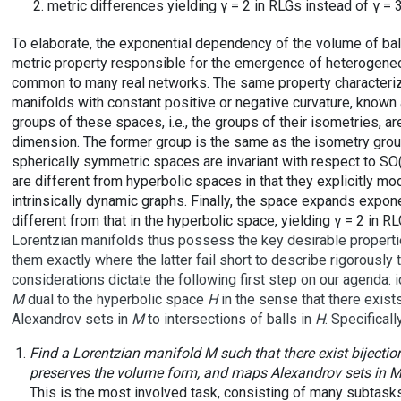
metric differences yielding γ = 2 in RLGs instead of γ = 
To elaborate, the exponential dependency of the volume of balls
metric property responsible for the emergence of heterogene
common to many real networks. The same property characterizes
manifolds with constant positive or negative curvature, known
groups of these spaces, i.e., the groups of their isometries, a
dimension. The former group is the same as the isometry group
spherically symmetric spaces are invariant with respect to SO(
are different from hyperbolic spaces in that they explicitly mo
intrinsically dynamic graphs. Finally, the space expands expon
different from that in the hyperbolic space, yielding γ = 2 in R
Lorentzian manifolds thus possess the key desirable propertie
them exactly where the latter fail short to describe rigorously t
considerations dictate the following first step on our agenda: 
M
dual to the hyperbolic space
H
in the sense that there exis
Alexandrov sets in
M
to intersections of balls in
H
. Specificall
Find a Lorentzian manifold
M
such that there exist biject
preserves the volume form, and maps Alexandrov sets in
This is the most involved task, consisting of many subtasks