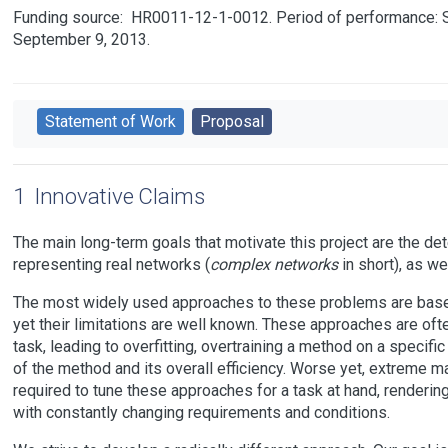
Funding source:
HR0011-12-1-0012
Period of performance: 
September 9, 2013.
Statement of Work
Proposal
1
Innovative Claims
The main long-term goals that motivate this project are the de
representing real networks (
complex networks
in short), as we
The most widely used approaches to these problems are based 
yet their limitations are well known. These approaches are ofte
task, leading to overfitting, overtraining a method on a specifi
of the method and its overall efficiency. Worse yet, extreme ma
required to tune these approaches for a task at hand, renderin
with constantly changing requirements and conditions.