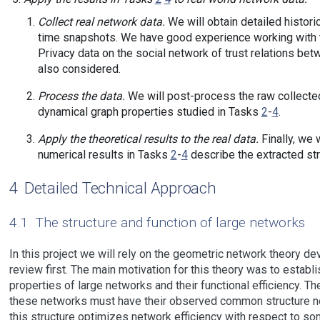
Collect real network data.
We will obtain detailed historic
time snapshots. We have good experience working with th
Privacy data on the social network of trust relations be
also considered.
Process the data.
We will post-process the raw collected 
dynamical graph properties studied in Tasks
2
-
4
.
Apply the theoretical results to the real data.
Finally, we 
numerical results in Tasks
2
-
4
describe the extracted str
4
Detailed Technical Approach
4.1
The structure and function of large networks
In this project we will rely on the geometric network theory de
review first. The main motivation for this theory was to esta
properties of large networks and their functional efficiency. Th
these networks must have their observed common structure not 
this structure optimizes network efficiency with respect to 