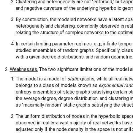
Clustering and heterogeneity are not "enforced," but app
and negative curvature of the underlying hyperbolic geom
By construction, the modeled networks have a latent sp
heterogeneity and clustering, commonly observed in real
relating the structure of complex networks to the optimali
In certain limiting parameter regimes, e.g., infinite temp
studied ensembles of random graphs. Specifically, clas
with a given degree distributions, and random geometric 
Weaknesses.
The two significant limitations of the model a
The model is a model of
static
graphs, while all real net
belongs to a class of models known as
exponential ran
entropy ensembles of static graphs satisfying certain str
the average degree, degree distribution, and clustering i
as "maximally random" static graphs satisfying the struct
The uniform distribution of nodes in the hyperbolic spac
observed in reality-a vast majority of real networks hav
adjusted only if the node density in the space is not uni