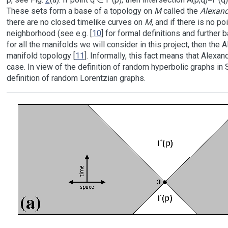
These sets form a base of a topology on
M
called the
Alexand
there are no closed timelike curves on
M
, and if there is no p
neighborhood (see e.g. [
10
] for formal definitions and further 
for all the manifolds we will consider in this project, then the
manifold topology [
11
]. Informally, this fact means that Alexa
case. In view of the definition of random hyperbolic graphs in
definition of random Lorentzian graphs.