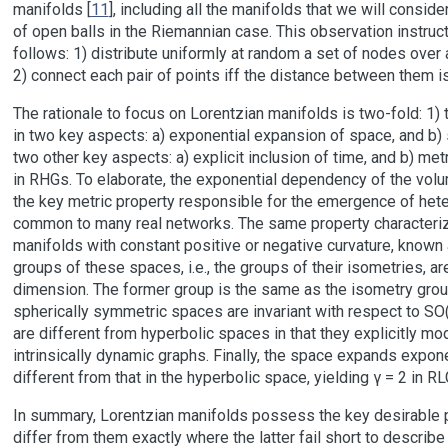
manifolds [
11
], including all the manifolds that we will conside
of open balls in the Riemannian case. This observation instru
follows: 1) distribute uniformly at random a set of nodes over
2) connect each pair of points iff the distance between them i
The rationale to focus on Lorentzian manifolds is two-fold: 1)
in two key aspects: a) exponential expansion of space, and b) 
two other key aspects: a) explicit inclusion of time, and b) met
in RHGs. To elaborate, the exponential dependency of the volum
the key metric property responsible for the emergence of he
common to many real networks. The same property characterizes
manifolds with constant positive or negative curvature, known
groups of these spaces, i.e., the groups of their isometries, a
dimension. The former group is the same as the isometry group
spherically symmetric spaces are invariant with respect to SO(
are different from hyperbolic spaces in that they explicitly mo
intrinsically dynamic graphs. Finally, the space expands expon
different from that in the hyperbolic space, yielding γ = 2 in R
In summary, Lorentzian manifolds possess the key desirable p
differ from them exactly where the latter fail short to describe 