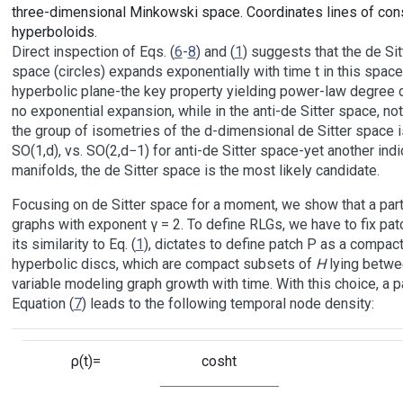
three-dimensional Minkowski space. Coordinates lines of const
hyperboloids.
Direct inspection of Eqs. (
6
-
8
) and (
1
) suggests that the de Si
space (circles) expands exponentially with time t in this space,
hyperbolic plane-the key property yielding power-law degree d
no exponential expansion, while in the anti-de Sitter space, no
the group of isometries of the d-dimensional de Sitter space 
SO(1,d), vs. SO(2,d−1) for anti-de Sitter space-yet another ind
manifolds, the de Sitter space is the most likely candidate.
Focusing on de Sitter space for a moment, we show that a parti
graphs with exponent γ = 2. To define RLGs, we have to fix patc
its similarity to Eq. (
1
), dictates to define patch P as a compac
hyperbolic discs, which are compact subsets of
H
lying betwee
variable modeling graph growth with time. With this choice, a p
Equation (
7
) leads to the following temporal node density:
ρ(t)=
cosht