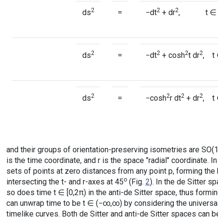
2
2
2
ds
=
−dt
+ dr
, t ∈ (−
2
2
2
2
ds
=
−dt
+ cosh
t dr
, t 
2
2
2
2
ds
=
−cosh
r dt
+ dr
, t
and their groups of orientation-preserving isometries are SO(1,
is the time coordinate, and r is the space "radial" coordinate.
sets of points at zero distances from any point p, forming the 
o
intersecting the t- and r-axes at 45
(Fig.
2
). In the de Sitter s
so does time t ∈ [0,2π) in the anti-de Sitter space, thus formin
can unwrap time to be t ∈ (−∞,∞) by considering the universa
timelike curves. Both de Sitter and anti-de Sitter spaces can