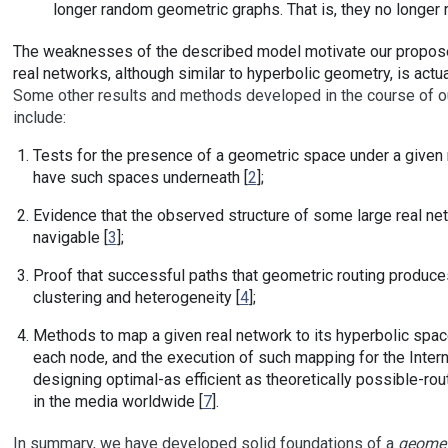
longer random geometric graphs. That is, they no longer 
The weaknesses of the described model motivate our propose
real networks, although similar to hyperbolic geometry, is actual
Some other results and methods developed in the course of our 
include:
Tests for the presence of a geometric space under a given
have such spaces underneath [
2
];
Evidence that the observed structure of some large real n
navigable [
3
];
Proof that successful paths that geometric routing produce
clustering and heterogeneity [
4
];
Methods to map a given real network to its hyperbolic space
each node, and the execution of such mapping for the Intern
designing optimal-as efficient as theoretically possible-routi
in the media worldwide [
7
].
In summary, we have developed solid foundations of a
geomet