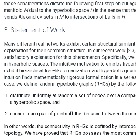
these considerations dictate the following first step on our ag
manifold
M
dual to the hyperbolic space
H
in the sense that t
sends Alexandrov sets in
M
to intersections of balls in
H
.
3
Statement of Work
Many different real networks exhibit certain structural similarit
explanation for their common structure. In our recent work [
2
,
3
,
satisfactory explanation for this phenomenon. Specifically, 
in hyperbolic spaces. The intuitive motivation to employ hyper
exhibit hierarchical tree-like organization, and hyperbolic geo
intuition finds mathematically rigorous formalization in a ser
case, we define random hyperbolic graphs (RHGs) by the follo
distribute uniformly at random a set of nodes over a compact
a hyperbolic space, and
connect each pair of points iff the distance between them is
In other words, the connectivity in RHGs is defined by intersec
topology. We have proved that RHGs possess the most common