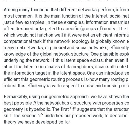
Among many functions that different networks perform, informa
most common. It is the main function of the Internet, social ne
just a few examples. In these examples, information transmissio
often destined or targeted to specific (groups of) nodes. The I
which would not function well if it were not an efficient informat
computational task if the network topology is globally known 
many real networks, e.g., neural and social networks, efficient
knowledge of the global network structure. One plausible exp
underlying the network. If this latent space exists, then even i
about the latent coordinates of its neighbors, it can still route
the information target in the latent space. One can introduce 
efficient this geometric routing process is-how many routing p
robust this efficiency is with respect to noise and missing or 
Remarkably, using our geometric approach, we have shown that a
best possible
if
the network has a structure with properties 
geometry is hyperbolic. The first "if" suggests that the structu
knit. The second "if" underlies our proposed work, to describe w
theory we have developed so far.