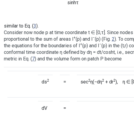
sinhτ
similar to Eq. (
3
).
Consider now node p at time coordinate t ∈ [0,τ]. Since nodes a
+
−
proportional to the sum of areas I
(p) and I
(p) (Fig.
2
). To com
+
−
the equations for the boundaries of I
(p) and I
(p) in the (t,r)
conformal time coordinate η defined by dη = dt/cosht, i.e., sec
metric in Eq. (
7
) and the volume form on patch P become
2
2
2
2
ds
=
sec
η(−dη
+ dr
), η ∈ [
dV
=