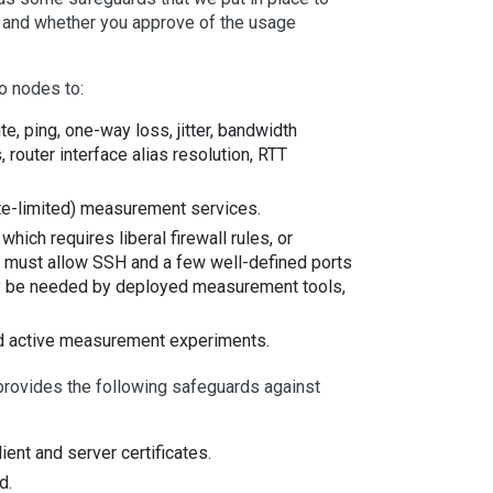
ng and whether you approve of the usage
 nodes to:
, ping, one-way loss, jitter, bandwidth
outer interface alias resolution, RTT
ate-limited) measurement services.
ich requires liberal firewall rules, or
de must allow SSH and a few well-defined ports
y be needed by deployed measurement tools,
ted active measurement experiments.
 provides the following safeguards against
nt and server certificates.
d.