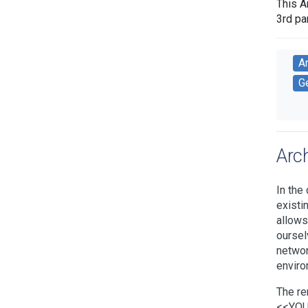
This A
3rd pa
A
Ge
Arc
In the
existi
allows
oursel
networ
enviro
The re
<<YOUR