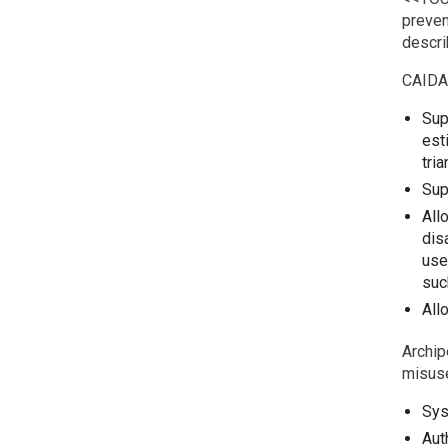
preven
descri
CAIDA
Sup
est
tri
Sup
All
dis
use
suc
All
Archip
misus
Sys
Aut