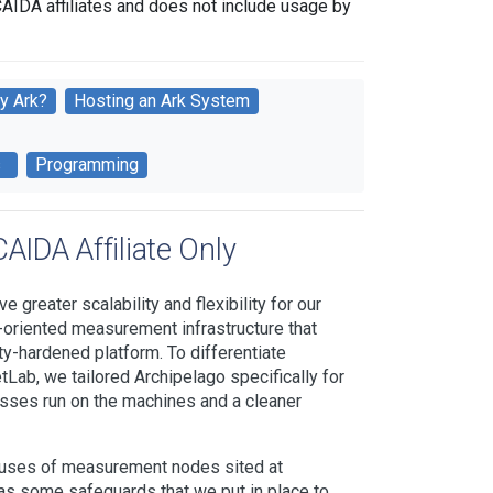
CAIDA affiliates and does not include usage by
y Ark?
Hosting an Ark System
s
Programming
AIDA Affiliate Only
 greater scalability and flexibility for our
-oriented measurement infrastructure that
ty-hardened platform. To differentiate
Lab, we tailored Archipelago specifically for
sses run on the machines and a cleaner
d uses of measurement nodes sited at
 some safeguards that we put in place to