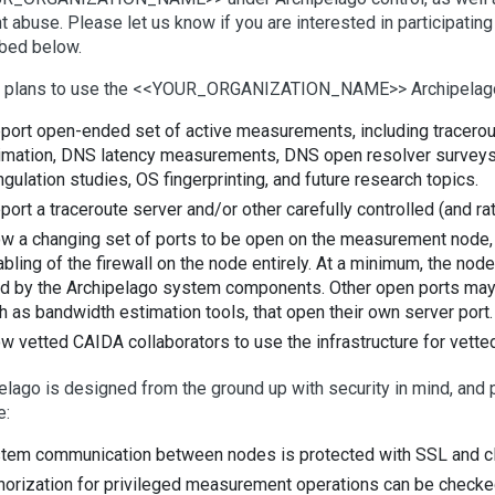
t abuse. Please let us know if you are interested in participati
bed below.
 plans to use the <<YOUR_ORGANIZATION_NAME>> Archipelago
port open-ended set of active measurements, including traceroute
imation, DNS latency measurements, DNS open resolver surveys, r
angulation studies, OS fingerprinting, and future research topics.
port a traceroute server and/or other carefully controlled (and r
ow a changing set of ports to be open on the measurement node, wh
abling of the firewall on the node entirely. At a minimum, the no
d by the Archipelago system components. Other open ports ma
h as bandwidth estimation tools, that open their own server port.
ow vetted CAIDA collaborators to use the infrastructure for vet
elago is designed from the ground up with security in mind, and
e:
tem communication between nodes is protected with SSL and clie
horization for privileged measurement operations can be checke