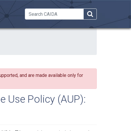
 Dropdown
upported, and are made available only for
e Use Policy (AUP):