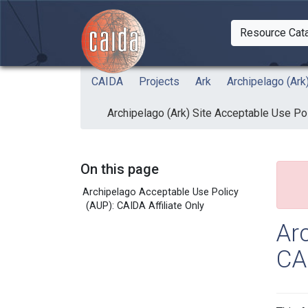
Skip to main content
Resource Cat
Togg
CAIDA
Projects
Ark
Archipelago (Ark
Archipelago (Ark) Site Acceptable Use Pol
On this page
Archipelago Acceptable Use Policy
(AUP): CAIDA Affiliate Only
Ar
CAI