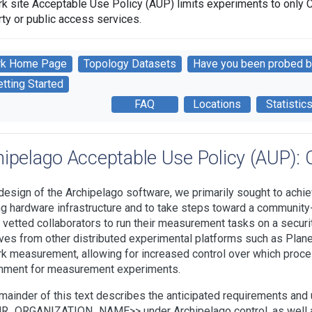
rk site Acceptable Use Policy (AUP) limits experiments to only 
rty or public access services.
rk Home Page
Topology Datasets
Have you been probed b
tting Started
FAQ
Locations
Statistic
hipelago Acceptable Use Policy (AUP): C
 design of the Archipelago software, we primarily sought to achieve
ng hardware infrastructure and to take steps toward a community
 vetted collaborators to run their measurement tasks on a securi
ves from other distributed experimental platforms such as Planet
k measurement, allowing for increased control over which proce
nment for measurement experiments.
mainder of this text describes the anticipated requirements an
_ORGANIZATION_NAME>> under Archipelago control, as well as