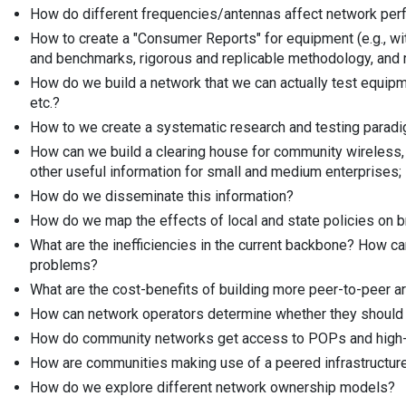
How do different frequencies/antennas affect network per
How to create a "Consumer Reports" for equipment (e.g., w
and benchmarks, rigorous and replicable methodology, and re
How do we build a network that we can actually test equipm
etc.?
How to we create a systematic research and testing paradi
How can we build a clearing house for community wireless,
other useful information for small and medium enterprises;
How do we disseminate this information?
How do we map the effects of local and state policies on
What are the inefficiencies in the current backbone? How c
problems?
What are the cost-benefits of building more peer-to-peer a
How can network operators determine whether they should p
How do community networks get access to POPs and high-
How are communities making use of a peered infrastructur
How do we explore different network ownership models?