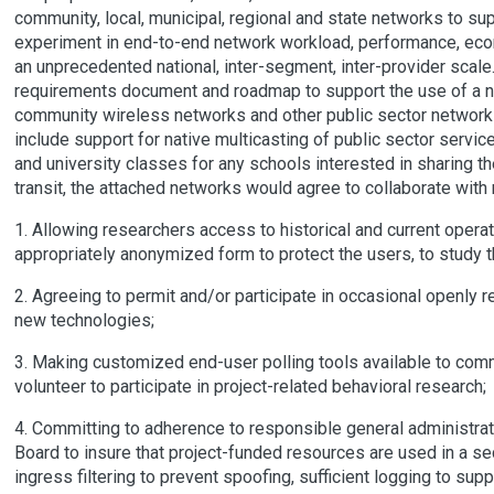
community, local, municipal, regional and state networks to su
experiment in end-to-end network workload, performance, ec
an unprecedented national, inter-segment, inter-provider scale
requirements document and roadmap to support the use of a n
community wireless networks and other public sector networks 
include support for native multicasting of public sector services
and university classes for any schools interested in sharing t
transit, the attached networks would agree to collaborate with
1. Allowing researchers access to historical and current opera
appropriately anonymized form to protect the users, to study 
2. Agreeing to permit and/or participate in occasional openly 
new technologies;
3. Making customized end-user polling tools available to com
volunteer to participate in project-related behavioral research;
4. Committing to adherence to responsible general administrat
Board to insure that project-funded resources are used in a se
ingress filtering to prevent spoofing, sufficient logging to s