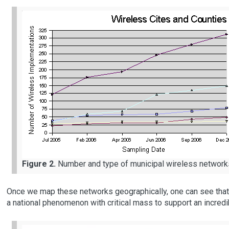
Figure 2.
Number and type of municipal wireless network
Once we map these networks geographically, one can see tha
a national phenomenon with critical mass to support an incred