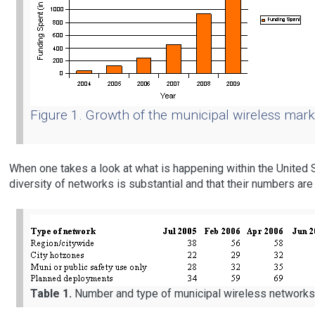
Figure 1. Growth of the municipal wireless mar
When one takes a look at what is happening within the United S
diversity of networks is substantial and that their numbers are 
Table 1.
Number and type of municipal wireless networks