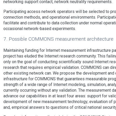
networking support contact, network neutrality requirements.
Participating access network operators will be selected to p
connection methods, and operational environments. Participatio
facilitate and contribute to data collection under normal operat
occasional network-based experiments.
7. Possible COMMONS measurement architecture
Maintaining funding for Internet measurement infrastructure p
project has eluded the Internet research community. This failin
only on the goal of conducting scientifically sound Internet res
research that requires empirical validation. COMMONS can direc
other existing network can. We propose the development an
infrastructure for COMMONS that guarantees measurable progre
strength of a wide range of Internet modeling, simulation, analy
currently occurring without any validation. The measurement dat
advance our capabilities in at least four areas: support for vali
development of new measurement technology; evaluation of pro
and, empirical answers to questions of critical national securit