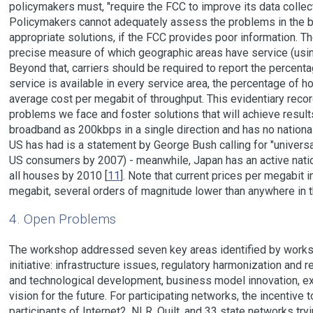
policymakers must, "require the FCC to improve its data colle
Policymakers cannot adequately assess the problems in the b
appropriate solutions, if the FCC provides poor information. T
precise measure of which geographic areas have service (using
Beyond that, carriers should be required to report the perce
service is available in every service area, the percentage of h
average cost per megabit of throughput. This evidentiary record
problems we face and foster solutions that will achieve result
broadband as 200kbps in a single direction and has no national
US has had is a statement by George Bush calling for "universa
US consumers by 2007) - meanwhile, Japan has an active nationa
all houses by 2010 [
11
]. Note that current prices per megabit 
megabit, several orders of magnitude lower than anywhere in t
4. Open Problems
The workshop addressed seven key areas identified by workshop
initiative: infrastructure issues, regulatory harmonization and 
and technological development, business model innovation, e
vision for the future. For participating networks, the incentive
participants of Internet2, NLR, Quilt, and 33 state networks tr