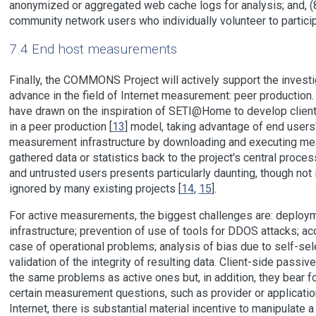
anonymized or aggregated web cache logs for analysis; and, (
community network users who individually volunteer to particip
7.4 End host measurements
Finally, the COMMONS Project will actively support the investi
advance in the field of Internet measurement: peer production
have drawn on the inspiration of SETI@Home to develop clie
in a peer production [
13
] model, taking advantage of end users'
measurement infrastructure by downloading and executing me
gathered data or statistics back to the project's central proce
and untrusted users presents particularly daunting, though not
ignored by many existing projects [
14
,
15
].
For active measurements, the biggest challenges are: deploym
infrastructure; prevention of use of tools for DDOS attacks; a
case of operational problems; analysis of bias due to self-sel
validation of the integrity of resulting data. Client-side passi
the same problems as active ones but, in addition, they bear f
certain measurement questions, such as provider or applicati
Internet, there is substantial material incentive to manipulat