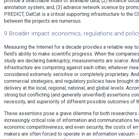
provide a searchable index of available data; (2) enhance docu
annotation system; and, (3) advance network science by promo
PREDICT, DatCat is a critical supporting infrastructure to th
between the projects are numerous.
9 Broader impact: economics, regulations and polic
Measuring the Internet for a decade provides a reliable way t
field's ability to make scientific progress. When the companie
study are declaring bankruptcy, measurements are scarce. A
infrastructure are competing against each other, whatever me
considered extremely sensitive or completely proprietary. And
commercial strategies, and regulatory policies have brought dr
delivery at the local, regional, national, and global levels. Ac
strong but conflicting (and generally unverified) assertions conc
necessity, and superiority of different possible outcomes of th
These assertions pose a grave dilemma for both researchers 
increasingly critical role of information and communications tec
economic competitiveness, and even security, the costs of err
makers are often forced to operate in an information vacuum - 