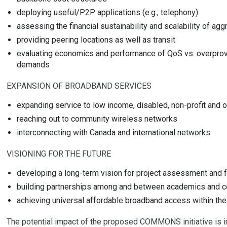
deploying useful/P2P applications (e.g., telephony)
assessing the financial sustainability and scalability of 
providing peering locations as well as transit
evaluating economics and performance of QoS vs. overprovi
demands
EXPANSION OF BROADBAND SERVICES
expanding service to low income, disabled, non-profit and 
reaching out to community wireless networks
interconnecting with Canada and international networks
VISIONING FOR THE FUTURE
developing a long-term vision for project assessment and 
building partnerships among and between academics and co
achieving universal affordable broadband access within the
The potential impact of the proposed COMMONS initiative is im