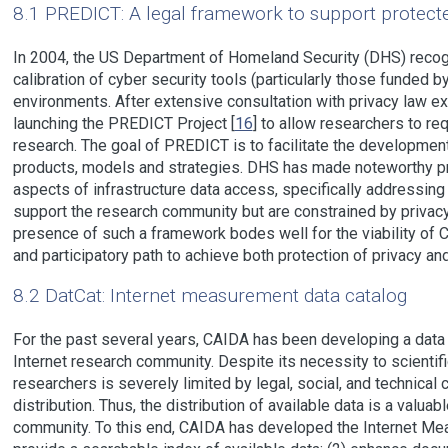
8.1 PREDICT: A legal framework to support protecte
In 2004, the US Department of Homeland Security (DHS) recog
calibration of cyber security tools (particularly those funded 
environments. After extensive consultation with privacy law e
launching the PREDICT Project [
16
] to allow researchers to re
research. The goal of PREDICT is to facilitate the developmen
products, models and strategies. DHS has made noteworthy pro
aspects of infrastructure data access, specifically addressin
support the research community but are constrained by privacy
presence of such a framework bodes well for the viability o
and participatory path to achieve both protection of privacy an
8.2 DatCat: Internet measurement data catalog
For the past several years, CAIDA has been developing a data
Internet research community. Despite its necessity to scientifi
researchers is severely limited by legal, social, and technical 
distribution. Thus, the distribution of available data is a valua
community. To this end, CAIDA has developed the Internet Me