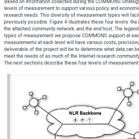
Based on information collected during the COMMONS Strategy
levels of measurement to support various policy and economic
research needs. This diversity of measurement types will facili
previously possible. Figure 4 illustrates these four levels: th
the attached community network, and the end host. The legend i
types of measurement we propose COMMONS support at each s
measurements at each level will have various costs, precision, a
deliverable of the project will be to determine what data can be
meet the needs of as much of the Internet research community 
The next sections describe these four levels of measurement i