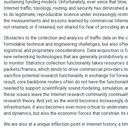
sustaining funding models. Unfortunately, ever since that time
Internet traffic, topology, routing, and security has diminished
to do legitimate, reproducible science under increasingly restr
the measurements and lessons learned by commercial Internet
not retained, or if retained, not shared for fear of providing a
Obstacles to the collection and analysis of traffic data on the
formidable technical and engineering challenges, but also often
logistical, and proprietary considerations. Data acquisition is
new networking technologies that are generally prohibitively 
to monitor. Statistics collection functionality takes resources
packets/frames, which tends to drive commercial providers t
sacrifice potential research functionality in exchange for for
result, core backbone routers often do not have the functionalit
needed to support scientifically sound modeling, simulation, an
these issues leave the Internet research community continually
research theory. And yet, as the world becomes increasingly de
infrastructure, it also becomes ever more critical to understand
and dynamics, but also the economic forces that constrain its 
We are also at a unique inflection point in Internet history, a t