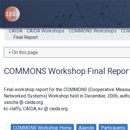
Skip to main content
CAIDA
CAIDA Workshops
COMMONS Workshops
COM
Final Report
On this page
COMMONS Workshop Final Repor
Final workshop report for the COMMONS (Cooperative Measu
Networked Systems) Workshop held in December, 2006, autho
sascha @ caida.org
kc claffy, CAIDA, kc @ caida.org
COMMONS Workshop Home
Agenda
Participants