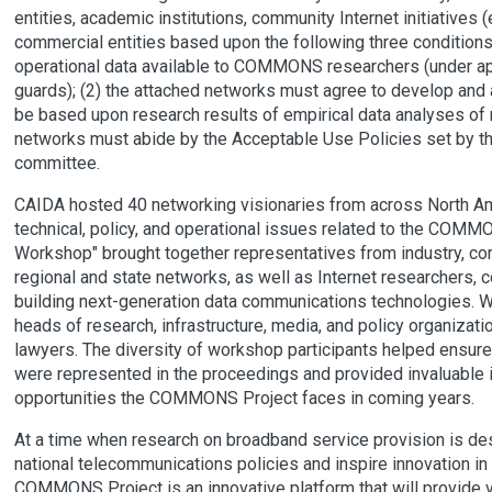
entities, academic institutions, community Internet initiatives
commercial entities based upon the following three conditions
operational data available to COMMONS researchers (under app
guards); (2) the attached networks must agree to develop an
be based upon research results of empirical data analyses of n
networks must abide by the Acceptable Use Policies set by 
committee.
CAIDA hosted 40 networking visionaries from across North A
technical, policy, and operational issues related to the COM
Workshop" brought together representatives from industry, c
regional and state networks, as well as Internet researchers,
building next-generation data communications technologies. W
heads of research, infrastructure, media, and policy organizat
lawyers. The diversity of workshop participants helped ensure 
were represented in the proceedings and provided invaluable ins
opportunities the COMMONS Project faces in coming years.
At a time when research on broadband service provision is de
national telecommunications policies and inspire innovation in
COMMONS Project is an innovative platform that will provide vi