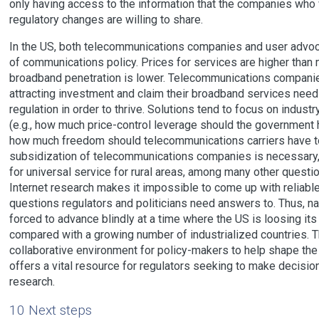
only having access to the information that the companies who
regulatory changes are willing to share.
In the US, both telecommunications companies and user advoca
of communications policy. Prices for services are higher than 
broadband penetration is lower. Telecommunications companies
attracting investment and claim their broadband services ne
regulation in order to thrive. Solutions tend to focus on indust
(e.g., how much price-control leverage should the government 
how much freedom should telecommunications carriers have t
subsidization of telecommunications companies is necessary, 
for universal service for rural areas, among many other questio
Internet research makes it impossible to come up with reliabl
questions regulators and politicians need answers to. Thus, na
forced to advance blindly at a time where the US is loosing i
compared with a growing number of industrialized countries
collaborative environment for policy-makers to help shape th
offers a vital resource for regulators seeking to make decisio
research.
10 Next steps