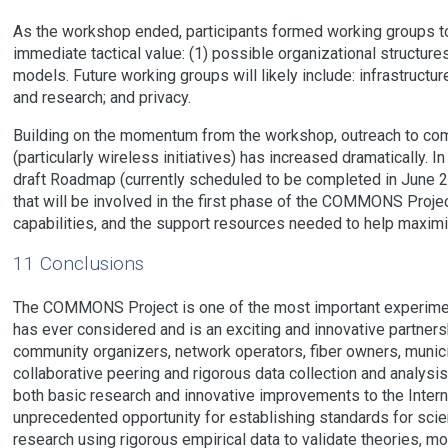
As the workshop ended, participants formed working groups t
immediate tactical value: (1) possible organizational structur
models. Future working groups will likely include: infrastructu
and research; and privacy.
Building on the momentum from the workshop, outreach to co
(particularly wireless initiatives) has increased dramatically. I
draft Roadmap (currently scheduled to be completed in June 
that will be involved in the first phase of the COMMONS Proje
capabilities, and the support resources needed to help maximi
11 Conclusions
The COMMONS Project is one of the most important experimen
has ever considered and is an exciting and innovative partners
community organizers, network operators, fiber owners, munici
collaborative peering and rigorous data collection and analys
both basic research and innovative improvements to the Int
unprecedented opportunity for establishing standards for scienti
research using rigorous empirical data to validate theories, m