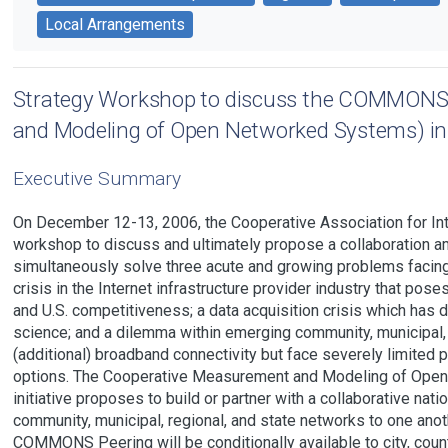
Local Arrangements
Strategy Workshop to discuss the COMMONS
and Modeling of Open Networked Systems) ini
Executive Summary
On December 12-13, 2006, the Cooperative Association for Int
workshop to discuss and ultimately propose a collaboration 
simultaneously solve three acute and growing problems facing t
crisis in the Internet infrastructure provider industry that pos
and U.S. competitiveness; a data acquisition crisis which has 
science; and a dilemma within emerging community, municipal,
(additional) broadband connectivity but face severely limited p
options. The Cooperative Measurement and Modeling of O
initiative proposes to build or partner with a collaborative nat
community, municipal, regional, and state networks to one anoth
COMMONS Peering will be conditionally available to city, coun