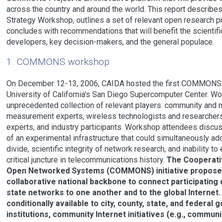
across the country and around the world. This report descri
Strategy Workshop, outlines a set of relevant open research pr
concludes with recommendations that will benefit the scientif
developers, key decision-makers, and the general populace.
1. COMMONS workshop
On December 12-13, 2006, CAIDA hosted the first COMMONS 
University of California's San Diego Supercomputer Center. Wo
unprecedented collection of relevant players: community and m
measurement experts, wireless technologists and researchers,
experts, and industry participants. Workshop attendees discus
of an experimental infrastructure that could simultaneously add
divide, scientific integrity of network research, and inability to
critical juncture in telecommunications history.
The Cooperati
Open Networked Systems (COMMONS) initiative proposes t
collaborative national backbone to connect participating 
state networks to one another and to the global Interne
conditionally available to city, county, state, and federa
institutions, community Internet initiatives (e.g., commun