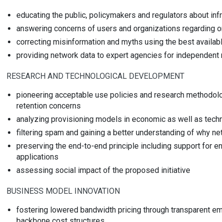
educating the public, policymakers and regulators about inf
answering concerns of users and organizations regarding on
correcting misinformation and myths using the best availabl
providing network data to expert agencies for independent 
RESEARCH AND TECHNOLOGICAL DEVELOPMENT
pioneering acceptable use policies and research methodolo
retention concerns
analyzing provisioning models in economic as well as tech
filtering spam and gaining a better understanding of why 
preserving the end-to-end principle including support for 
applications
assessing social impact of the proposed initiative
BUSINESS MODEL INNOVATION
fostering lowered bandwidth pricing through transparent emp
backbone cost structures