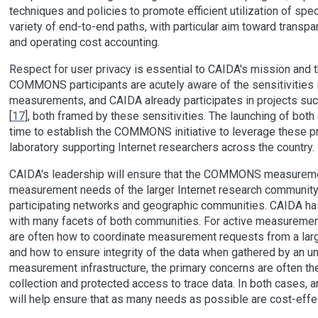
techniques and policies to promote efficient utilization of sp
variety of end-to-end paths, with particular aim toward transpa
and operating cost accounting.
Respect for user privacy is essential to CAIDA's mission and
COMMONS participants are acutely aware of the sensitivities i
measurements, and CAIDA already participates in projects su
[
17
], both framed by these sensitivities. The launching of both
time to establish the COMMONS initiative to leverage these pre
laboratory supporting Internet researchers across the country.
CAIDA's leadership will ensure that the COMMONS measurement
measurement needs of the larger Internet research community 
participating networks and geographic communities. CAIDA ha
with many facets of both communities. For active measurement
are often how to coordinate measurement requests from a larg
and how to ensure integrity of the data when gathered by an un
measurement infrastructure, the primary concerns are often th
collection and protected access to trace data. In both cases,
will help ensure that as many needs as possible are cost-effe