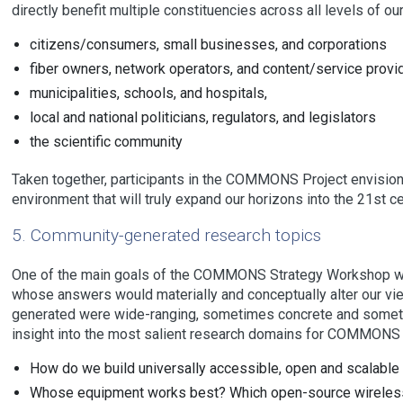
directly benefit multiple constituencies across all levels of our
citizens/consumers, small businesses, and corporations
fiber owners, network operators, and content/service provi
municipalities, schools, and hospitals,
local and national politicians, regulators, and legislators
the scientific community
Taken together, participants in the COMMONS Project envision
environment that will truly expand our horizons into the 21st c
5. Community-generated research topics
One of the main goals of the COMMONS Strategy Workshop wa
whose answers would materially and conceptually alter our vie
generated were wide-ranging, sometimes concrete and sometim
insight into the most salient research domains for COMMONS p
How do we build universally accessible, open and scalable
Whose equipment works best? Which open-source wireles