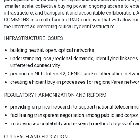
smaller scale: collective buying power, ongoing access to exte
infrastructure, and transparent and accountable collaboration. A
COMMONS is a multi-faceted R&D endeavor that will allow me
the Internet as emerging critical cyberinfrastructure:
INFRASTRUCTURE ISSUES
building neutral, open, optical networks
understanding local/regional demands, identifying linkag
unfettered connectivity
peering on NLR, Internet2, CENIC, and/or other allied network
creating efficient buy-in processes for regional/area netwo
REGULATORY HARMONIZATION AND REFORM
providing empirical research to support national telecommu
facilitating transparent negotiation among public and corpora
improving accountability and research methodologies of car
OUTREACH AND EDUCATION