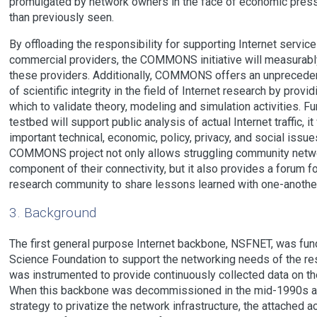
promulgated by network owners in the face of economic pressu
than previously seen.
By offloading the responsibility for supporting Internet service
commercial providers, the COMMONS initiative will measurabl
these providers. Additionally, COMMONS offers an unpreceden
of scientific integrity in the field of Internet research by provi
which to validate theory, modeling and simulation activities
testbed will support public analysis of actual Internet traffic, i
important technical, economic, policy, privacy, and social issues 
COMMONS project not only allows struggling community network
component of their connectivity, but it also provides a forum 
research community to share lessons learned with one-another
3. Background
The first general purpose Internet backbone, NSFNET, was fun
Science Foundation to support the networking needs of the r
was instrumented to provide continuously collected data on th
When this backbone was decommissioned in the mid-1990s as
strategy to privatize the network infrastructure, the attached 