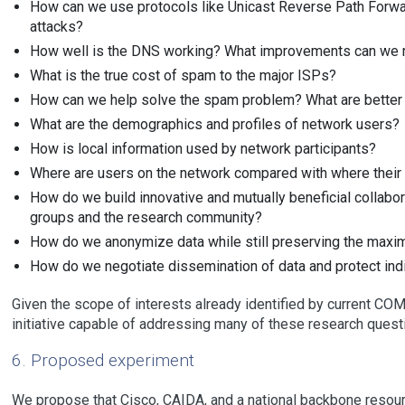
How can we use protocols like Unicast Reverse Path Forwa
attacks?
How well is the DNS working? What improvements can we
What is the true cost of spam to the major ISPs?
How can we help solve the spam problem? What are better 
What are the demographics and profiles of network users?
How is local information used by network participants?
Where are users on the network compared with where their 
How do we build innovative and mutually beneficial colla
groups and the research community?
How do we anonymize data while still preserving the maxim
How do we negotiate dissemination of data and protect indiv
Given the scope of interests already identified by current CO
initiative capable of addressing many of these research quest
6. Proposed experiment
We propose that Cisco, CAIDA, and a national backbone resourc