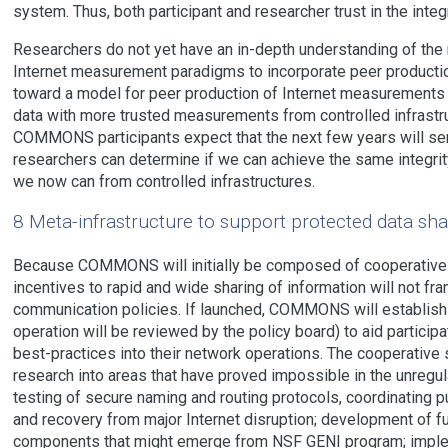
system. Thus, both participant and researcher trust in the inte
Researchers do not yet have an in-depth understanding of the
Internet measurement paradigms to incorporate peer producti
toward a model for peer production of Internet measurements 
data with more trusted measurements from controlled infrast
COMMONS participants expect that the next few years will ser
researchers can determine if we can achieve the same integrity
we now can from controlled infrastructures.
8 Meta-infrastructure to support protected data sha
Because COMMONS will initially be composed of cooperative 
incentives to rapid and wide sharing of information will not fr
communication policies. If launched, COMMONS will establis
operation will be reviewed by the policy board) to aid participa
best-practices into their network operations. The cooperativ
research into areas that have proved impossible in the unregu
testing of secure naming and routing protocols, coordinating p
and recovery from major Internet disruption; development of f
components that might emerge from NSF GENI program; implem