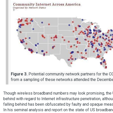
Figure 3.
Potential community network partners for the
from a sampling of these networks attended the Dece
Though wireless broadband numbers may look promising, the Un
behind with regard to Internet infrastructure penetration, alth
falling behind has been obfuscated by faulty and opaque mea
In his seminal analysis and report on the state of US broadban