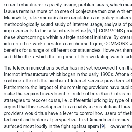
current robustness, capacity, usage, problem areas, which mean
issues remains more of an area of conjecture than one with em
Meanwhile, telecommunications regulators and policy-makers h
methodologically sound study of Internet usage, analysis of pot
improvements to this vital infrastructure [
6
,
1
]. COMMONS provi
these shortcomings within a single national initiative. By creati
interested network operators can choose to join, COMMONS wi
benefits for a range of different constituencies. However, ther
and difficulties, which the purpose of this workshop was to art
The telecommunications sector has not yet recovered from the
Internet infrastructure which began in the early 1990s. After 
continues, though the number of Internet service providers left
Furthermore, the largest of the remaining providers have publicl
make the required investment to build out broadband infrastruc
strategies to recover costs, i.e., differential pricing by type of tr
argued that this development is arguably a constitutional threa
providers would thus have a lever to control how users of thei
technical and historical perspective, First Amendment issues o
surfaced most loudly in the fight against spam [
9
]. However th