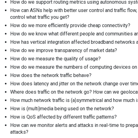
How do we support routing metrics using autonomous sy
How can ASNs help with better user control and traffic flow
control what traffic you get?
How do we more efficiently provide cheap connectivity?
How do we know what different people and communities are
How has vertical integration affected broadband networks a
How do we improve transparency of market data?
How do we measure the quality of usage?
How do we measure the numbers of computing devices on 
How does the network traffic behave?
How does latency and jitter on the network change over tim
Where does traffic on the network go? How can we geolocat
How much network traffic is (a)symmetrical and how much is
How is (multi)media being used on the network?
How is QoS affected by different traffic patterns?
How can we monitor alerts and attacks in real-time to prep
attacks?