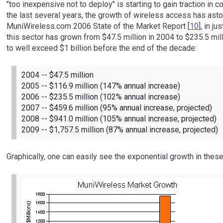
"too inexpensive not to deploy" is starting to gain traction in 
the last several years, the growth of wireless access has ast
MuniWireless.com 2006 State of the Market Report [
10
], in j
this sector has grown from $47.5 million in 2004 to $235.5 mill
to well exceed $1 billion before the end of the decade:
2004 -- $47.5 million
2005 -- $116.9 million (147% annual increase)
2006 -- $235.5 million (102% annual increase)
2007 -- $459.6 million (95% annual increase, projected)
2008 -- $941.0 million (105% annual increase, projected)
2009 -- $1,757.5 million (87% annual increase, projected)
Graphically, one can easily see the exponential growth in the