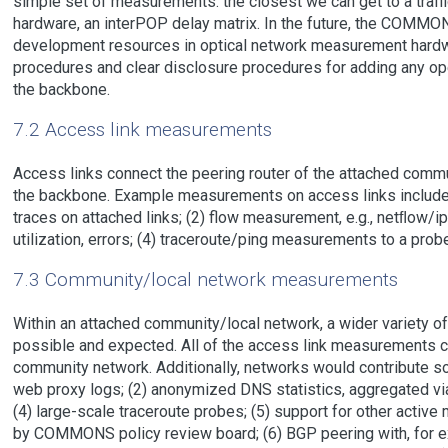
simple set of measurements: the closest we can get to a traff
hardware, an interPOP delay matrix. In the future, the COMMON
development resources in optical network measurement hardwar
procedures and clear disclosure procedures for adding any op
the backbone.
7.2 Access link measurements
Access links connect the peering router of the attached commu
the backbone. Example measurements on access links include
traces on attached links; (2) flow measurement, e.g., netﬂow/ip
utilization, errors; (4) traceroute/ping measurements to a probe
7.3 Community/local network measurements
Within an attached community/local network, a wider variety 
possible and expected. All of the access link measurements can
community network. Additionally, networks would contribute 
web proxy logs; (2) anonymized DNS statistics, aggregated via e
(4) large-scale traceroute probes; (5) support for other act
by COMMONS policy review board; (6) BGP peering with, for