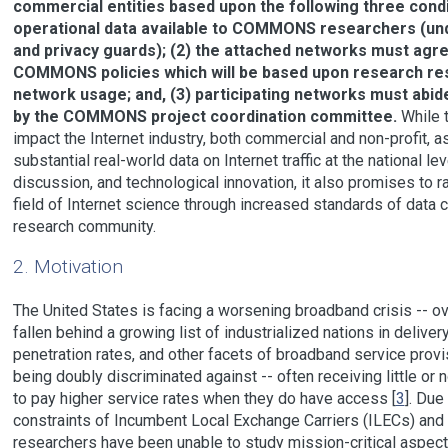
commercial entities based upon the following three condi
operational data available to COMMONS researchers (und
and privacy guards); (2) the attached networks must agre
COMMONS policies which will be based upon research resu
network usage; and, (3) participating networks must abid
by the COMMONS project coordination committee.
While 
impact the Internet industry, both commercial and non-profit, a
substantial real-world data on Internet traffic at the national l
discussion, and technological innovation, it also promises to rai
field of Internet science through increased standards of data co
research community.
2. Motivation
The United States is facing a worsening broadband crisis -- ov
fallen behind a growing list of industrialized nations in deliv
penetration rates, and other facets of broadband service provis
being doubly discriminated against -- often receiving little o
to pay higher service rates when they do have access [
3
]. Due
constraints of Incumbent Local Exchange Carriers (ILECs) and 
researchers have been unable to study mission-critical aspects