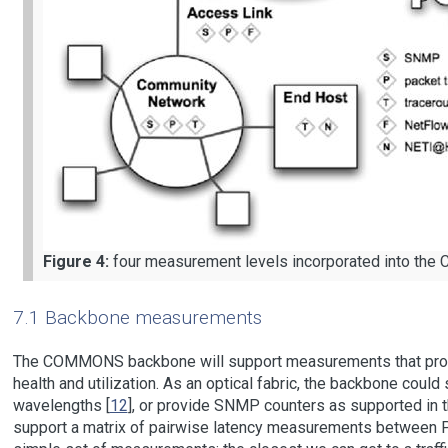
Figure 4:
four measurement levels incorporated into th
7.1 Backbone measurements
The COMMONS backbone will support measurements that provid
health and utilization. As an optical fabric, the backbone coul
wavelengths [
12
], or provide SNMP counters as supported in t
support a matrix of pairwise latency measurements between PO