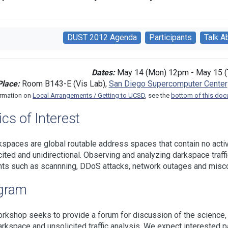
DUST 2012 Agenda
Participants
Talk A
Dates:
May 14 (Mon) 12pm - May 15 (
Place:
Room B143-E (Vis Lab),
San Diego Supercomputer Center
ormation on
Local Arrangements / Getting to UCSD
, see the
bottom of this do
cs of Interest
kspaces are global routable address spaces that contain no active
cited and unidirectional. Observing and analyzing darkspace traff
nts such as scannning, DDoS attacks, network outages and misco
gram
rkshop seeks to provide a forum for discussion of the science,
arkspace and unsolicited traffic analysis. We expect interested pa