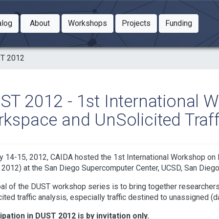
Toggle Dropdown
Toggle Dropdown
Toggle
alog
About
Workshops
Projects
Funding
le Dropdown
Toggle Dropdown
T 2012
ST 2012 - 1st International 
rkspace and UnSolicited Traff
 14-15, 2012, CAIDA hosted the 1st International Workshop on D
2012) at the San Diego Supercomputer Center, UCSD, San Diego, 
al of the DUST workshop series is to bring together researchers,
cited traffic analysis, especially traffic destined to unassigned (
ipation in DUST 2012 is by invitation only.