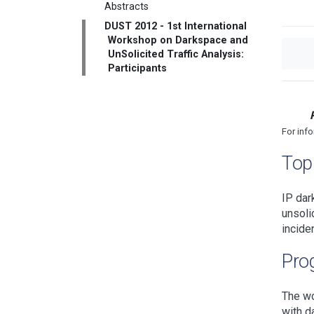
Abstracts
DUST 2012 - 1st International
Workshop on Darkspace and
UnSolicited Traffic Analysis:
Participants
For inf
Topi
IP dar
unsoli
incide
Pro
The wo
with d