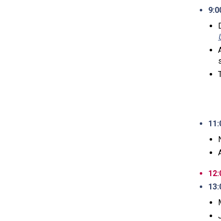
9:0
11:
12:
13: