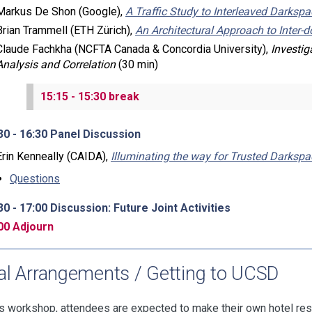
Markus De Shon (Google),
A Traffic Study to Interleaved Darkspa
Brian Trammell (ETH Zürich),
An Architectural Approach to Inter
Claude Fachkha (NCFTA Canada & Concordia University),
Investig
Analysis and Correlation
(30 min)
15:15 - 15:30 break
30 - 16:30 Panel Discussion
Erin Kenneally (CAIDA),
Illuminating the way for Trusted Darksp
Questions
30 - 17:00 Discussion: Future Joint Activities
00 Adjourn
al Arrangements / Getting to UCSD
is workshop, attendees are expected to make their own hotel re