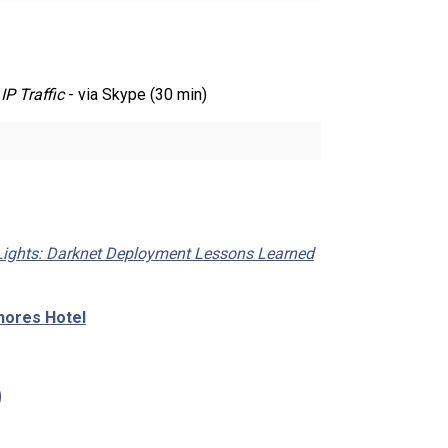
IP Traffic
- via Skype (30 min)
Lights: Darknet Deployment Lessons Learned
hores Hotel
)