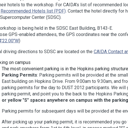
heir hotels to the workshop. For CAIDA's list of recommended local
t
Recommended Hotels list (PDF)
. Contact the hotel directly for 
 Supercomputer Center (SDSC).
orkshop is being held in the SDSC East Building, B143-E.
hose GPS-enabled attendees, the GPS coordinates near the con
4'22.00"W
)
l driving directions to SDSC are located on the
CAIDA Contact an
king on campus
The most convenient parking is in the Hopkins parking structure
Parking Permits
: Parking permits will be provided at the smal
East building on Hopkins Drive. From 9:00am to 9:30am, and fr
parking permits for the day to DUST 2012 participants. We will 
parking permit, and point you to the back to the Hopkins Parking
or yellow "S" spaces anywhere on campus with the parking
Parking permits for subsequent days will be provided at the end 
After picking up your parking permit, it is recommended you go