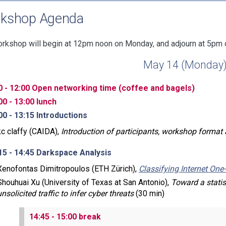
kshop Agenda
rkshop will begin at 12pm noon on Monday, and adjourn at 5pm 
May 14 (Monday
0 - 12:00 Open networking time (coffee and bagels)
00 - 13:00 lunch
00 - 13:15 Introductions
kc claffy (CAIDA),
Introduction of participants, workshop format
15 - 14:45 Darkspace Analysis
Xenofontas Dimitropoulos (ETH Zürich),
Classifying Internet One
Shouhuai Xu (University of Texas at San Antonio),
Toward a stati
unsolicited traffic to infer cyber threats
(30 min)
14:45 - 15:00 break