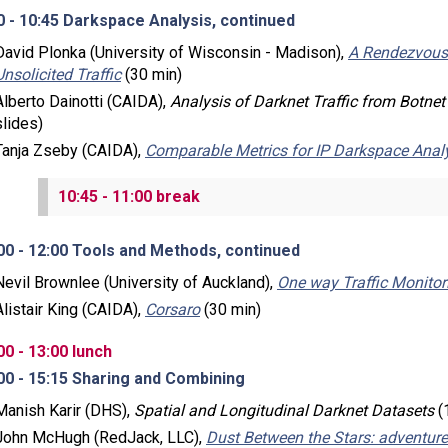
0 - 10:45 Darkspace Analysis, continued
David Plonka (University of Wisconsin - Madison),
A Rendezvous-
Unsolicited Traffic
(30 min)
Alberto Dainotti (CAIDA),
Analysis of Darknet Traffic from Botne
slides)
Tanja Zseby (CAIDA),
Comparable Metrics for IP Darkspace Anal
10:45 - 11:00 break
00 - 12:00 Tools and Methods, continued
Nevil Brownlee (University of Auckland),
One way Traffic Monitor
Alistair King (CAIDA),
Corsaro
(30 min)
00 - 13:00 lunch
00 - 15:15 Sharing and Combining
Manish Karir (DHS),
Spatial and Longitudinal Darknet Datasets
(
John McHugh (RedJack, LLC),
Dust Between the Stars: adventure