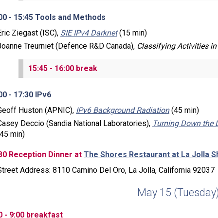
00 - 15:45 Tools and Methods
Eric Ziegast (ISC),
SIE IPv4 Darknet
(15 min)
Joanne Treurniet (Defence R&D Canada),
Classifying Activities in 
15:45 - 16:00 break
00 - 17:30 IPv6
Geoff Huston (APNIC),
IPv6 Background Radiation
(45 min)
Casey Deccio (Sandia National Laboratories),
Turning Down the 
(45 min)
30 Reception Dinner at
The Shores Restaurant at La Jolla S
Street Address: 8110 Camino Del Oro, La Jolla, California 92037
May 15 (Tuesday
0 - 9:00 breakfast