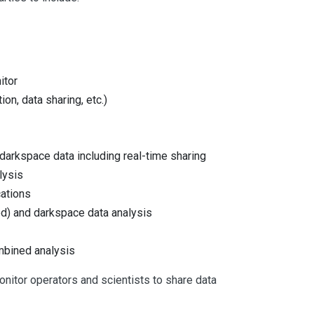
itor
on, data sharing, etc.)
darkspace data including real-time sharing
lysis
cations
d) and darkspace data analysis
mbined analysis
onitor operators and scientists to share data