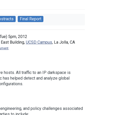
bstracts
Final Report
Tue) 5pm, 2012
East Building,
UCSD Campus
, La Jolla, CA
cument
.
 hosts. All traffic to an IP darkspace is
ic has helped detect and analyze global
nfigurations.
 engineering, and policy challenges associated
rties to include: