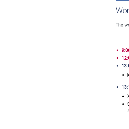
Wor
The wo
9:0
12:
13:
13: