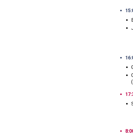
15:
16:
17:
8:0