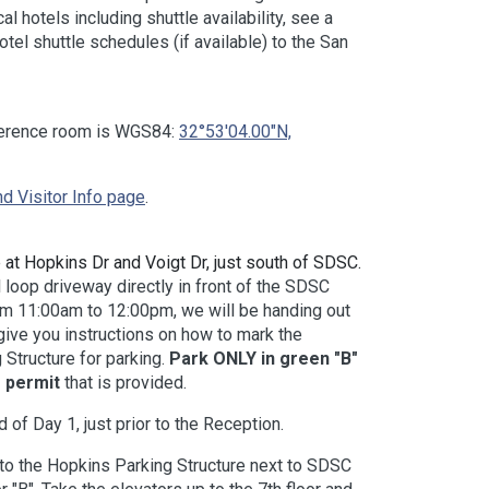
 hotels including shuttle availability, see a
hotel shuttle schedules (if available) to the San
ference room is WGS84:
32°53'04.00"N,
d Visitor Info page
.
 at Hopkins Dr and Voigt Dr, just south of SDSC.
l loop driveway directly in front of the SDSC
om 11:00am to 12:00pm, we will be handing out
give you instructions on how to mark the
 Structure for parking.
Park ONLY in green "B"
 permit
that is provided.
of Day 1, just prior to the Reception.
 to the Hopkins Parking Structure next to SDSC