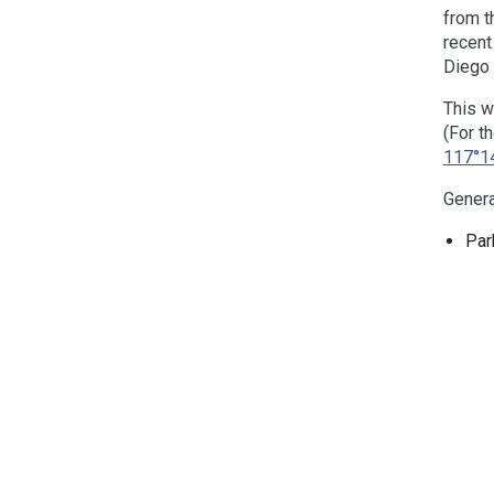
from t
recen
Diego
This w
(For t
117°1
Genera
Par