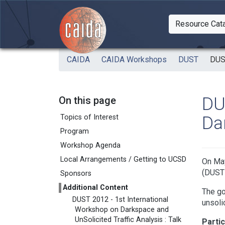
Skip to main content
Resource Cat
Togg
CAIDA
CAIDA Workshops
DUST
DUS
DU
On this page
Da
Topics of Interest
Program
Workshop Agenda
Local Arrangements / Getting to UCSD
On May
(DUST 
Sponsors
Additional Content
The go
DUST 2012 - 1st International
unsoli
Workshop on Darkspace and
UnSolicited Traffic Analysis : Talk
Partic