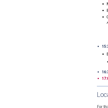
15:
16:
17:
Loc
For th