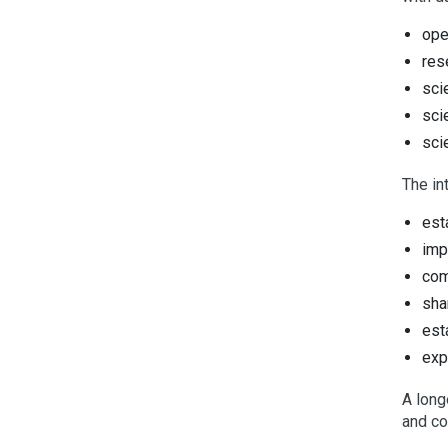
ope
res
sci
sci
sci
The in
est
imp
com
sha
est
exp
A long
and co