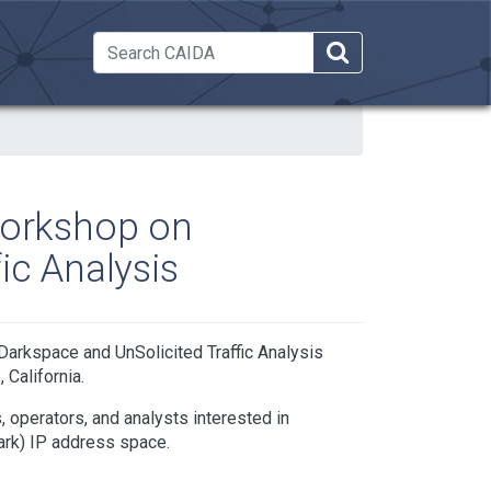
 Dropdown
Workshop on
ic Analysis
arkspace and UnSolicited Traffic Analysis
California.
 operators, and analysts interested in
dark) IP address space.