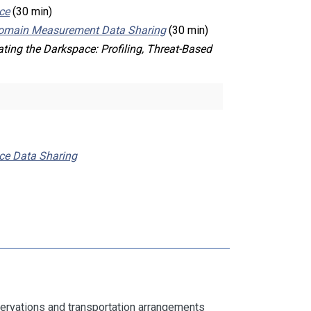
ce
(30 min)
-domain Measurement Data Sharing
(30 min)
ating the Darkspace: Profiling, Threat-Based
ace Data Sharing
servations and transportation arrangements