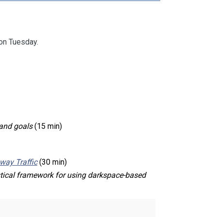
on Tuesday.
)
 and goals
(15 min)
-way Traffic
(30 min)
stical framework for using darkspace-based