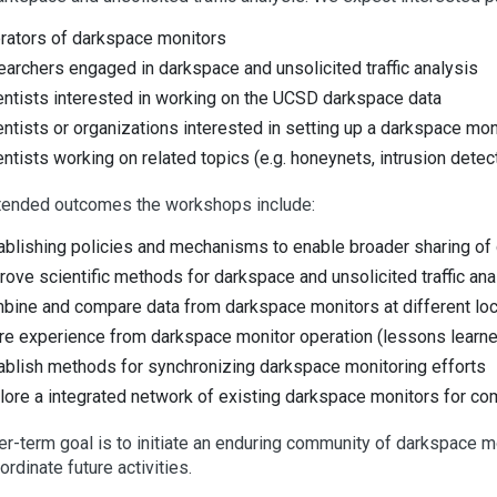
rators of darkspace monitors
earchers engaged in darkspace and unsolicited traffic analysis
entists interested in working on the UCSD darkspace data
entists or organizations interested in setting up a darkspace mon
entists working on related topics (e.g. honeynets, intrusion detecti
tended outcomes the workshops include:
ablishing policies and mechanisms to enable broader sharing of 
rove scientific methods for darkspace and unsolicited traffic ana
bine and compare data from darkspace monitors at different lo
re experience from darkspace monitor operation (lessons learne
ablish methods for synchronizing darkspace monitoring efforts
lore a integrated network of existing darkspace monitors for co
er-term goal is to initiate an enduring community of darkspace m
ordinate future activities.