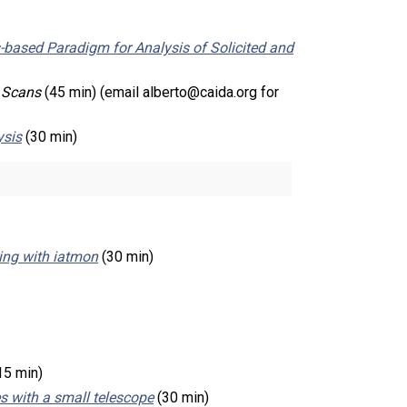
based Paradigm for Analysis of Solicited and
t Scans
(45 min) (email alberto@caida.org for
ysis
(30 min)
ing with iatmon
(30 min)
15 min)
s with a small telescope
(30 min)