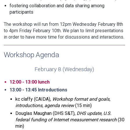
fostering collaboration and data sharing among
participants
The workshop will run from 12pm Wednesday February 8th
to 4pm Friday February 10th. We plan to limit presentations
in order to have more time for discussions and interactions.
Workshop Agenda
February 8 (Wednesday)
12:00 - 13:00 lunch
13:00 - 13:45 Introductions
kc claffy (CAIDA),
Workshop format and goals,
introductions, agenda review
(15 min)
Douglas Maughan (DHS S&T),
DHS update, U.S.
federal funding of Internet measurement research
(30
min)