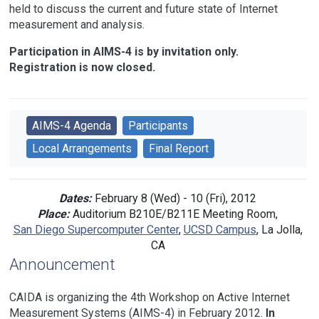
held to discuss the current and future state of Internet
measurement and analysis.
Participation in AIMS-4 is by invitation only.
Registration is now closed.
AIMS-4 Agenda
Participants
Local Arrangements
Final Report
Dates:
February 8 (Wed) - 10 (Fri), 2012
Place:
Auditorium B210E/B211E Meeting Room,
San Diego Supercomputer Center
,
UCSD Campus
, La Jolla,
CA
Announcement
CAIDA is organizing the 4th Workshop on Active Internet
Measurement Systems (AIMS-4) in February 2012.
In