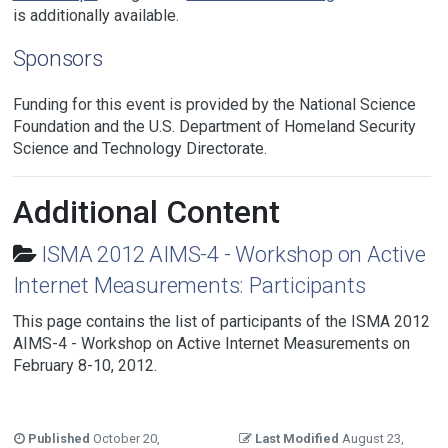
is additionally available.
Sponsors
Funding for this event is provided by the National Science
Foundation and the U.S. Department of Homeland Security
Science and Technology Directorate.
Additional Content
ISMA 2012 AIMS-4 - Workshop on Active
Internet Measurements: Participants
This page contains the list of participants of the ISMA 2012
AIMS-4 - Workshop on Active Internet Measurements on
February 8-10, 2012.
Published
October 20,
Last Modified
August 23,