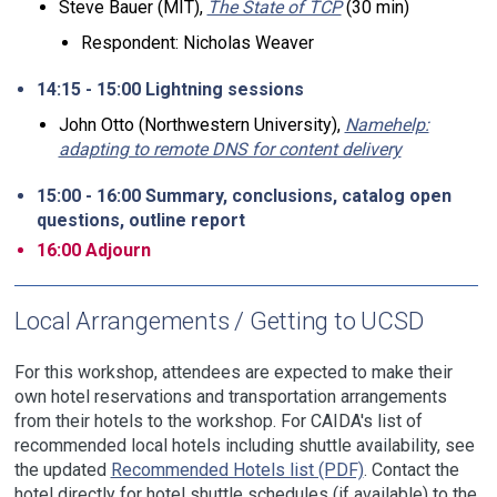
Steve Bauer (MIT),
The State of TCP
(30 min)
Respondent: Nicholas Weaver
14:15 - 15:00 Lightning sessions
John Otto (Northwestern University),
Namehelp:
adapting to remote DNS for content delivery
15:00 - 16:00 Summary, conclusions, catalog open
questions, outline report
16:00 Adjourn
Local Arrangements / Getting to UCSD
For this workshop, attendees are expected to make their
own hotel reservations and transportation arrangements
from their hotels to the workshop. For CAIDA's list of
recommended local hotels including shuttle availability, see
the updated
Recommended Hotels list (PDF)
. Contact the
hotel directly for hotel shuttle schedules (if available) to the