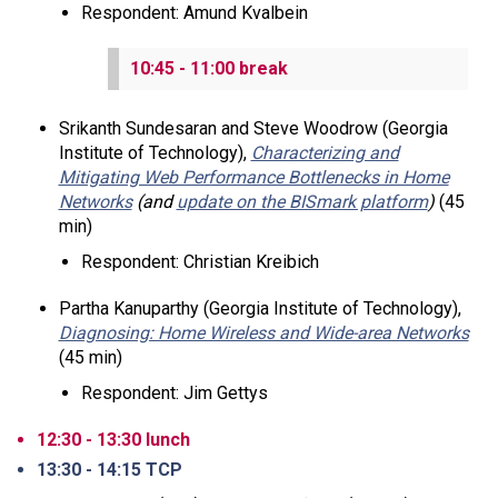
Respondent: Amund Kvalbein
10:45 - 11:00 break
Srikanth Sundesaran and Steve Woodrow (Georgia
Institute of Technology),
Characterizing and
Mitigating Web Performance Bottlenecks in Home
Networks
(and
update on the BISmark platform
)
(45
min)
Respondent: Christian Kreibich
Partha Kanuparthy (Georgia Institute of Technology),
Diagnosing: Home Wireless and Wide-area Networks
(45 min)
Respondent: Jim Gettys
12:30 - 13:30 lunch
13:30 - 14:15 TCP