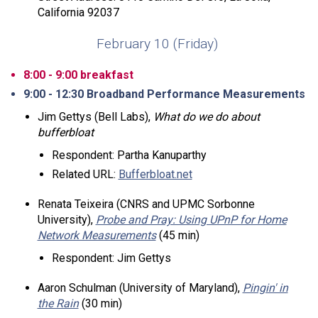
California 92037
February 10 (Friday)
8:00 - 9:00 breakfast
9:00 - 12:30 Broadband Performance Measurements
Jim Gettys (Bell Labs),
What do we do about
bufferbloat
Respondent: Partha Kanuparthy
Related URL:
Bufferbloat.net
Renata Teixeira (CNRS and UPMC Sorbonne
University),
Probe and Pray: Using UPnP for Home
Network Measurements
(45 min)
Respondent: Jim Gettys
Aaron Schulman (University of Maryland),
Pingin' in
the Rain
(30 min)