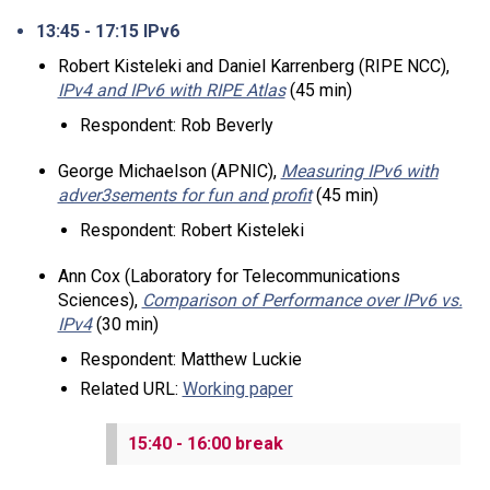
13:45 - 17:15 IPv6
Robert Kisteleki and Daniel Karrenberg (RIPE NCC),
IPv4 and IPv6 with RIPE Atlas
(45 min)
Respondent: Rob Beverly
George Michaelson (APNIC),
Measuring IPv6 with
adver3sements for fun and profit
(45 min)
Respondent: Robert Kisteleki
Ann Cox (Laboratory for Telecommunications
Sciences),
Comparison of Performance over IPv6 vs.
IPv4
(30 min)
Respondent: Matthew Luckie
Related URL:
Working paper
15:40 - 16:00 break