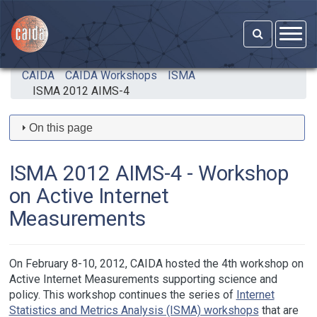
Skip to main content
CAIDA
CAIDA Workshops
ISMA
ISMA 2012 AIMS-4
On this page
ISMA 2012 AIMS-4 - Workshop
on Active Internet
Measurements
On February 8-10, 2012, CAIDA hosted the 4th workshop on
Active Internet Measurements supporting science and
policy. This workshop continues the series of
Internet
Statistics and Metrics Analysis (ISMA) workshops
that are