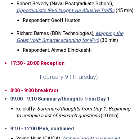
Robert Beverly (Naval Postgraduate School),
Opportunistic IPv6 Insight via Abusive Traffic
(45 min)
Respondent: Geoff Huston
Richard Barnes (BBN Technologies),
Mapping the
Great Void: Smarter scanning for IPv6
(30 min)
Respondent: Ahmed Elmokashfi
17:30 - 20:00 Reception
February 9 (Thursday)
8:00 - 9:00 breakfast
09:00 - 9:10 Summary/thoughts from Day 1
kc claffy,
Summary/thoughts from Day 1: Beginning
to compile a list of research questions
(10 min)
9:10 - 12:00 IPv6, continued
Young Hyun (CAIDA),
Archipelago Measurement