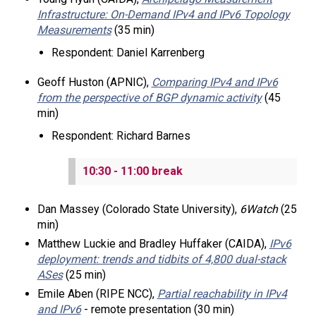
Infrastructure: On-Demand IPv4 and IPv6 Topology
Measurements
(35 min)
Respondent: Daniel Karrenberg
Geoff Huston (APNIC),
Comparing IPv4 and IPv6
from the perspective of BGP dynamic activity
(45
min)
Respondent: Richard Barnes
10:30 - 11:00 break
Dan Massey (Colorado State University),
6Watch
(25
min)
Matthew Luckie and Bradley Huffaker (CAIDA),
IPv6
deployment: trends and tidbits of 4,800 dual-stack
ASes
(25 min)
Emile Aben (RIPE NCC),
Partial reachability in IPv4
and IPv6
- remote presentation (30 min)