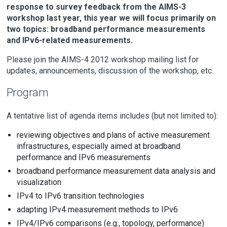
response to survey feedback from the AIMS-3
workshop last year, this year we will focus primarily on
two topics: broadband performance measurements
and IPv6-related measurements.
Please join the AIMS-4 2012 workshop mailing list for
updates, announcements, discussion of the workshop, etc.
Program
A tentative list of agenda items includes (but not limited to):
reviewing objectives and plans of active measurement
infrastructures, especially aimed at broadband
performance and IPv6 measurements
broadband performance measurement data analysis and
visualization
IPv4 to IPv6 transition technologies
adapting IPv4 measurement methods to IPv6
IPv4/IPv6 comparisons (e.g., topology, performance)