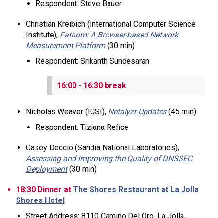
Respondent: Steve Bauer
Christian Kreibich (International Computer Science
Institute),
Fathom: A Browser-based Network
Measurement Platform
(30 min)
Respondent: Srikanth Sundesaran
16:00 - 16:30 break
Nicholas Weaver (ICSI),
Netalyzr Updates
(45 min)
Respondent: Tiziana Refice
Casey Deccio (Sandia National Laboratories),
Assessing and Improving the Quality of DNSSEC
Deployment
(30 min)
18:30 Dinner at
The Shores Restaurant at La Jolla
Shores Hotel
Street Address: 8110 Camino Del Oro, La Jolla,