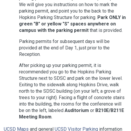
We will give you instructions on how to mark the
parking permit, and point you to the back to the
Hopkins Parking Structure for parking.
Park ONLY in
green "B" or yellow "S" spaces anywhere on
campus with the parking permit
that is provided.
Parking permits for subsequent days will be
provided at the end of Day 1, just prior to the
Reception.
After picking up your parking permit, it is
recommended you go to the Hopkins Parking
Structure next to SDSC and park on the lower level.
Exiting to the sidewalk along Hopkins Drive, walk
north to the SDSC building (on your left; a grove of
trees to your right). Facing a flight of concrete stairs
into the building, the rooms for the conference will
be on the left, labeled
Auditorium
or
B210E/B211E
Meeting Room
.
UCSD Maps
and general
UCSD Visitor Parking
information