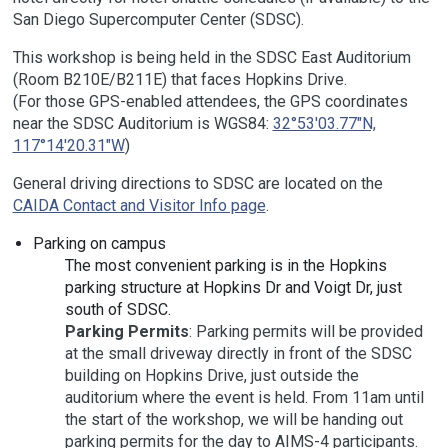
San Diego Supercomputer Center (SDSC).
This workshop is being held in the SDSC East Auditorium
(Room B210E/B211E) that faces Hopkins Drive.
(For those GPS-enabled attendees, the GPS coordinates
near the SDSC Auditorium is WGS84:
32°53'03.77"N,
117°14'20.31"W
)
General driving directions to SDSC are located on the
CAIDA Contact and Visitor Info page
.
Parking on campus
The most convenient parking is in the Hopkins
parking structure at Hopkins Dr and Voigt Dr, just
south of SDSC.
Parking Permits
: Parking permits will be provided
at the small driveway directly in front of the SDSC
building on Hopkins Drive, just outside the
auditorium where the event is held. From 11am until
the start of the workshop, we will be handing out
parking permits for the day to AIMS-4 participants.