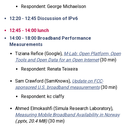
Respondent: George Michaelson
12:20 - 12:45 Discussion of IPv6
12:45 - 14:00 lunch
14:00 - 18:00 Broadband Performance
Measurements
Tiziana Refice (Google),
M-Lab: Open Platform, Open
Tools and Open Data for an Open Internet
(30 min)
Respondent: Renata Teixeira
Sam Crawford (SamKnows),
Update on FCC-
sponsored U.S. broadband measurements
(30 min)
Respondent: kc claffy
Ahmed Elmokashfi (Simula Research Laboratory),
Measuring Mobile Broadband Availability in Norway
(.pptx, 20.4 MB)
(30 min)